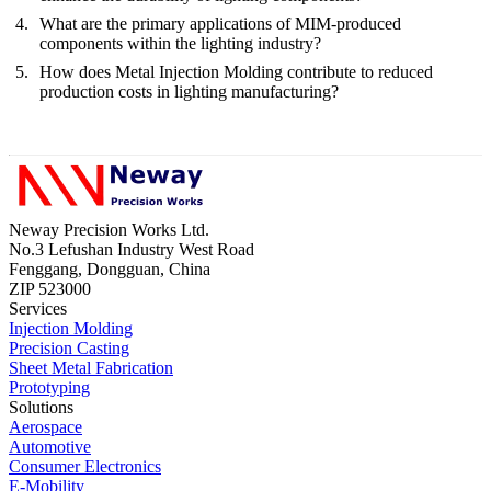
What are the primary applications of MIM-produced
components within the lighting industry?
How does Metal Injection Molding contribute to reduced
production costs in lighting manufacturing?
Neway Precision Works Ltd.
No.3 Lefushan Industry West Road
Fenggang, Dongguan, China
ZIP 523000
Services
Injection Molding
Precision Casting
Sheet Metal Fabrication
Prototyping
Solutions
Aerospace
Automotive
Consumer Electronics
E-Mobility