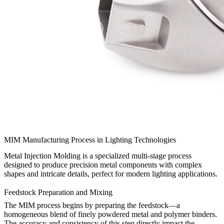
MIM Manufacturing Process in Lighting Technologies
Metal Injection Molding is a specialized multi-stage process
designed to produce precision metal components with complex
shapes and intricate details, perfect for modern lighting applications.
Feedstock Preparation and Mixing
The MIM process begins by preparing the feedstock—a
homogeneous blend of finely powdered metal and polymer binders.
The accuracy and consistency of this step directly impact the