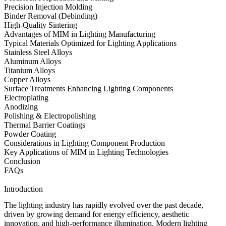
Precision Injection Molding
Binder Removal (Debinding)
High-Quality Sintering
Advantages of MIM in Lighting Manufacturing
Typical Materials Optimized for Lighting Applications
Stainless Steel Alloys
Aluminum Alloys
Titanium Alloys
Copper Alloys
Surface Treatments Enhancing Lighting Components
Electroplating
Anodizing
Polishing & Electropolishing
Thermal Barrier Coatings
Powder Coating
Considerations in Lighting Component Production
Key Applications of MIM in Lighting Technologies
Conclusion
FAQs
Introduction
The lighting industry has rapidly evolved over the past decade,
driven by growing demand for energy efficiency, aesthetic
innovation, and high-performance illumination. Modern lighting