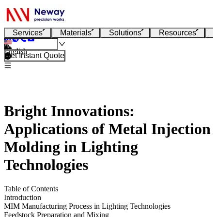
Services
Materials
Solutions
Resources
English
Get Instant Quote
Bright Innovations:
Applications of Metal Injection
Molding in Lighting
Technologies
Table of Contents
Introduction
MIM Manufacturing Process in Lighting Technologies
Feedstock Preparation and Mixing