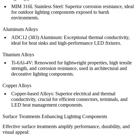
MIM 316L Stainless Steel
:
Superior corrosion resistance, ideal
for outdoor lighting components exposed to harsh
environments.
Aluminum Alloys
ADC12 (383) Aluminum
:
Exceptional thermal conductivity,
ideal for heat sinks and high-performance LED fixtures.
Titanium Alloys
Ti-6Al-4V
:
Renowned for lightweight properties, high tensile
strength, and corrosion resistance, used in architectural and
decorative lighting components.
Copper Alloys
Copper-based Alloys
:
Superior electrical and thermal
conductivity, crucial for efficient connectors, terminals, and
LED heat management components.
Surface Treatments Enhancing Lighting Components
Effective surface treatments amplify performance, durability, and
visual appeal: