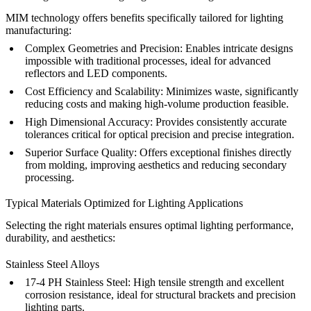
MIM technology offers benefits specifically tailored for lighting
manufacturing:
Complex Geometries and Precision:
Enables intricate designs
impossible with traditional processes, ideal for advanced
reflectors and LED components.
Cost Efficiency and Scalability:
Minimizes waste, significantly
reducing costs and making high-volume production feasible.
High Dimensional Accuracy:
Provides consistently accurate
tolerances critical for optical precision and precise integration.
Superior Surface Quality:
Offers exceptional finishes directly
from molding, improving aesthetics and reducing secondary
processing.
Typical Materials Optimized for Lighting Applications
Selecting the right materials ensures optimal lighting performance,
durability, and aesthetics:
Stainless Steel Alloys
17-4 PH Stainless Steel
:
High tensile strength and excellent
corrosion resistance, ideal for structural brackets and precision
lighting parts.