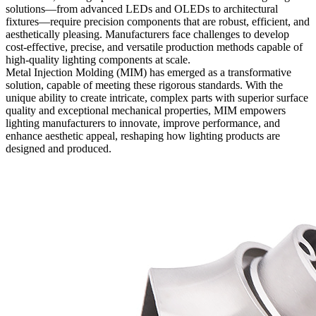
solutions—from advanced LEDs and OLEDs to architectural
fixtures—require precision components that are robust, efficient, and
aesthetically pleasing. Manufacturers face challenges to develop
cost-effective, precise, and versatile production methods capable of
high-quality lighting components at scale.
Metal Injection Molding
(MIM) has emerged as a transformative
solution, capable of meeting these rigorous standards. With the
unique ability to create intricate, complex parts with superior surface
quality and exceptional mechanical properties, MIM empowers
lighting manufacturers to innovate, improve performance, and
enhance aesthetic appeal, reshaping how lighting products are
designed and produced.