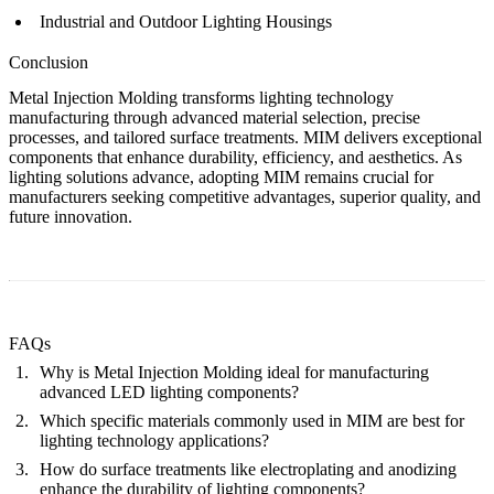
Industrial and Outdoor Lighting Housings
Conclusion
Metal Injection Molding transforms lighting technology
manufacturing through advanced material selection, precise
processes, and tailored surface treatments. MIM delivers exceptional
components that enhance durability, efficiency, and aesthetics. As
lighting solutions advance, adopting MIM remains crucial for
manufacturers seeking competitive advantages, superior quality, and
future innovation.
FAQs
Why is Metal Injection Molding ideal for manufacturing
advanced LED lighting components?
Which specific materials commonly used in MIM are best for
lighting technology applications?
How do surface treatments like electroplating and anodizing
enhance the durability of lighting components?