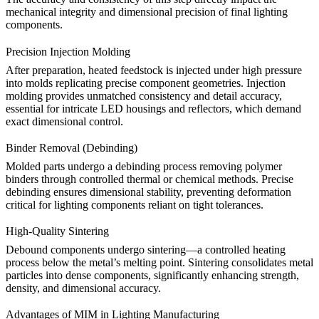
mechanical integrity and dimensional precision of final lighting
components.
Precision Injection Molding
After preparation, heated feedstock is injected under high pressure
into molds replicating precise component geometries. Injection
molding provides unmatched consistency and detail accuracy,
essential for intricate
LED housings and reflectors
, which demand
exact dimensional control.
Binder Removal (Debinding)
Molded parts undergo a debinding process removing polymer
binders through controlled thermal or chemical methods. Precise
debinding ensures dimensional stability, preventing deformation
critical for lighting components reliant on tight tolerances.
High-Quality Sintering
Debound components undergo
sintering
—a controlled heating
process below the metal’s melting point. Sintering consolidates metal
particles into dense components, significantly enhancing strength,
density, and dimensional accuracy.
Advantages of MIM in Lighting Manufacturing