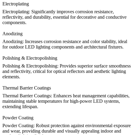
Electroplating
Electroplating
: Significantly improves corrosion resistance,
reflectivity, and durability, essential for decorative and conductive
components.
Anodizing
Anodizing
: Increases corrosion resistance and color stability, ideal
for outdoor LED lighting components and architectural fixtures.
Polishing & Electropolishing
Polishing & Electropolishing
: Provides superior surface smoothness
and reflectivity, critical for optical reflectors and aesthetic lighting
elements.
Thermal Barrier Coatings
Thermal Barrier Coatings
: Enhances heat management capabilities,
maintaining stable temperatures for high-power LED systems,
extending lifespan.
Powder Coating
Powder Coating
: Robust protection against environmental exposure
and wear, providing durable and visually appealing indoor and