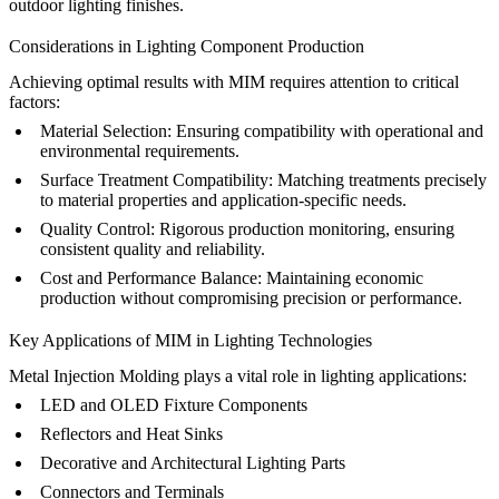
outdoor lighting finishes.
Considerations in Lighting Component Production
Achieving optimal results with MIM requires attention to critical
factors:
Material Selection:
Ensuring compatibility with operational and
environmental requirements.
Surface Treatment Compatibility:
Matching treatments precisely
to material properties and application-specific needs.
Quality Control:
Rigorous production monitoring, ensuring
consistent quality and reliability.
Cost and Performance Balance:
Maintaining economic
production without compromising precision or performance.
Key Applications of MIM in Lighting Technologies
Metal Injection Molding plays a vital role in lighting applications:
LED and OLED Fixture Components
Reflectors and Heat Sinks
Decorative and Architectural Lighting Parts
Connectors and Terminals