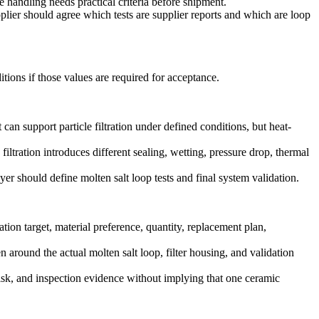
andling needs practical criteria before shipment.
lier should agree which tests are supplier reports and which are loop
tions if those values are required for acceptance.
 support particle filtration under defined conditions, but heat-
 filtration introduces different sealing, wetting, pressure drop, thermal
r should define molten salt loop tests and final system validation.
on target, material preference, quantity, replacement plan,
en around the actual molten salt loop, filter housing, and validation
risk, and inspection evidence without implying that one ceramic