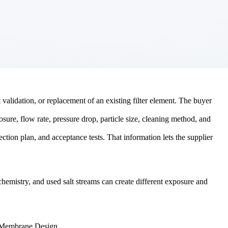
validation, or replacement of an existing filter element. The buyer
osure, flow rate, pressure drop, particle size, cleaning method, and
ection plan, and acceptance tests. That information lets the supplier
t chemistry, and used salt streams can create different exposure and
 Membrane Design