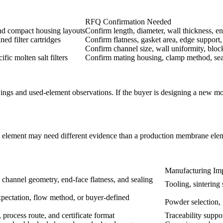
RFQ Confirmation Needed
 and compact housing layouts
Confirm length, diameter, wall thickness, en
ed filter cartridges
Confirm flatness, gasket area, edge support
Confirm channel size, wall uniformity, block
ific molten salt filters
Confirm mating housing, clamp method, sea
wings and used-element observations. If the buyer is designing a new m
test element may need different evidence than a production membrane ele
Manufacturing Imp
 channel geometry, end-face flatness, and sealing
Tooling, sintering
expectation, flow method, or buyer-defined
Powder selection, 
, process route, and certificate format
Traceability suppo