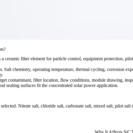
on?
eramic filter element for particle control, equipment protection, pilot 
em. Salt chemistry, operating temperature, thermal cycling, corrosion exp
y.
arget contaminant, filter location, flow conditions, module drawing, insp
d sealing surfaces fit the concentrated solar power application.
elected. Nitrate salt, chloride salt, carbonate salt, mixed salt, pilot sal
Why It Affects SiC