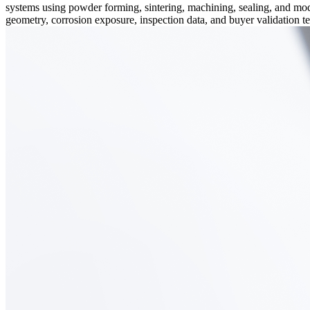
systems using powder forming, sintering, machining, sealing, and mod
geometry, corrosion exposure, inspection data, and buyer validation 