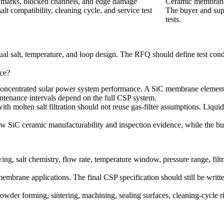
e marks, blocked channels, and edge damage
Ceramic membrane h
alt compatibility, cleaning cycle, and service test
The buyer and supp
tests.
ual salt, temperature, and loop design. The RFQ should define test condi
ce?
ncentrated solar power system performance. A SiC membrane element can
aintenance intervals depend on the full CSP system.
ith molten salt filtration should not reuse gas-filter assumptions. Liquid
ew SiC ceramic manufacturability and inspection evidence, while the buye
alt chemistry, flow rate, temperature window, pressure range, filtrati
 membrane applications
. The final CSP specification should still be writt
powder forming, sintering, machining, sealing surfaces, cleaning-cycle 