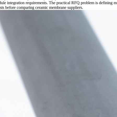
ule integration requirements. The practical RFQ problem is defining mo
tests before comparing ceramic membrane suppliers.