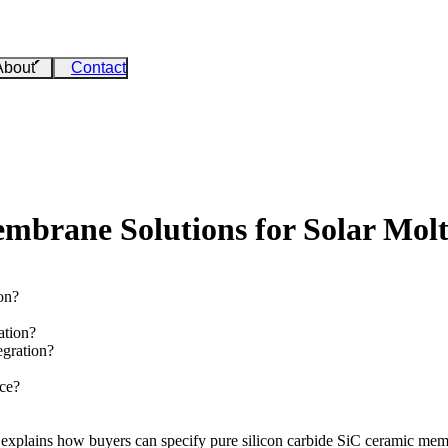
About
Contact
rane Solutions for Solar Molte
on?
ation?
gration?
ce?
le explains how buyers can specify pure
silicon carbide SiC
ceramic membr