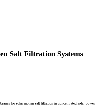
n Salt Filtration Systems
anes for solar molten salt filtration in concentrated solar power