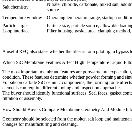
Nitrate, chloride, carbonate, mixed salt, addi
Salt chemistry
source
Temperature window
Operating temperature range, startup conditio
Particle target
Particle size, particle source, allowable load
Loop interface
Filter housing, gasket area, clamping method,
A useful RFQ also states whether the filter is for a pilot rig, a bypass
Which SiC Membrane Features Affect High-Temperature Liquid Filtr
The most important membrane features are pore-structure expectation,
condition. These features determine whether powder forming and sinte
For
silicon carbide SiC ceramic components
, the forming route affec
elements can require different tooling and inspection approaches.
The buyer should identify functional surfaces. Seal faces, gasket cont
filtration or assembly.
How Should Buyers Compare Membrane Geometry And Module Inte
Geometry should be selected from the molten salt loop and maintenan
changes for manufacturing and cleaning.