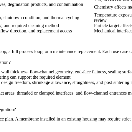
tives, degradation products, and contamination
Chemistry affects mat
Temperature exposur
n, shutdown condition, and thermal cycling
review.
ing, and required cleaning method
Particle target affec
 flow direction, and replacement access
Mechanical interfac
 loop, a full process loop, or a maintenance replacement. Each use case c
ation?
 wall thickness, flow-channel geometry, end-face flatness, sealing sur
ring can support the required element.
ts design freedom, shrinkage allowance, straightness, and post-sinteri
act areas, threaded or clamped interfaces, and flow-channel entrances may
gration?
ce plan. A membrane installed in an existing housing may require stri