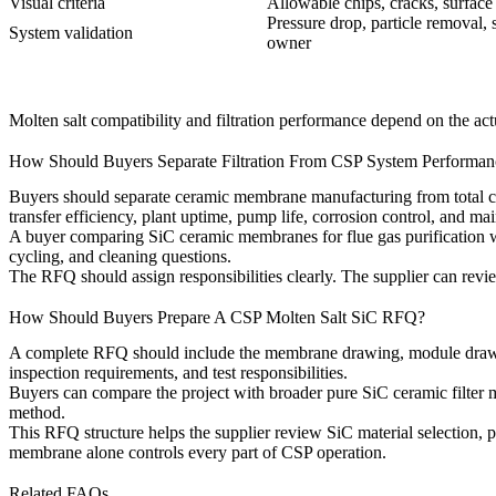
Visual criteria
Allowable chips, cracks, surfac
Pressure drop, particle removal, s
System validation
owner
Molten salt compatibility and filtration performance depend on the act
How Should Buyers Separate Filtration From CSP System Performan
Buyers should separate ceramic membrane manufacturing from total co
transfer efficiency, plant uptime, pump life, corrosion control, and m
A buyer comparing
SiC ceramic membranes for flue gas purification
w
cycling, and cleaning questions.
The RFQ should assign responsibilities clearly. The supplier can revi
How Should Buyers Prepare A CSP Molten Salt SiC RFQ?
A complete RFQ should include the membrane drawing, module drawing, s
inspection requirements, and test responsibilities.
Buyers can compare the project with broader
pure SiC ceramic filter
method.
This RFQ structure helps the supplier review SiC material selection, 
membrane alone controls every part of CSP operation.
Related FAQs