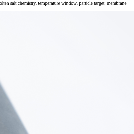
lten salt chemistry, temperature window, particle target, membrane