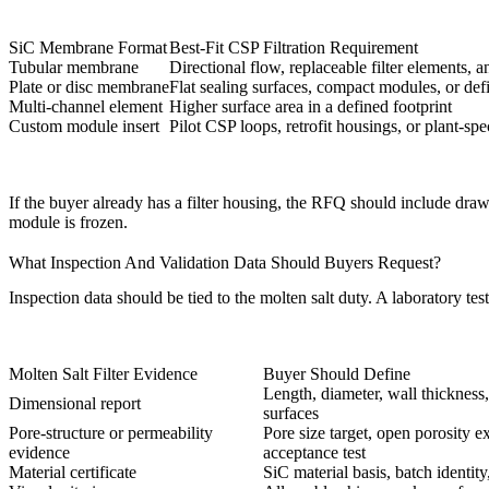
SiC Membrane Format
Best-Fit CSP Filtration Requirement
Tubular membrane
Directional flow, replaceable filter elements,
Plate or disc membrane
Flat sealing surfaces, compact modules, or defin
Multi-channel element
Higher surface area in a defined footprint
Custom module insert
Pilot CSP loops, retrofit housings, or plant-spec
If the buyer already has a filter housing, the RFQ should include dra
module is frozen.
What Inspection And Validation Data Should Buyers Request?
Inspection data should be tied to the molten salt duty. A laboratory 
Molten Salt Filter Evidence
Buyer Should Define
Length, diameter, wall thickness,
Dimensional report
surfaces
Pore-structure or permeability
Pore size target, open porosity 
evidence
acceptance test
Material certificate
SiC material basis, batch identity