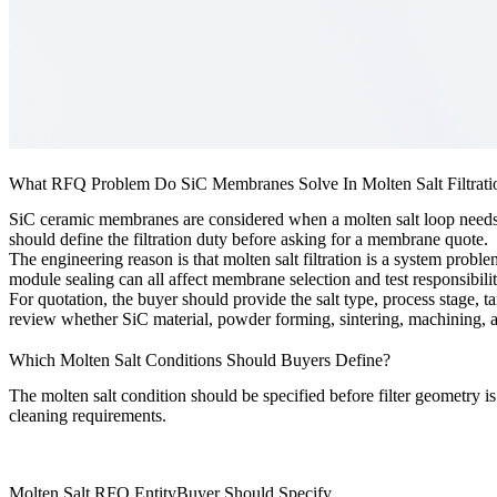
What RFQ Problem Do SiC Membranes Solve In Molten Salt Filtrati
SiC ceramic membranes are considered when a molten salt loop needs a c
should define the filtration duty before asking for a membrane quote.
The engineering reason is that molten salt filtration is a system probl
module sealing can all affect membrane selection and test responsibilit
For quotation, the buyer should provide the salt type, process stage, t
review whether SiC material, powder forming, sintering, machining, an
Which Molten Salt Conditions Should Buyers Define?
The molten salt condition should be specified before filter geometry is s
cleaning requirements.
Molten Salt RFQ Entity
Buyer Should Specify