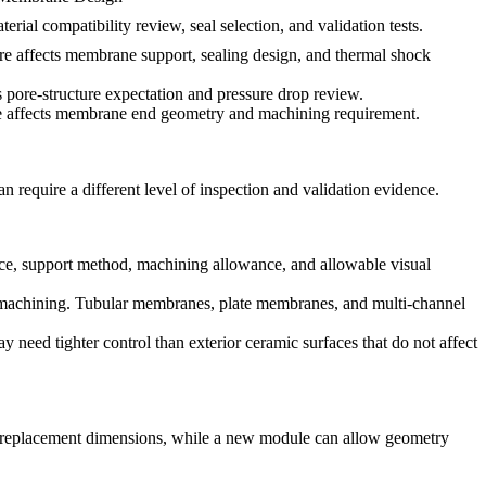
erial compatibility review, seal selection, and validation tests.
e affects membrane support, sealing design, and thermal shock
ts pore-structure expectation and pressure drop review.
e affects membrane end geometry and machining requirement.
an require a different level of inspection and validation evidence.
face, support method, machining allowance, and allowable visual
ng machining. Tubular membranes, plate membranes, and multi-channel
 need tighter control than exterior ceramic surfaces that do not affect
ct replacement dimensions, while a new module can allow geometry