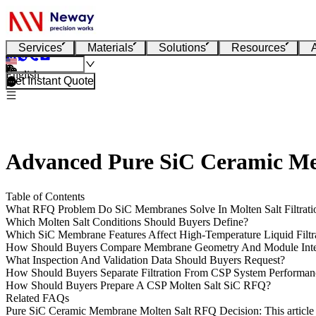
Services
Materials
Solutions
Resources
English
Get Instant Quote
Advanced Pure SiC Ceramic Memb
Table of Contents
What RFQ Problem Do SiC Membranes Solve In Molten Salt Filtrati
Which Molten Salt Conditions Should Buyers Define?
Which SiC Membrane Features Affect High-Temperature Liquid Filtr
How Should Buyers Compare Membrane Geometry And Module Inte
What Inspection And Validation Data Should Buyers Request?
How Should Buyers Separate Filtration From CSP System Performan
How Should Buyers Prepare A CSP Molten Salt SiC RFQ?
Related FAQs
Pure SiC Ceramic Membrane Molten Salt RFQ Decision
: This artic