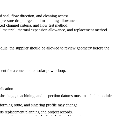
d seal, flow direction, and cleaning access.
, pressure drop target, and machining allowance.
ed-channel criteria, and flow test method.
l material, thermal expansion allowance, and replacement method.
odule, the supplier should be allowed to review geometry before the
ment for a concentrated solar power loop.
lication
 shrinkage, machining, and inspection datums must match the module.
forming route, and sintering profile may change.
rts replacement planning and project records.