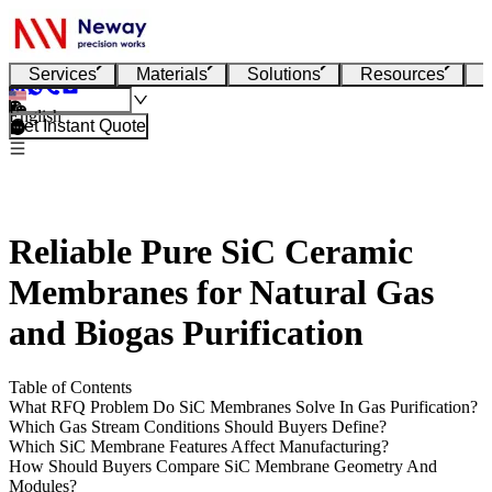
Services
Materials
Solutions
Resources
English
Get Instant Quote
Reliable Pure SiC Ceramic
Membranes for Natural Gas
and Biogas Purification
Table of Contents
What RFQ Problem Do SiC Membranes Solve In Gas Purification?
Which Gas Stream Conditions Should Buyers Define?
Which SiC Membrane Features Affect Manufacturing?
How Should Buyers Compare SiC Membrane Geometry And
Modules?