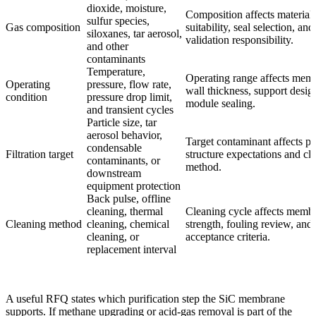
dioxide, moisture,
Composition affects material
sulfur species,
Gas composition
suitability, seal selection, an
siloxanes, tar aerosol,
validation responsibility.
and other
contaminants
Temperature,
Operating range affects mem
Operating
pressure, flow rate,
wall thickness, support desig
condition
pressure drop limit,
module sealing.
and transient cycles
Particle size, tar
aerosol behavior,
Target contaminant affects po
condensable
Filtration target
structure expectations and cl
contaminants, or
method.
downstream
equipment protection
Back pulse, offline
cleaning, thermal
Cleaning cycle affects memb
Cleaning method
cleaning, chemical
strength, fouling review, and 
cleaning, or
acceptance criteria.
replacement interval
A useful RFQ states which purification step the SiC membrane
supports. If methane upgrading or acid-gas removal is part of the