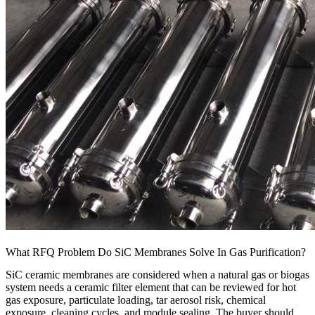
What RFQ Problem Do SiC Membranes Solve In Gas Purification?
SiC ceramic membranes are considered when a natural gas or biogas
system needs a ceramic filter element that can be reviewed for hot
gas exposure, particulate loading, tar aerosol risk, chemical
exposure, cleaning cycles, and module sealing. The buyer should