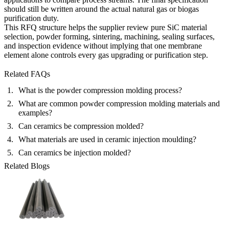
should still be written around the actual natural gas or biogas
purification duty.
This RFQ structure helps the supplier review pure SiC material
selection, powder forming, sintering, machining, sealing surfaces,
and inspection evidence without implying that one membrane
element alone controls every gas upgrading or purification step.
Related FAQs
What is the powder compression molding process?
What are common powder compression molding materials and
examples?
Can ceramics be compression molded?
What materials are used in ceramic injection moulding?
Can ceramics be injection molded?
Related Blogs