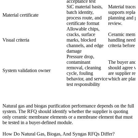
acceptance test
SiC material basis,
Material traceab
batch identity,
supports repla
Material certificate
process route, and
planning and pr
certificate format
review.
Allowable chips,
cracks, surface
Ceramic memb
Visual criteria
marks, blocked
handling needs 
channels, and edge
criteria before
damage
Pressure drop,
contaminant
The buyer and 
removal, cleaning
should agree wh
System validation owner
cycle, fouling
are supplier re
behavior, and service
which are plant 
test responsibility
Natural gas and biogas purification performance depends on the full
system. The RFQ should identify whether the supplier is quoting
only ceramic membrane elements or a membrane element that must
be tested in a buyer-defined module.
How Do Natural Gas, Biogas, And Syngas RFQs Differ?