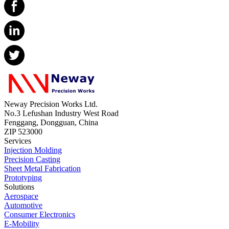
Neway Precision Works Ltd.
No.3 Lefushan Industry West Road
Fenggang, Dongguan, China
ZIP 523000
Services
Injection Molding
Precision Casting
Sheet Metal Fabrication
Prototyping
Solutions
Aerospace
Automotive
Consumer Electronics
E-Mobility