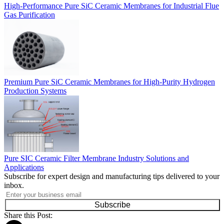
High-Performance Pure SiC Ceramic Membranes for Industrial Flue
Gas Purification
Premium Pure SiC Ceramic Membranes for High-Purity Hydrogen
Production Systems
Pure SIC Ceramic Filter Membrane Industry Solutions and
Applications
Subscribe for expert design and manufacturing tips delivered to your
inbox.
Subscribe
Share this Post: