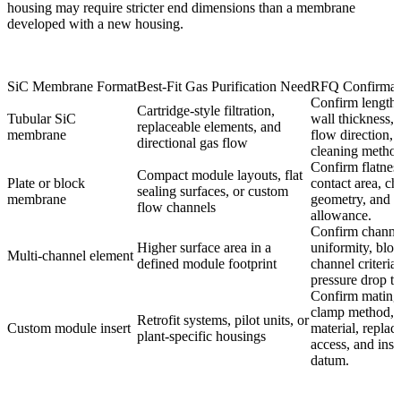
housing may require stricter end dimensions than a membrane
developed with a new housing.
SiC Membrane Format
Best-Fit Gas Purification Need
RFQ Confirmat
Confirm length,
Cartridge-style filtration,
Tubular SiC
wall thickness, 
replaceable elements, and
membrane
flow direction, 
directional gas flow
cleaning metho
Confirm flatnes
Compact module layouts, flat
Plate or block
contact area, ch
sealing surfaces, or custom
membrane
geometry, and 
flow channels
allowance.
Confirm channel
Higher surface area in a
uniformity, blo
Multi-channel element
defined module footprint
channel criteria
pressure drop te
Confirm mating
clamp method, s
Retrofit systems, pilot units, or
Custom module insert
material, repla
plant-specific housings
access, and ins
datum.