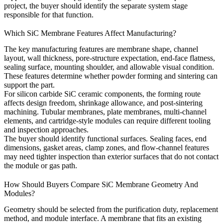
project, the buyer should identify the separate system stage
responsible for that function.
Which SiC Membrane Features Affect Manufacturing?
The key manufacturing features are membrane shape, channel
layout, wall thickness, pore-structure expectation, end-face flatness,
sealing surface, mounting shoulder, and allowable visual condition.
These features determine whether powder forming and sintering can
support the part.
For
silicon carbide SiC ceramic components
, the forming route
affects design freedom, shrinkage allowance, and post-sintering
machining. Tubular membranes, plate membranes, multi-channel
elements, and cartridge-style modules can require different tooling
and inspection approaches.
The buyer should identify functional surfaces. Sealing faces, end
dimensions, gasket areas, clamp zones, and flow-channel features
may need tighter inspection than exterior surfaces that do not contact
the module or gas path.
How Should Buyers Compare SiC Membrane Geometry And
Modules?
Geometry should be selected from the purification duty, replacement
method, and module interface. A membrane that fits an existing