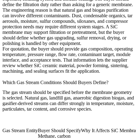
define the filtration duty rather than asking for a generic membrane.
The engineering reason is that natural gas and biogas purification
can involve different contaminants. Dust, condensable organics, tar
aerosols, moisture, sulfur compounds, siloxanes, and compressor
protection needs may require different system stages. A SiC
membrane may support filtration or pretreatment, but the buyer
should define whether gas upgrading, sulfur removal, drying, or
polishing is handled by other equipment.
For quotation, the buyer should provide gas composition, operating
temperature, pressure range, flow rate, contaminant target, module
interface, and acceptance tests. That information lets the supplier
review whether SiC ceramic material, powder forming, sintering,
machining, and sealing surfaces fit the application.
Which Gas Stream Conditions Should Buyers Define?
The gas stream should be specified before the membrane geometry
is selected. Natural gas, landfill gas, anaerobic digestion biogas, and
gasifier-derived streams can differ strongly in temperature, moisture,
particulates, tar content, and corrosive species.
Gas Stream Entity
Buyer Should Specify
Why It Affects SiC Membra
Methane, carbon