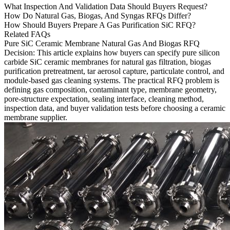
What Inspection And Validation Data Should Buyers Request?
How Do Natural Gas, Biogas, And Syngas RFQs Differ?
How Should Buyers Prepare A Gas Purification SiC RFQ?
Related FAQs
Pure SiC Ceramic Membrane Natural Gas And Biogas RFQ
Decision
: This article explains how buyers can specify pure
silicon
carbide SiC
ceramic membranes for natural gas filtration, biogas
purification pretreatment, tar aerosol capture, particulate control, and
module-based gas cleaning systems. The practical RFQ problem is
defining gas composition, contaminant type, membrane geometry,
pore-structure expectation, sealing interface, cleaning method,
inspection data, and buyer validation tests before choosing a ceramic
membrane supplier.