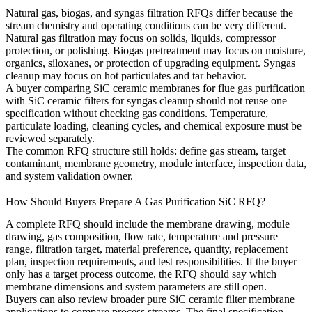
Natural gas, biogas, and syngas filtration RFQs differ because the
stream chemistry and operating conditions can be very different.
Natural gas filtration may focus on solids, liquids, compressor
protection, or polishing. Biogas pretreatment may focus on moisture,
organics, siloxanes, or protection of upgrading equipment. Syngas
cleanup may focus on hot particulates and tar behavior.
A buyer comparing
SiC ceramic membranes for flue gas purification
with
SiC ceramic filters for syngas cleanup
should not reuse one
specification without checking gas conditions. Temperature,
particulate loading, cleaning cycles, and chemical exposure must be
reviewed separately.
The common RFQ structure still holds: define gas stream, target
contaminant, membrane geometry, module interface, inspection data,
and system validation owner.
How Should Buyers Prepare A Gas Purification SiC RFQ?
A complete RFQ should include the membrane drawing, module
drawing, gas composition, flow rate, temperature and pressure
range, filtration target, material preference, quantity, replacement
plan, inspection requirements, and test responsibilities. If the buyer
only has a target process outcome, the RFQ should say which
membrane dimensions and system parameters are still open.
Buyers can also review broader
pure SiC ceramic filter membrane
applications
to compare process streams. The final specification