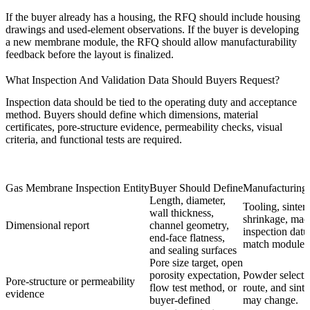
If the buyer already has a housing, the RFQ should include housing
drawings and used-element observations. If the buyer is developing
a new membrane module, the RFQ should allow manufacturability
feedback before the layout is finalized.
What Inspection And Validation Data Should Buyers Request?
Inspection data should be tied to the operating duty and acceptance
method. Buyers should define which dimensions, material
certificates, pore-structure evidence, permeability checks, visual
criteria, and functional tests are required.
Gas Membrane Inspection Entity
Buyer Should Define
Manufacturing 
Length, diameter,
Tooling, sinter
wall thickness,
shrinkage, mac
Dimensional report
channel geometry,
inspection dat
end-face flatness,
match module i
and sealing surfaces
Pore size target, open
porosity expectation,
Powder selecti
Pore-structure or permeability
flow test method, or
route, and sinte
evidence
buyer-defined
may change.