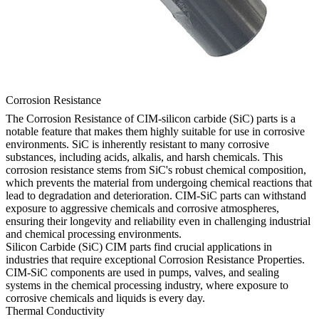
Corrosion Resistance
The Corrosion Resistance of CIM-silicon carbide (SiC) parts is a
notable feature that makes them highly suitable for use in corrosive
environments. SiC is inherently resistant to many corrosive
substances, including acids, alkalis, and harsh chemicals. This
corrosion resistance stems from SiC's robust chemical composition,
which prevents the material from undergoing chemical reactions that
lead to degradation and deterioration. CIM-SiC parts can withstand
exposure to aggressive chemicals and corrosive atmospheres,
ensuring their longevity and reliability even in challenging industrial
and chemical processing environments.
Silicon Carbide (SiC) CIM parts find crucial applications in
industries that require exceptional Corrosion Resistance Properties.
CIM-SiC components are used in pumps, valves, and sealing
systems in the chemical processing industry, where exposure to
corrosive chemicals and liquids is every day.
Thermal Conductivity