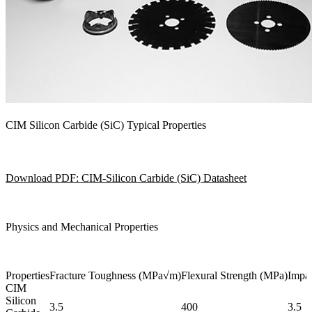
CIM Silicon Carbide (SiC) Typical Properties
Download PDF: CIM-Silicon Carbide (SiC) Datasheet
Physics and Mechanical Properties
Properties
Fracture Toughness (MPa√m)
Flexural Strength (MPa)
Impac
CIM
Silicon
3.5
400
3.5