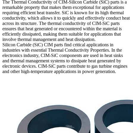
The Thermal Conductivity of CIM-Silicon Carbide (SiC) parts is a
remarkable property that makes them exceptional for applications
requiring efficient heat transfer. SiC is known for its high thermal
conductivity, which allows it to quickly and effectively conduct heat
across its structure. The thermal conductivity of CIM-SiC parts
ensures that heat generated or encountered within the material is
efficiently dissipated, making them suitable for applications that
involve thermal management and heat dissipation.
Silicon Carbide (SiC) CIM parts find critical applications in
industries with essential Thermal Conductivity Properties. In the
electronics industry, CIM-SiC components are used in heat sinks
and thermal management systems to dissipate heat generated by
electronic devices. CIM-SiC parts contribute to gas turbine engines
and other high-temperature applications in power generation.