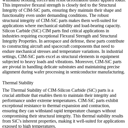
This impressive flexural strength is closely tied to the Structural
Integrity of CIM-SiC parts, ensuring they maintain their shape and
functionality even under demanding conditions. The robust
structural integrity of CIM-SiC parts makes them well-suited for
applications where mechanical stability and load-bearing capacity.
Silicon Carbide (SiC) CIM parts find critical applications in
industries requiring exceptional Flexural Strength and Structural
Integrity Properties. In aerospace and defense, these parts contribute
to constructing aircraft and spacecraft components that need to
endure mechanical stresses and temperature variations. In industrial
settings, CIM-SiC parts excel as structural elements in equipment
subjected to heavy loads and vibrations. Moreover, CIM-SiC parts
are pivotal in handling delicate substrates and maintaining precise
alignment during wafer processing in semiconductor manufacturing.
Thermal Stability
The Thermal Stability of CIM-Silicon Carbide (SiC) parts is a
crucial attribute that enables them to maintain their integrity and
performance under extreme temperatures. CIM-SiC parts exhibit
exceptional resistance to thermal expansion and contraction,
ensuring they can withstand rapid temperature changes without
compromising their structural integrity. This thermal stability results
from SiC's inherent properties, making it well-suited for applications
exposed to high temperatures.