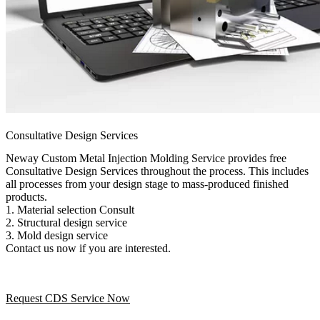
Consultative Design Services
Neway Custom Metal Injection Molding Service provides free
Consultative Design Services throughout the process. This includes
all processes from your design stage to mass-produced finished
products.
1. Material selection Consult
2. Structural design service
3. Mold design service
Contact us now if you are interested.
Request CDS Service Now