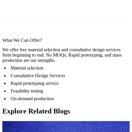
What We Can Offer?
We offer free material selection and consultative design services
from beginning to end. No MOQs, Rapid prototyping, and mass
production are our strengths.
Material selection
Consultative Design Services
Rapid prototyping service
Feasibility testing
On-demand production
Explore Related Blogs