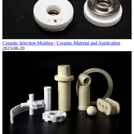
Ceramic Injection Molding | Ceramic Material and Application
2023-06-20