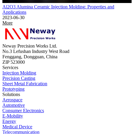
Al2O3 Alumina Ceramic Injection Molding: Properties and
Applications
2023-06-30
More
Neway Precision Works Ltd.
No.3 Lefushan Industry West Road
Fenggang, Dongguan, China
ZIP 523000
Services
Injection Molding
Precision Casting
Sheet Metal Fabrication
Prototyping
Solutions
Aerospace
Automotive
Consumer Electronics
E-Mobility
Energy
Medical Device
Telecommunication