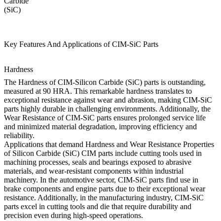
Carbide
(SiC)
Key Features And Applications of CIM-SiC Parts
Hardness
The Hardness of CIM-Silicon Carbide (SiC) parts is outstanding,
measured at 90 HRA. This remarkable hardness translates to
exceptional resistance against wear and abrasion, making CIM-SiC
parts highly durable in challenging environments. Additionally, the
Wear Resistance of CIM-SiC parts ensures prolonged service life
and minimized material degradation, improving efficiency and
reliability.
Applications that demand Hardness and Wear Resistance Properties
of Silicon Carbide (SiC) CIM parts include cutting tools used in
machining processes, seals and bearings exposed to abrasive
materials, and wear-resistant components within industrial
machinery. In the automotive sector, CIM-SiC parts find use in
brake components and engine parts due to their exceptional wear
resistance. Additionally, in the manufacturing industry, CIM-SiC
parts excel in cutting tools and die that require durability and
precision even during high-speed operations.