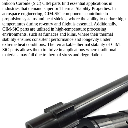
Silicon Carbide (SiC) CIM parts find essential applications in
industries that demand superior Thermal Stability Properties. In
aerospace engineering, CIM-SiC components contribute to
propulsion systems and heat shields, where the ability to endure high
temperatures during re-entry and flight is essential. Additionally,
CIM-SiC parts are utilized in high-temperature processing
environments, such as furnaces and kilns, where their thermal
stability ensures consistent performance and longevity under
extreme heat conditions. The remarkable thermal stability of CIM-
SiC parts allows them to thrive in applications where traditional
materials may fail due to thermal stress and degradation.