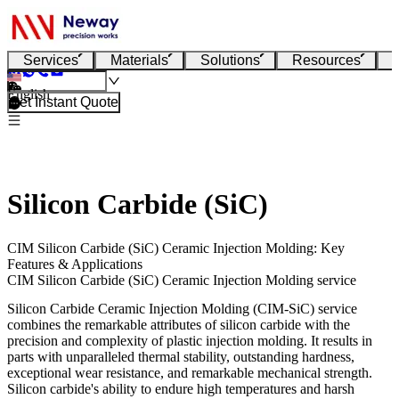
Services
Materials
Solutions
Resources
English
Get Instant Quote
Silicon Carbide (SiC)
CIM Silicon Carbide (SiC) Ceramic Injection Molding: Key
Features & Applications
CIM Silicon Carbide (SiC) Ceramic Injection Molding service
Silicon Carbide
Ceramic Injection Molding (CIM-SiC) service
combines the remarkable attributes of silicon carbide with the
precision and complexity of
plastic injection molding
. It results in
parts with unparalleled thermal stability, outstanding hardness,
exceptional wear resistance, and remarkable mechanical strength.
Silicon carbide's ability to endure high temperatures and harsh