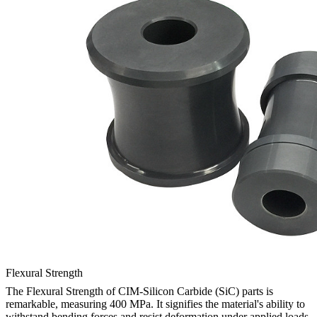
Flexural Strength
The Flexural Strength of CIM-Silicon Carbide (SiC) parts is
remarkable, measuring 400 MPa. It signifies the material's ability to
withstand bending forces and resist deformation under applied loads.