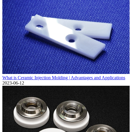
What is Ceramic Injection Molding | Advantages and Applications
2023-06-12