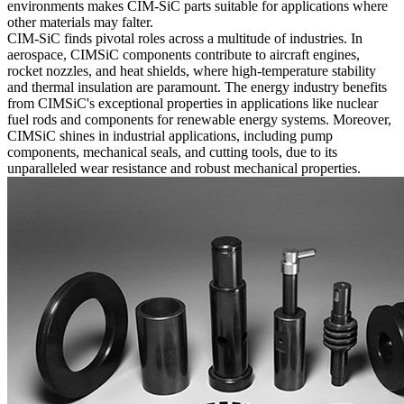
environments makes CIM-SiC parts suitable for applications where
other materials may falter.
CIM-SiC finds pivotal roles across a multitude of industries. In
aerospace, CIMSiC components contribute to aircraft engines,
rocket nozzles, and heat shields, where high-temperature stability
and thermal insulation are paramount. The energy industry benefits
from CIMSiC's exceptional properties in applications like nuclear
fuel rods and components for renewable energy systems. Moreover,
CIMSiC shines in industrial applications, including pump
components, mechanical seals, and cutting tools, due to its
unparalleled wear resistance and robust mechanical properties.