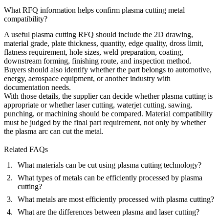
What RFQ information helps confirm plasma cutting metal
compatibility?
A useful plasma cutting RFQ should include the 2D drawing,
material grade, plate thickness, quantity, edge quality, dross limit,
flatness requirement, hole sizes, weld preparation, coating,
downstream forming, finishing route, and inspection method.
Buyers should also identify whether the part belongs to automotive,
energy, aerospace equipment, or another industry with
documentation needs.
With those details, the supplier can decide whether plasma cutting is
appropriate or whether laser cutting, waterjet cutting, sawing,
punching, or machining should be compared. Material compatibility
must be judged by the final part requirement, not only by whether
the plasma arc can cut the metal.
Related FAQs
What materials can be cut using plasma cutting technology?
What types of metals can be efficiently processed by plasma
cutting?
What metals are most efficiently processed with plasma cutting?
What are the differences between plasma and laser cutting?