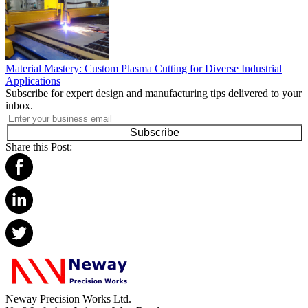
Material Mastery: Custom Plasma Cutting for Diverse Industrial
Applications
Subscribe for expert design and manufacturing tips delivered to your
inbox.
Subscribe
Share this Post:
Neway Precision Works Ltd.