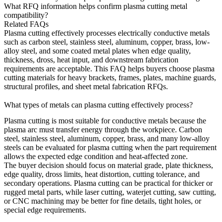
What RFQ information helps confirm plasma cutting metal
compatibility?
Related FAQs
Plasma cutting effectively processes electrically conductive metals
such as carbon steel, stainless steel, aluminum, copper, brass, low-
alloy steel, and some coated metal plates when edge quality,
thickness, dross, heat input, and downstream fabrication
requirements are acceptable. This FAQ helps buyers choose plasma
cutting materials for heavy brackets, frames, plates, machine guards,
structural profiles, and sheet metal fabrication RFQs.
What types of metals can plasma cutting effectively process?
Plasma cutting
is most suitable for conductive metals because the
plasma arc must transfer energy through the workpiece. Carbon
steel, stainless steel, aluminum, copper, brass, and many low-alloy
steels can be evaluated for plasma cutting when the part requirement
allows the expected edge condition and heat-affected zone.
The buyer decision should focus on material grade, plate thickness,
edge quality, dross limits, heat distortion, cutting tolerance, and
secondary operations. Plasma cutting can be practical for thicker or
rugged metal parts, while laser cutting, waterjet cutting, saw cutting,
or CNC machining may be better for fine details, tight holes, or
special edge requirements.