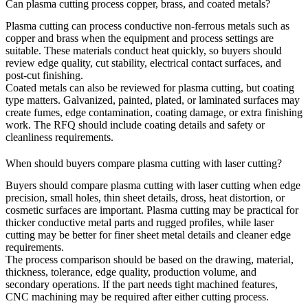
Can plasma cutting process copper, brass, and coated metals?
Plasma cutting can process conductive non-ferrous metals such as
copper and brass when the equipment and process settings are
suitable. These materials conduct heat quickly, so buyers should
review edge quality, cut stability, electrical contact surfaces, and
post-cut finishing.
Coated metals can also be reviewed for plasma cutting, but coating
type matters. Galvanized, painted, plated, or laminated surfaces may
create fumes, edge contamination, coating damage, or extra finishing
work. The RFQ should include coating details and safety or
cleanliness requirements.
When should buyers compare plasma cutting with laser cutting?
Buyers should compare plasma cutting with
laser cutting
when edge
precision, small holes, thin sheet details, dross, heat distortion, or
cosmetic surfaces are important. Plasma cutting may be practical for
thicker conductive metal parts and rugged profiles, while laser
cutting may be better for finer sheet metal details and cleaner edge
requirements.
The process comparison should be based on the drawing, material,
thickness, tolerance, edge quality, production volume, and
secondary operations. If the part needs tight machined features,
CNC machining
may be required after either cutting process.