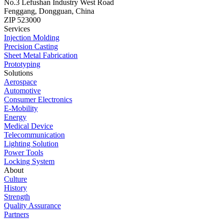
No.3 Lefushan Industry West Road
Fenggang, Dongguan, China
ZIP 523000
Services
Injection Molding
Precision Casting
Sheet Metal Fabrication
Prototyping
Solutions
Aerospace
Automotive
Consumer Electronics
E-Mobility
Energy
Medical Device
Telecommunication
Lighting Solution
Power Tools
Locking System
About
Culture
History
Strength
Quality Assurance
Partners