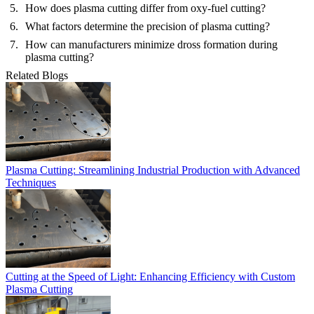
How does plasma cutting differ from oxy-fuel cutting?
What factors determine the precision of plasma cutting?
How can manufacturers minimize dross formation during
plasma cutting?
Related Blogs
Plasma Cutting: Streamlining Industrial Production with Advanced
Techniques
Cutting at the Speed of Light: Enhancing Efficiency with Custom
Plasma Cutting