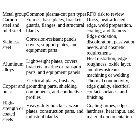
Metal group
Common plasma-cut part types
RFQ risk to review
Carbon
Frames, base plates, brackets,
Dross, heat-affected
steel and
guards, flanges, and structural
edge, weld preparation,
mild steel
blanks
coating, and flatness
Edge oxidation,
Corrosion-resistant panels,
Stainless
discoloration, passivation
covers, support plates, and
steel
needs, and cosmetic
equipment parts
requirements
Heat distortion, edge
Lightweight plates, covers,
Aluminum
roughness, oxide layer,
brackets, marine or transport
alloys
and downstream
parts, and equipment panels
machining or welding
Electrical plates, busbars,
Thermal conductivity,
Copper and
grounding parts, shielding
edge quality, electrical
brass
components, and conductive
contact surfaces, and
profiles
finishing
High-
Heavy-duty brackets, wear
Coating fumes, edge
strength or
plates, construction parts, and
hardness, heat input, and
coated
industrial blanks
material documentation
steels