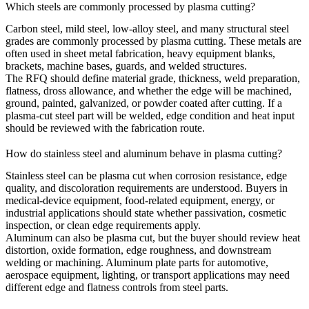
Which steels are commonly processed by plasma cutting?
Carbon steel, mild steel, low-alloy steel, and many structural steel
grades are commonly processed by plasma cutting. These metals are
often used in
sheet metal fabrication
, heavy equipment blanks,
brackets, machine bases, guards, and welded structures.
The RFQ should define material grade, thickness, weld preparation,
flatness, dross allowance, and whether the edge will be machined,
ground, painted, galvanized, or powder coated after cutting. If a
plasma-cut steel part will be welded, edge condition and heat input
should be reviewed with the fabrication route.
How do stainless steel and aluminum behave in plasma cutting?
Stainless steel can be plasma cut when corrosion resistance, edge
quality, and discoloration requirements are understood. Buyers in
medical-device
equipment, food-related equipment,
energy
, or
industrial applications should state whether passivation, cosmetic
inspection, or clean edge requirements apply.
Aluminum can also be plasma cut, but the buyer should review heat
distortion, oxide formation, edge roughness, and downstream
welding or machining. Aluminum plate parts for
automotive
,
aerospace equipment, lighting, or transport applications may need
different edge and flatness controls from steel parts.