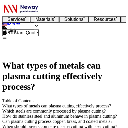
Services
Materials
Solutions
Resources
English
Get Instant Quote
What types of metals can
plasma cutting effectively
process?
Table of Contents
What types of metals can plasma cutting effectively process?
Which steels are commonly processed by plasma cutting?
How do stainless steel and aluminum behave in plasma cutting?
Can plasma cutting process copper, brass, and coated metals?
When should buyers compare plasma cutting with laser cutting?