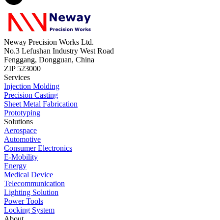
Neway Precision Works Ltd.
No.3 Lefushan Industry West Road
Fenggang, Dongguan, China
ZIP 523000
Services
Injection Molding
Precision Casting
Sheet Metal Fabrication
Prototyping
Solutions
Aerospace
Automotive
Consumer Electronics
E-Mobility
Energy
Medical Device
Telecommunication
Lighting Solution
Power Tools
Locking System
About