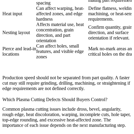
mating part requirement
spacing
Can affect warping, heat-
Define flatness, welding
Heat input
affected zones, and edge
machining, or heat-sensi
hardness
requirements.
Affects material use, heat
Confirm quantity, grain
concentration, grain
Nesting layout
direction, and surface
direction, and part
orientation if relevant.
orientation
Can affect holes, small
Pierce and lead-in
Mark no-mark areas an
features, and visible edge
locations
critical holes on the dra
zones
Production speed should not be separated from part quality. A faster
cut may still require grinding, drilling, machining, or straightening if
edge requirements are not defined correctly.
Which Plasma Cutting Defects Should Buyers Control?
Common plasma cutting issues include dross, bevel, angularity,
rough edge, heat discoloration, warping, incomplete cuts, hole taper,
top-edge rounding, and excessive heat-affected zone. The
importance of each issue depends on the next manufacturing step.