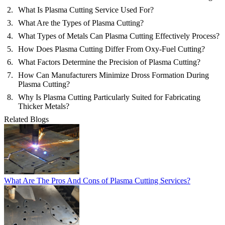
What Is Plasma Cutting Service Used For?
What Are the Types of Plasma Cutting?
What Types of Metals Can Plasma Cutting Effectively Process?
How Does Plasma Cutting Differ From Oxy-Fuel Cutting?
What Factors Determine the Precision of Plasma Cutting?
How Can Manufacturers Minimize Dross Formation During
Plasma Cutting?
Why Is Plasma Cutting Particularly Suited for Fabricating
Thicker Metals?
Related Blogs
What Are The Pros And Cons of Plasma Cutting Services?