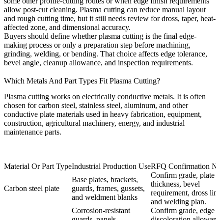
some other profile-cutting routes or when edge finish requirements
allow post-cut cleaning. Plasma cutting can reduce manual layout
and rough cutting time, but it still needs review for dross, taper, heat-
affected zone, and dimensional accuracy.
Buyers should define whether plasma cutting is the final edge-
making process or only a preparation step before machining,
grinding, welding, or bending. That choice affects edge tolerance,
bevel angle, cleanup allowance, and inspection requirements.
Which Metals And Part Types Fit Plasma Cutting?
Plasma cutting works on electrically conductive metals. It is often
chosen for carbon steel, stainless steel, aluminum, and other
conductive plate materials used in heavy fabrication, equipment,
construction, agricultural machinery, energy, and industrial
maintenance parts.
Material Or Part Type
Industrial Production Use
RFQ Confirmation N
Confirm grade, plate
Base plates, brackets,
thickness, bevel
Carbon steel plate
guards, frames, gussets,
requirement, dross limi
and weldment blanks
and welding plan.
Corrosion-resistant
Confirm grade, edge
guards, panels,
discoloration allowanc