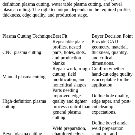
definition plasma cutting, water table plasma cutting, and bevel
plasma cutting. The right technique depends on the required profile,
thickness, edge quality, and production stage.
Plasma Cutting Technique
Best Fit
Buyer Decision Point
Repeatable plate
Provide CAD
profiles, nested
geometry, material,
CNC plasma cutting
parts, holes, slots,
thickness, quantity,
and production
and critical
blanks
dimensions.
Repair work, rough
Confirm whether
cutting, field
hand-cut edge quality
Manual plasma cutting
modification, and
is acceptable for the
noncritical shapes
application.
Parts needing
improved edge
Define hole quality,
High-definition plasma
quality and tighter
edge taper, and post-
cutting
process control than
cut cleanup
general plasma
expectations.
cutting
Define bevel angle,
Weld preparation,
weld preparation
Bevel plasma cutting
chamfered edges,
standard, and