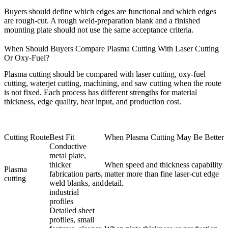
Buyers should define which edges are functional and which edges
are rough-cut. A rough weld-preparation blank and a finished
mounting plate should not use the same acceptance criteria.
When Should Buyers Compare Plasma Cutting With Laser Cutting
Or Oxy-Fuel?
Plasma cutting should be compared with
laser cutting
, oxy-fuel
cutting, waterjet cutting, machining, and saw cutting when the route
is not fixed. Each process has different strengths for material
thickness, edge quality, heat input, and production cost.
Cutting Route
Best Fit
When Plasma Cutting May Be Better
Conductive
metal plate,
thicker
When speed and thickness capability
Plasma
fabrication parts,
matter more than fine laser-cut edge
cutting
weld blanks, and
detail.
industrial
profiles
Detailed sheet
profiles, small