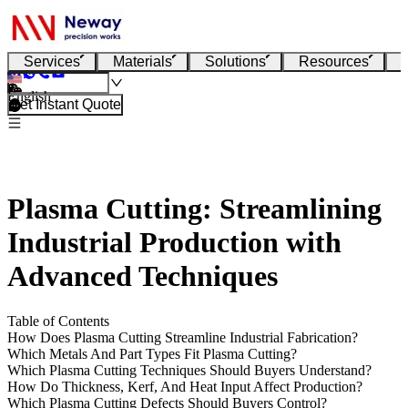
Services
Materials
Solutions
Resources
English
Get Instant Quote
Plasma Cutting: Streamlining
Industrial Production with
Advanced Techniques
Table of Contents
How Does Plasma Cutting Streamline Industrial Fabrication?
Which Metals And Part Types Fit Plasma Cutting?
Which Plasma Cutting Techniques Should Buyers Understand?
How Do Thickness, Kerf, And Heat Input Affect Production?
Which Plasma Cutting Defects Should Buyers Control?