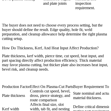
and plate joints
inspection
requirement.
The buyer does not need to choose every process setting, but the
buyer should define the result. Edge quality, hole fit, weld
preparation, and cleanup allowance help determine the right plasma
cutting setup.
How Do Thickness, Kerf, And Heat Input Affect Production?
Plate thickness, kerf width, pierce time, cut speed, heat input, and
part spacing directly affect production efficiency. Thick material
may favor plasma cutting, but thicker plate also increases heat input,
bevel risk, and cleanup needs.
Production Factor
Effect On Plasma-Cut Parts
Buyer Requirement To 
Controls cut speed, bevel,
State nominal and actua
Plate thickness
dross, pierce strategy, and
material thickness.
route comparison
Affects final size, slot
Define critical dimensio
Kerf width
width, tab fit, and nesting