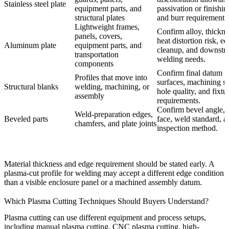
Stainless steel plate
equipment parts, and
passivation or finishin
structural plates
and burr requirement.
Lightweight frames,
Confirm alloy, thickne
panels, covers,
heat distortion risk, e
Aluminum plate
equipment parts, and
cleanup, and downstr
transportation
welding needs.
components
Confirm final datum
Profiles that move into
surfaces, machining st
Structural blanks
welding, machining, or
hole quality, and fixtu
assembly
requirements.
Confirm bevel angle, 
Weld-preparation edges,
Beveled parts
face, weld standard, a
chamfers, and plate joints
inspection method.
Material thickness and edge requirement should be stated early. A
plasma-cut profile for welding may accept a different edge condition
than a visible enclosure panel or a machined assembly datum.
Which Plasma Cutting Techniques Should Buyers Understand?
Plasma cutting can use different equipment and process setups,
including manual plasma cutting, CNC plasma cutting, high-