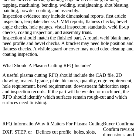
tapping, machining, bending, welding, straightening, shot blasting,
painting, powder coating, and assembly.
Inspection evidence may include dimensional reports, first article
inspection, template checks, CMM reports, flatness checks, bevel
angle checks, hole gauges, visual inspection standards, weld fit-up
checks, coating inspection, and assembly trials.
Inspection should match the finished part. A rough weld blank may
need profile and bevel checks. A bracket may need hole position and
flatness checks. A visible guard or cover may need edge cleanup and
coating inspection.
What Should A Plasma Cutting RFQ Include?
A useful plasma cutting RFQ should include the CAD file, 2D
drawing, material grade, plate thickness, quantity, edge requirement,
hole requirement, bevel requirement, downstream fabrication steps,
and inspection records. If the part will be welded or machined, the
RFQ should identify which surfaces remain rough-cut and which
surfaces need finishing.
RFQ Information
Why It Matters For Plasma Cutting
Buyer Confirmat
Confirm revision, 
DXF, STEP, or
Defines cut profile, holes, slots,
dimensions, and 