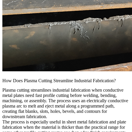
How Does Plasma Cutting Streamline Industrial Fabrication?
Plasma cutting streamlines industrial fabrication when conductive
metal plates need fast profile cutting before welding, bending,
machining, or assembly. The process uses an electrically conductive
plasma arc to melt and eject metal along a programmed path,
creating flat blanks, slots, holes, bevels, and contours for
downstream fabrication.
The process is especially useful in
sheet metal fabrication
and plate
fabrication when the material is thicker than the practical range for