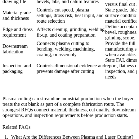
drawing file
bevels, tabs, and datum features
versus final-cut a
Controls cut speed, plasma
State grade, thic
Material grade
settings, dross risk, heat input, and
surface condition
and thickness
route selection
material certifica
Define acceptabl
Edge and dross
Affects cleanup, grinding, welding
bevel, roughness
requirement
fit-up, and coating preparation
grinding scope.
Connects plasma cutting to
Provide the full
Downstream
bending, welding, machining,
manufacturing s
fabrication
coating, or assembly
when available.
State FAI, dimen
Inspection and
Controls dimensional evidence and
report, flatness c
packaging
prevents damage after cutting
inspection, and 
needs.
Plasma cutting can streamline industrial production when the buyer
treats the cut blank as part of a complete fabrication route. The
strongest RFQs connect material, thickness, cut quality, downstream
operations, and inspection requirements before production starts.
Related FAQs
What Are the Differences Between Plasma and Laser Cutting?