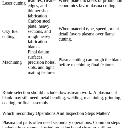
features, cleaner
When plate thickness or production
Laser cutting
edges, and
economics favor plasma cutting.
thinner sheet
fabrication
Carbon steel
plate, heavy
When material type, speed, or cut
Oxy-fuel
sections, and
detail favors plasma over flame
cutting
rough heavy-
cutting.
fabrication
blanks
Final datum
surfaces,
Plasma cutting can rough the blank
Machining
precision holes,
before machining final features.
slots, and tight
mating features
Route selection should include downstream work. A plasma-cut
blank may still need
metal bending
, welding, machining, grinding,
coating, or final assembly.
Which Secondary Operations And Inspection Steps Matter?
Plasma-cut parts often need secondary operations. Common steps
include dross removal, grinding, edge bevel cleanup, drilling,