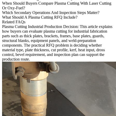
When Should Buyers Compare Plasma Cutting With Laser Cutting
Or Oxy-Fuel?
Which Secondary Operations And Inspection Steps Matter?
What Should A Plasma Cutting RFQ Include?
Related FAQs
Plasma Cutting Industrial Production Decision
: This article explains
how buyers can evaluate
plasma cutting
for industrial fabrication
parts such as thick plates, brackets, frames, base plates, guards,
structural blanks, equipment panels, and weld-preparation
components. The practical RFQ problem is deciding whether
material type, plate thickness, cut profile, kerf, heat input, dross
control, bevel requirement, and inspection plan can support the
production route.