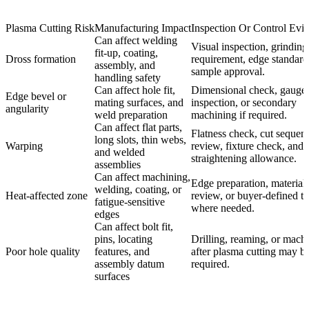
Plasma Cutting Risk
Manufacturing Impact
Inspection Or Control Evi
Can affect welding
Visual inspection, grinding
fit-up, coating,
Dross formation
requirement, edge standard
assembly, and
sample approval.
handling safety
Can affect hole fit,
Dimensional check, gauge
Edge bevel or
mating surfaces, and
inspection, or secondary
angularity
weld preparation
machining if required.
Can affect flat parts,
Flatness check, cut sequen
long slots, thin webs,
Warping
review, fixture check, and
and welded
straightening allowance.
assemblies
Can affect machining,
Edge preparation, material
welding, coating, or
Heat-affected zone
review, or buyer-defined te
fatigue-sensitive
where needed.
edges
Can affect bolt fit,
pins, locating
Drilling, reaming, or mach
Poor hole quality
features, and
after plasma cutting may b
assembly datum
required.
surfaces