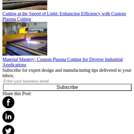
Cutting at the Speed of Light: Enhancing Efficiency with Custom
Plasma Cutting
Material Mastery: Custom Plasma Cutting for Diverse Industrial
Applications
Subscribe for expert design and manufacturing tips delivered to your
inbox.
Subscribe
Share this Post: