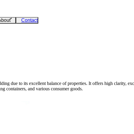
About
Contact
ing due to its excellent balance of properties. It offers high clarity, e
ging containers, and various consumer goods.