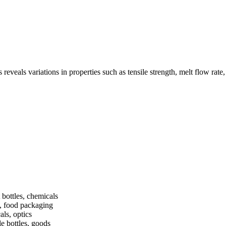
eals variations in properties such as tensile strength, melt flow rate, 
 bottles, chemicals
s, food packaging
als, optics
e bottles, goods