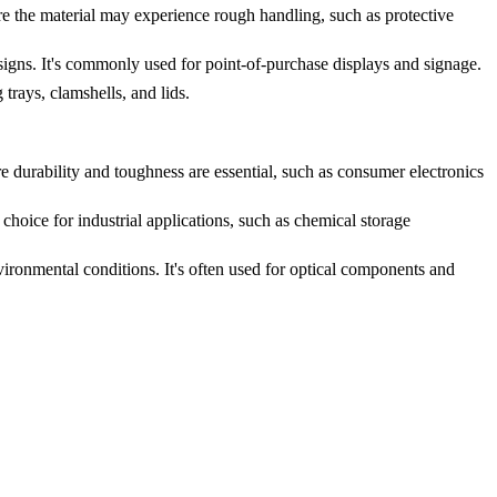
re the material may experience rough handling, such as protective
signs. It's commonly used for point-of-purchase displays and signage.
trays, clamshells, and lids.
e durability and toughness are essential, such as consumer electronics
choice for industrial applications, such as chemical storage
vironmental conditions. It's often used for optical components and