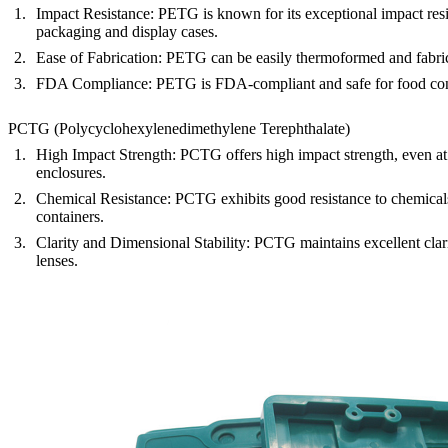
Impact Resistance
: PETG is known for its exceptional impact resi
packaging and display cases.
Ease of Fabrication
: PETG can be easily thermoformed and fabricat
FDA Compliance
: PETG is FDA-compliant and safe for food conta
PCTG (Polycyclohexylenedimethylene Terephthalate)
High Impact Strength
: PCTG offers high impact strength, even at 
enclosures.
Chemical Resistance
: PCTG exhibits good resistance to chemicals,
containers.
Clarity and Dimensional Stability
: PCTG maintains excellent clari
lenses.