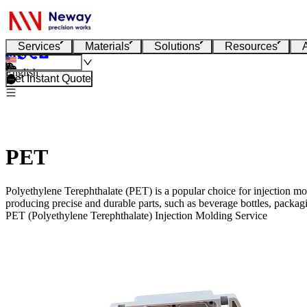
Services
Materials
Solutions
Resources
English
Get Instant Quote
PET
Polyethylene Terephthalate (PET) is a popular choice for injection mold
producing precise and durable parts, such as beverage bottles, packa
PET (Polyethylene Terephthalate) Injection Molding Service