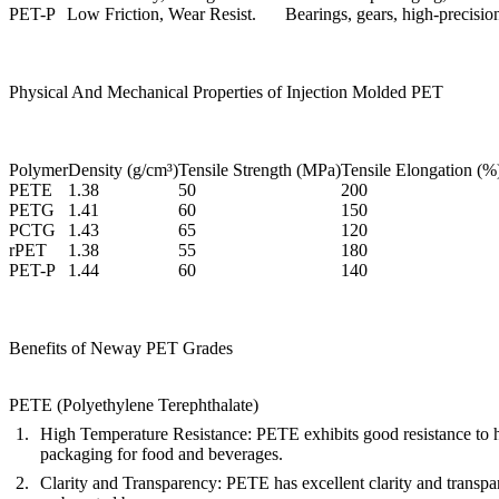
PET-P
Low Friction, Wear Resist.
Bearings, gears, high-precisi
Physical And Mechanical Properties of Injection Molded PET
Polymer
Density (g/cm³)
Tensile Strength (MPa)
Tensile Elongation (%
PETE
1.38
50
200
PETG
1.41
60
150
PCTG
1.43
65
120
rPET
1.38
55
180
PET-P
1.44
60
140
Benefits of Neway PET Grades
PETE (Polyethylene Terephthalate)
High Temperature Resistance
: PETE exhibits good resistance to h
packaging for food and beverages.
Clarity and Transparency
: PETE has excellent clarity and transpar