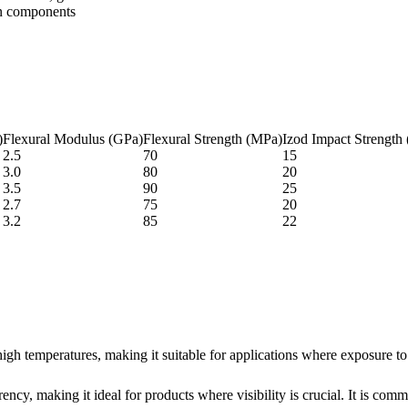
on components
)
Flexural Modulus (GPa)
Flexural Strength (MPa)
Izod Impact Strength 
2.5
70
15
3.0
80
20
3.5
90
25
2.7
75
20
3.2
85
22
igh temperatures, making it suitable for applications where exposure to
ency, making it ideal for products where visibility is crucial. It is comm