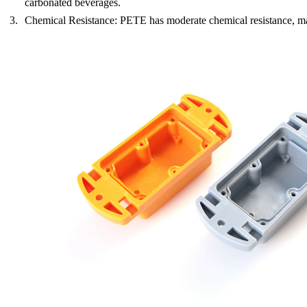
carbonated beverages.
Chemical Resistance
: PETE has moderate chemical resistance, ma