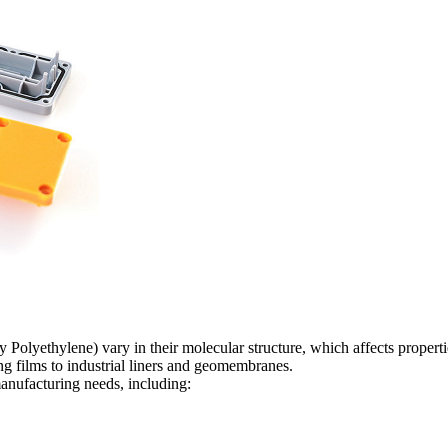
lyethylene) vary in their molecular structure, which affects propertie
ng films to industrial liners and geomembranes.
nufacturing needs, including: