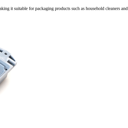
king it suitable for packaging products such as household cleaners and 