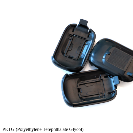
PETG (Polyethylene Terephthalate Glycol)