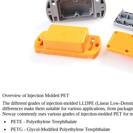
Overview of Injection Molded PET
The different grades of injection-molded LLDPE (Linear Low-Density Po
differences make them suitable for various applications, from packagi
Neway commonly uses various grades of injection-molded PET for ma
PETE - Polyethylene Terephthalate
PETG - Glycol-Modified Polyethylene Terephthalate