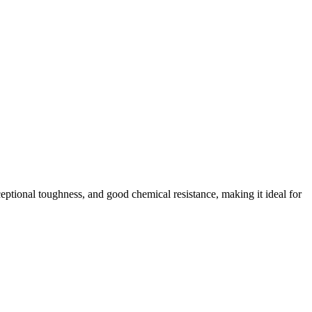
xceptional toughness, and good chemical resistance, making it ideal for