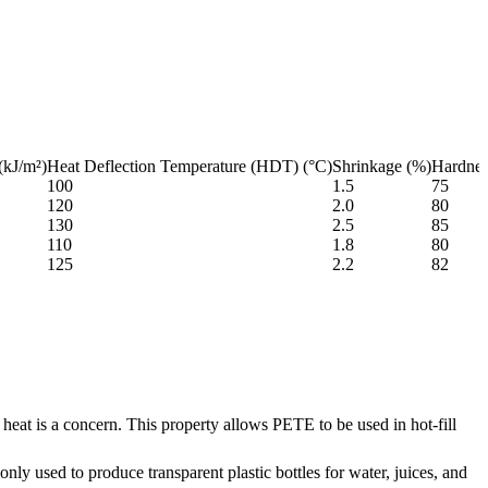
(kJ/m²)
Heat Deflection Temperature (HDT) (°C)
Shrinkage (%)
Hardne
100
1.5
75
120
2.0
80
130
2.5
85
110
1.8
80
125
2.2
82
 heat is a concern. This property allows PETE to be used in hot-fill
only used to produce transparent plastic bottles for water, juices, and