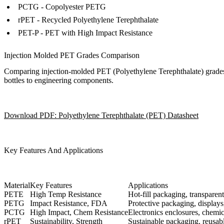
PCTG - Copolyester PETG
rPET - Recycled Polyethylene Terephthalate
PET-P - PET with High Impact Resistance
Injection Molded PET Grades Comparison
Comparing injection-molded PET (Polyethylene Terephthalate) grades rev
bottles to engineering components.
Download PDF: Polyethylene Terephthalate (PET) Datasheet
Key Features And Applications
Material
Key Features
Applications
PETE
High Temp Resistance
Hot-fill packaging, transparent
PETG
Impact Resistance, FDA
Protective packaging, display
PCTG
High Impact, Chem Resistance
Electronics enclosures, chemic
rPET
Sustainability, Strength
Sustainable packaging, reusabl