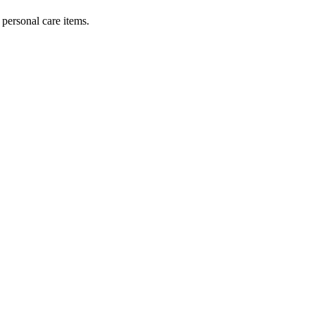
personal care items.