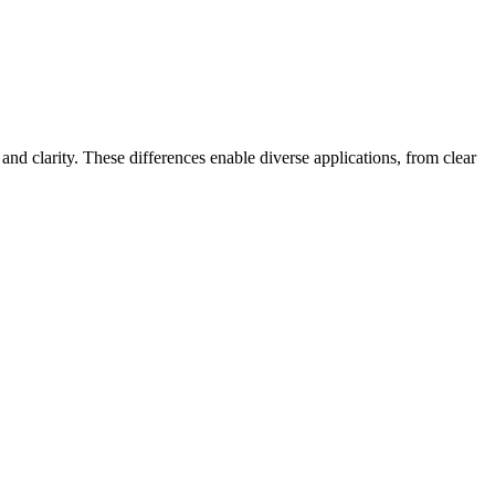
and clarity. These differences enable diverse applications, from clear