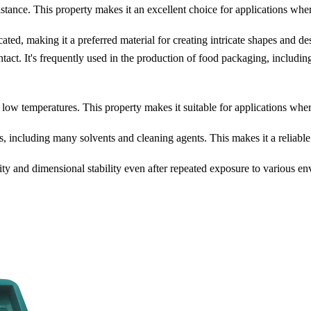
stance. This property makes it an excellent choice for applications whe
ed, making it a preferred material for creating intricate shapes and de
ct. It's frequently used in the production of food packaging, including 
low temperatures. This property makes it suitable for applications wher
 including many solvents and cleaning agents. This makes it a reliable 
ty and dimensional stability even after repeated exposure to various en