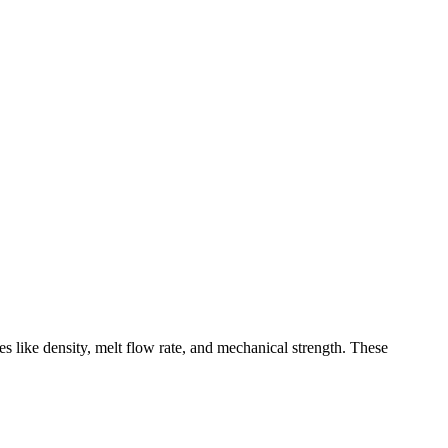
s like density, melt flow rate, and mechanical strength. These