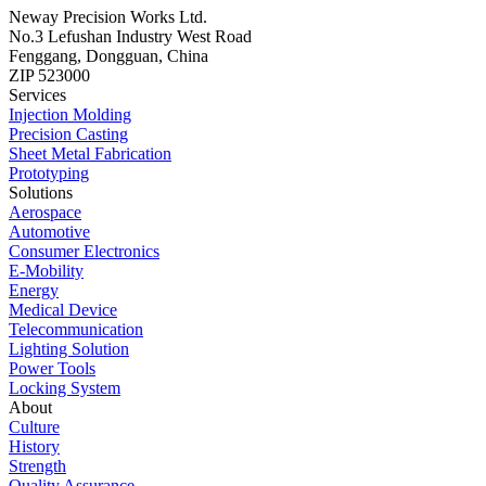
Neway Precision Works Ltd.
No.3 Lefushan Industry West Road
Fenggang, Dongguan, China
ZIP 523000
Services
Injection Molding
Precision Casting
Sheet Metal Fabrication
Prototyping
Solutions
Aerospace
Automotive
Consumer Electronics
E-Mobility
Energy
Medical Device
Telecommunication
Lighting Solution
Power Tools
Locking System
About
Culture
History
Strength
Quality Assurance