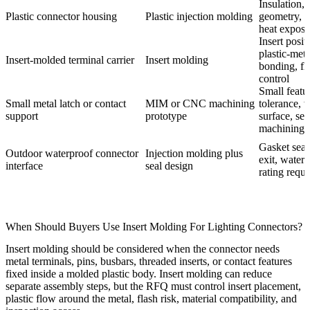
Insulation, 
Plastic connector housing
Plastic injection molding
geometry, m
heat exposu
Insert posit
plastic-meta
Insert-molded terminal carrier
Insert molding
bonding, fl
control
Small featu
Small metal latch or contact
MIM or CNC machining
tolerance, 
support
prototype
surface, se
machining
Gasket seat
Outdoor waterproof connector
Injection molding plus
exit, water
interface
seal design
rating requ
When Should Buyers Use Insert Molding For Lighting Connectors?
Insert molding should be considered when the connector needs
metal terminals, pins, busbars, threaded inserts, or contact features
fixed inside a molded plastic body. Insert molding can reduce
separate assembly steps, but the RFQ must control insert placement,
plastic flow around the metal, flash risk, material compatibility, and