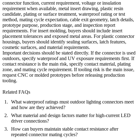
connector function, current requirement, voltage or insulation
requirement when available, metal insert drawing, plastic resin
candidate, plating or surface treatment, waterproof rating or test
method, mating cycle expectation, cable exit geometry, latch details,
prototype purpose, production stage, and inspection report
requirements. For insert molding, buyers should include insert
placement tolerances and exposed metal areas. For plastic connector
housings, buyers should identify sealing surfaces, latch features,
cosmetic surfaces, and material requirements.
Important decisions should be stated directly. If the connector is used
outdoors, specify waterproof and UV exposure requirements first. If
contact resistance is the main risk, specify contact material, plating
zone, and mating cycle requirement. If tooling risk is the main issue,
request CNC or molded prototypes before releasing production
tooling.
Related FAQs
What waterproof ratings must outdoor lighting connectors meet
and how are they achieved?
What material and design factors matter for high-current LED
driver connections?
How can buyers maintain stable contact resistance after
repeated connector mating cycles?