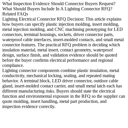
What Inspection Evidence Should Connector Buyers Request?
What Should Buyers Include In A Lighting Connector RFQ?
Related FAQs
Lighting Electrical Connector RFQ Decision
: This article explains
how buyers can specify
plastic injection molding
,
insert molding
,
metal injection molding
, and
CNC machining prototyping
for LED
connectors, terminal housings, sockets, driver connector parts,
waterproof cable interfaces, insert-molded contacts, and small metal
connector features. The practical RFQ problem is deciding which
insulation material, metal insert, contact geometry, waterproof
design, surface finish, and validation evidence should be quoted
before the buyer confirms electrical performance and regional
compliance.
Lighting connector components combine plastic insulation, metal
conductivity, mechanical locking, sealing, and repeated mating
behavior. A terminal block, LED driver connector, outdoor cable
gland, insert-molded contact carrier, and small metal latch each has
different manufacturing risks. Buyers should state the electrical
function and environmental exposure in the RFQ so the supplier can
quote molding, insert handling, metal part production, and
inspection evidence correctly.