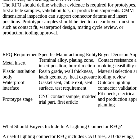
The RFQ should define whether evidence is required for prototypes,
first article samples, validation lots, or production shipments.
CMM
dimensional inspection
can support connector datums and insert
positions. Prototype samples should be tied to a clear buyer question
such as contact fit, waterproof design, mating cycle review, or
production tooling approval.
RFQ Requirement
Specific Manufacturing Entity
Buyer Decision Supp
Terminal alloy, plating zone,
Contact resistance a
Metal insert
insert position, burr direction
molding feasibility r
Plastic insulation
Resin grade, wall thickness,
Material selection an
body
latch geometry, heat exposure
tooling review
Waterproof
Gasket seat, cable exit, seal
Outdoor lighting
interface
surface, test requirement
connector validation
Fit check, electrical t
CNC contact sample, molded
Prototype stage
and production appr
trial part, first article
planning
What Should Buyers Include In A Lighting Connector RFQ?
A useful lighting connector RFQ includes CAD files, 2D drawings,