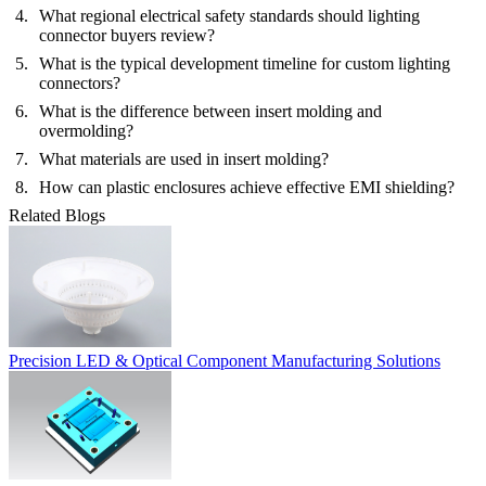
What regional electrical safety standards should lighting
connector buyers review?
What is the typical development timeline for custom lighting
connectors?
What is the difference between insert molding and
overmolding?
What materials are used in insert molding?
How can plastic enclosures achieve effective EMI shielding?
Related Blogs
Precision LED & Optical Component Manufacturing Solutions