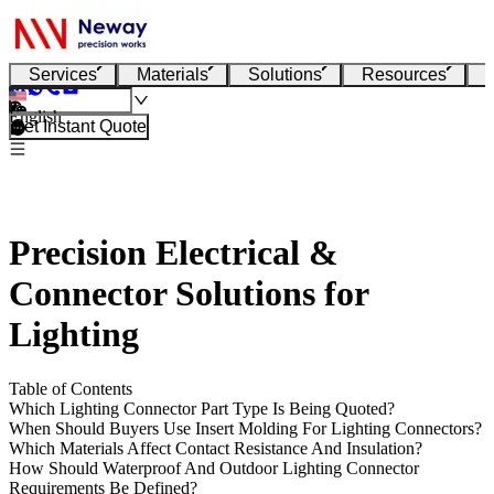
Services
Materials
Solutions
Resources
English
Get Instant Quote
Precision Electrical &
Connector Solutions for
Lighting
Table of Contents
Which Lighting Connector Part Type Is Being Quoted?
When Should Buyers Use Insert Molding For Lighting Connectors?
Which Materials Affect Contact Resistance And Insulation?
How Should Waterproof And Outdoor Lighting Connector
Requirements Be Defined?