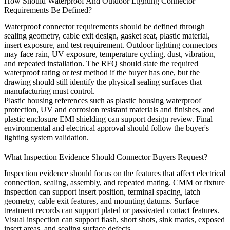
How Should Waterproof And Outdoor Lighting Connector
Requirements Be Defined?
Waterproof connector requirements should be defined through
sealing geometry, cable exit design, gasket seat, plastic material,
insert exposure, and test requirement. Outdoor lighting connectors
may face rain, UV exposure, temperature cycling, dust, vibration,
and repeated installation. The RFQ should state the required
waterproof rating or test method if the buyer has one, but the
drawing should still identify the physical sealing surfaces that
manufacturing must control.
Plastic housing references such as
plastic housing waterproof
protection
,
UV and corrosion resistant materials and finishes
, and
plastic enclosure EMI shielding
can support design review. Final
environmental and electrical approval should follow the buyer's
lighting system validation.
What Inspection Evidence Should Connector Buyers Request?
Inspection evidence should focus on the features that affect electrical
connection, sealing, assembly, and repeated mating. CMM or fixture
inspection can support insert position, terminal spacing, latch
geometry, cable exit features, and mounting datums. Surface
treatment records can support plated or passivated contact features.
Visual inspection can support flash, short shots, sink marks, exposed
insert areas, and sealing surface defects.