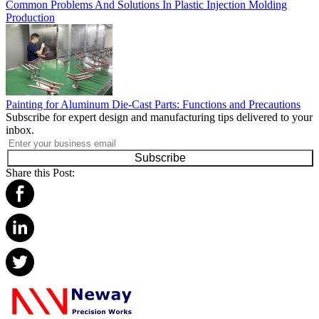
Common Problems And Solutions In Plastic Injection Molding
Production
Painting for Aluminum Die-Cast Parts: Functions and Precautions
Subscribe for expert design and manufacturing tips delivered to your
inbox.
Subscribe
Share this Post: