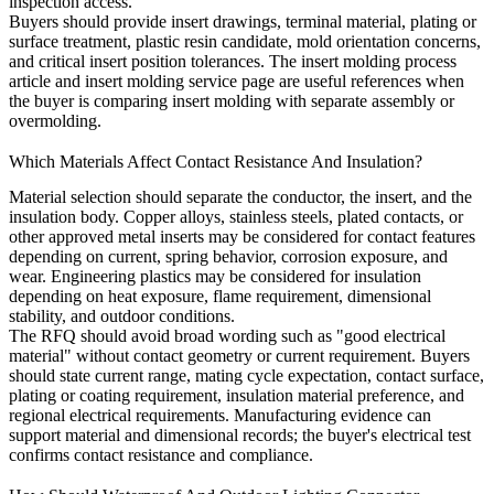
inspection access.
Buyers should provide insert drawings, terminal material, plating or
surface treatment, plastic resin candidate, mold orientation concerns,
and critical insert position tolerances. The
insert molding process
article and
insert molding service
page are useful references when
the buyer is comparing insert molding with separate assembly or
overmolding.
Which Materials Affect Contact Resistance And Insulation?
Material selection should separate the conductor, the insert, and the
insulation body. Copper alloys, stainless steels, plated contacts, or
other approved metal inserts may be considered for contact features
depending on current, spring behavior, corrosion exposure, and
wear. Engineering plastics may be considered for insulation
depending on heat exposure, flame requirement, dimensional
stability, and outdoor conditions.
The RFQ should avoid broad wording such as "good electrical
material" without contact geometry or current requirement. Buyers
should state current range, mating cycle expectation, contact surface,
plating or coating requirement, insulation material preference, and
regional electrical requirements. Manufacturing evidence can
support material and dimensional records; the buyer's electrical test
confirms contact resistance and compliance.