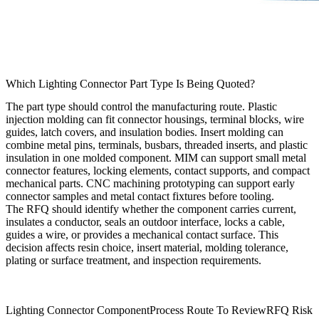
Which Lighting Connector Part Type Is Being Quoted?
The part type should control the manufacturing route. Plastic
injection molding can fit connector housings, terminal blocks, wire
guides, latch covers, and insulation bodies. Insert molding can
combine metal pins, terminals, busbars, threaded inserts, and plastic
insulation in one molded component. MIM can support small metal
connector features, locking elements, contact supports, and compact
mechanical parts. CNC machining prototyping can support early
connector samples and metal contact fixtures before tooling.
The RFQ should identify whether the component carries current,
insulates a conductor, seals an outdoor interface, locks a cable,
guides a wire, or provides a mechanical contact surface. This
decision affects resin choice, insert material, molding tolerance,
plating or surface treatment, and inspection requirements.
Lighting Connector Component
Process Route To Review
RFQ Risk T