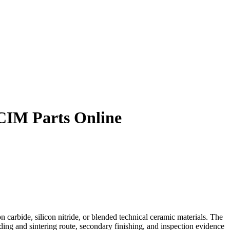
 CIM Parts Online
 carbide, silicon nitride, or blended technical ceramic materials. The
ing and sintering route, secondary finishing, and inspection evidence