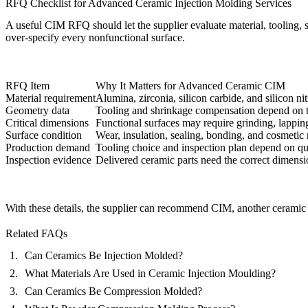
RFQ Checklist for Advanced Ceramic Injection Molding Services
A useful CIM RFQ should let the supplier evaluate material, tooling, shr
over-specify every nonfunctional surface.
RFQ Item
Why It Matters for Advanced Ceramic CIM
Material requirement
Alumina, zirconia, silicon carbide, and silicon ni
Geometry data
Tooling and shrinkage compensation depend on t
Critical dimensions
Functional surfaces may require grinding, lapping
Surface condition
Wear, insulation, sealing, bonding, and cosmetic
Production demand
Tooling choice and inspection plan depend on quan
Inspection evidence
Delivered ceramic parts need the correct dimensi
With these details, the supplier can recommend CIM, another ceramic f
Related FAQs
Can Ceramics Be Injection Molded?
What Materials Are Used in Ceramic Injection Moulding?
Can Ceramics Be Compression Molded?