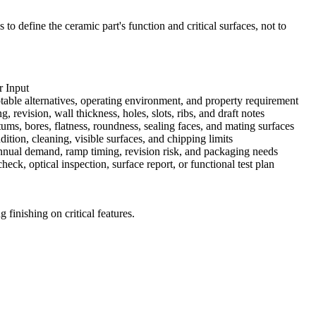
to define the ceramic part's function and critical surfaces, not to
 Input
table alternatives, operating environment, and property requirement
 revision, wall thickness, holes, slots, ribs, and draft notes
ms, bores, flatness, roundness, sealing faces, and mating surfaces
tion, cleaning, visible surfaces, and chipping limits
annual demand, ramp timing, revision risk, and packaging needs
ck, optical inspection, surface report, or functional test plan
finishing on critical features.