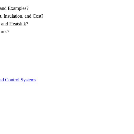
 and Examples?
 Insulation, and Cost?
p and Heatsink?
ures?
and Control Systems