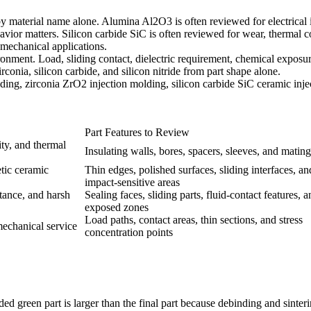
y material name alone. Alumina Al2O3 is often reviewed for electrical in
vior matters. Silicon carbide SiC is often reviewed for wear, thermal co
 mechanical applications.
onment. Load, sliding contact, dielectric requirement, chemical exposur
rconia, silicon carbide, and silicon nitride from part shape alone.
lding
,
zirconia ZrO2 injection molding
,
silicon carbide SiC ceramic inj
Part Features to Review
ity, and thermal
Insulating walls, bores, spacers, sleeves, and mating
tic ceramic
Thin edges, polished surfaces, sliding interfaces, an
impact-sensitive areas
stance, and harsh
Sealing faces, sliding parts, fluid-contact features, a
exposed zones
Load paths, contact areas, thin sections, and stress
mechanical service
concentration points
d green part is larger than the final part because debinding and sinte