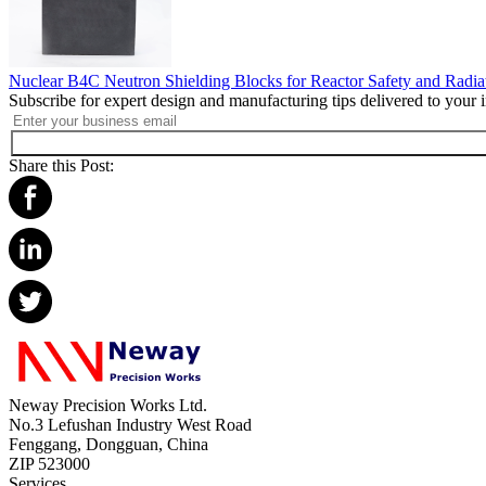
Nuclear B4C Neutron Shielding Blocks for Reactor Safety and Radia
Subscribe for expert design and manufacturing tips delivered to your 
Share this Post:
Neway Precision Works Ltd.
No.3 Lefushan Industry West Road
Fenggang, Dongguan, China
ZIP 523000
Services