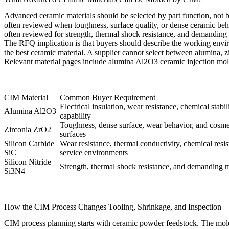
Advanced ceramic materials should be selected by part function, not b
often reviewed when toughness, surface quality, or dense ceramic beha
often reviewed for strength, thermal shock resistance, and demanding
The RFQ implication is that buyers should describe the working envir
the best ceramic material. A supplier cannot select between alumina, zi
Relevant material pages include
alumina Al2O3 ceramic injection mo
CIM Material
Common Buyer Requirement
Electrical insulation, wear resistance, chemical stabil
Alumina Al2O3
capability
Toughness, dense surface, wear behavior, and cosme
Zirconia ZrO2
surfaces
Silicon Carbide
Wear resistance, thermal conductivity, chemical resi
SiC
service environments
Silicon Nitride
Strength, thermal shock resistance, and demanding 
Si3N4
How the CIM Process Changes Tooling, Shrinkage, and Inspection
CIM process planning starts with ceramic powder feedstock. The molde