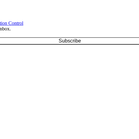
tion Control
inbox.
Subscribe