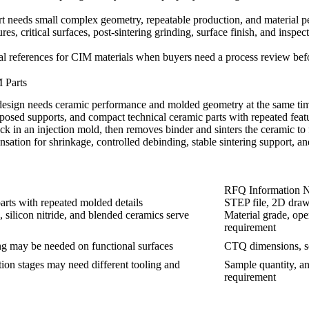
t needs small complex geometry, repeatable production, and material per
ures, critical surfaces, post-sintering grinding, surface finish, and in
l references for
CIM materials
when buyers need a process review befo
 Parts
esign needs ceramic performance and molded geometry at the same time
posed supports, and compact technical ceramic parts with repeated feat
n an injection mold, then removes binder and sinters the ceramic to fin
sation for shrinkage, controlled debinding, stable sintering support, an
RFQ Information 
arts with repeated molded details
STEP file, 2D drawin
, silicon nitride, and blended ceramics serve
Material grade, ope
requirement
ing may be needed on functional surfaces
CTQ dimensions, sea
tion stages may need different tooling and
Sample quantity, a
requirement