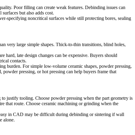
uality. Poor filling can create weak features. Debinding issues can
l surfaces but also adds cost.
-specifying noncritical surfaces while still protecting bores, sealing
n very large simple shapes. Thick-to-thin transitions, blind holes,
 are hard, late design changes can be expensive. Buyers should
rical contacts.
shing burden. For simple low-volume ceramic shapes, powder pressing,
 powder pressing, or hot pressing
can help buyers frame that
o justify tooling. Choose powder pressing when the part geometry is
uire that route. Choose ceramic machining or grinding when the
easy in CAD may be difficult during debinding or sintering if wall
e alone.