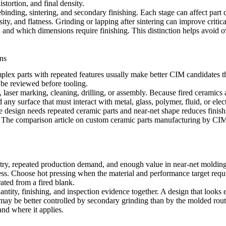
stortion, and final density.
binding, sintering, and secondary finishing. Each stage can affect part q
sity, and flatness. Grinding or lapping after sintering can improve critica
nd which dimensions require finishing. This distinction helps avoid over
ns
lex parts with repeated features usually make better CIM candidates tha
 be reviewed before tooling.
 laser marking, cleaning, drilling, or assembly. Because fired ceramics
d any surface that must interact with metal, glass, polymer, fluid, or elect
e design needs repeated ceramic parts and near-net shape reduces fini
. The comparison article on
custom ceramic parts manufacturing by CIM,
, repeated production demand, and enough value in near-net molding t
ess. Choose hot pressing when the material and performance target req
rated from a fired blank.
tity, finishing, and inspection evidence together. A design that looks 
may be better controlled by secondary grinding than by the molded rout
and where it applies
.