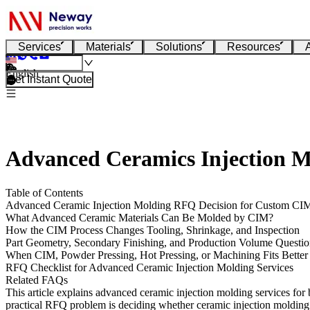
Services
Materials
Solutions
Resources
English
Get Instant Quote
Advanced Ceramics Injection M
Table of Contents
Advanced Ceramic Injection Molding RFQ Decision for Custom CIM
What Advanced Ceramic Materials Can Be Molded by CIM?
How the CIM Process Changes Tooling, Shrinkage, and Inspection
Part Geometry, Secondary Finishing, and Production Volume Questio
When CIM, Powder Pressing, Hot Pressing, or Machining Fits Better
RFQ Checklist for Advanced Ceramic Injection Molding Services
Related FAQs
This article explains advanced ceramic injection molding services for 
practical RFQ problem is deciding whether ceramic injection molding c