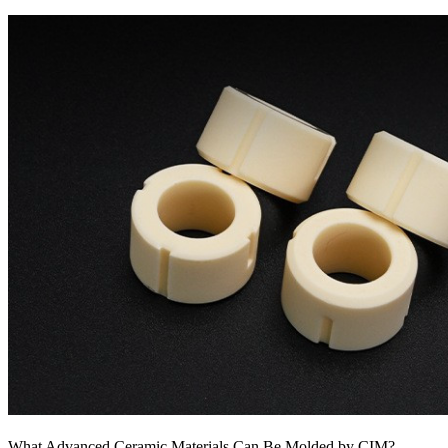
What Advanced Ceramic Materials Can Be Molded by CIM?