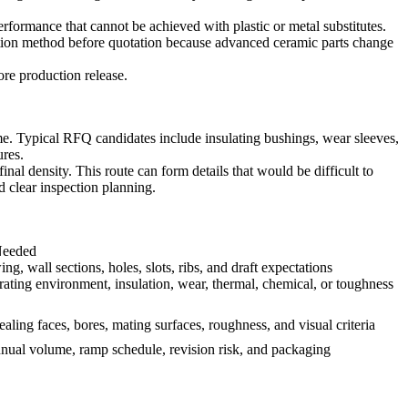
formance that cannot be achieved with plastic or metal substitutes.
spection method before quotation because advanced ceramic parts change
re production release.
. Typical RFQ candidates include insulating bushings, wear sleeves,
ures.
al density. This route can form details that would be difficult to
d clear inspection planning.
Needed
g, wall sections, holes, slots, ribs, and draft expectations
rating environment, insulation, wear, thermal, chemical, or toughness
ling faces, bores, mating surfaces, roughness, and visual criteria
nnual volume, ramp schedule, revision risk, and packaging