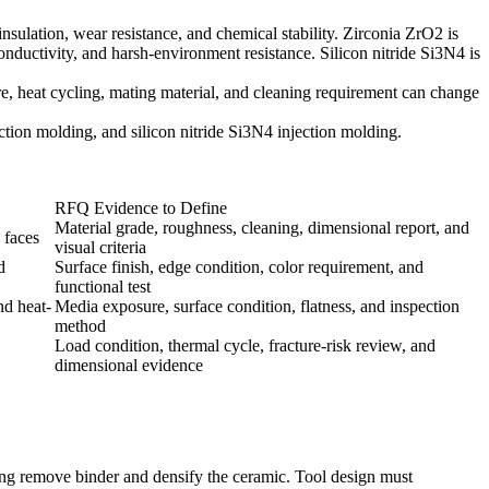
sulation, wear resistance, and chemical stability. Zirconia ZrO2 is
nductivity, and harsh-environment resistance. Silicon nitride Si3N4 is
e, heat cycling, mating material, and cleaning requirement can change
ection molding
, and
silicon nitride Si3N4 injection molding
.
RFQ Evidence to Define
Material grade, roughness, cleaning, dimensional report, and
 faces
visual criteria
d
Surface finish, edge condition, color requirement, and
functional test
nd heat-
Media exposure, surface condition, flatness, and inspection
method
Load condition, thermal cycle, fracture-risk review, and
dimensional evidence
ring remove binder and densify the ceramic. Tool design must