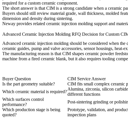
required for a custom ceramic component.
The short answer is that CIM is a strong candidate when a ceramic par
Buyers should still review material grade, wall thickness, molded feat
dimension and density during sintering.
Neway provides related
ceramic injection molding
support and materia
Advanced Ceramic Injection Molding RFQ Decision for Custom CIM
Advanced ceramic injection molding should be considered when the d
ceramic guides, pump and valve accessories, sensor housings, heat-ex
The manufacturing reason is that CIM shapes ceramic powder feedstock i
machine from a fired ceramic blank, but it also requires tooling compen
Buyer Question
CIM Service Answer
Is the part geometry suitable?
CIM fits small complex ceramic p
Alumina, zirconia, silicon carbide
Which ceramic material is required?
different functions
Which surfaces control
Post-sintering grinding or polish
performance?
Which production stage is being
Prototype, validation, and produc
quoted?
inspection plans