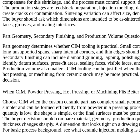
compensate for this shrinkage, and the process must control support, di
The production stages are feedstock preparation, injection molding, de
create cracks or contamination. Sintering variation can affect size, den
The buyer should ask which dimensions are intended to be as-sintered a
faces, grooves, and mating interfaces.
Part Geometry, Secondary Finishing, and Production Volume Questio
Part geometry determines whether CIM tooling is practical. Small comp
long unsupported spans, sharp internal corners, and thin edges should
Secondary finishing can include diamond grinding, lapping, polishing,
identify datum surfaces, press-fit areas, sealing faces, visible faces, an
Production volume also matters. CIM tooling can be justified when th
hot pressing, or machining from ceramic stock may be more practical
decision.
When CIM, Powder Pressing, Hot Pressing, or Machining Fits Better
Choose CIM when the custom ceramic part has complex small geometry
simpler and can be formed efficiently from powder in a pressing proc
quantity is low, the shape is simple, or the final surfaces must be gene
The buyer decision should compare material, geometry, production quan
thickness changes sharply. A dimension that looks tight on a drawing 
For basic process background, see
what ceramic injection molding is 