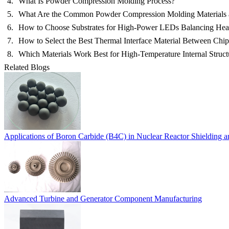
What Is Powder Compression Molding Process?
What Are the Common Powder Compression Molding Materials
How to Choose Substrates for High-Power LEDs Balancing Heat,
How to Select the Best Thermal Interface Material Between Chi
Which Materials Work Best for High-Temperature Internal Struct
Related Blogs
Applications of Boron Carbide (B4C) in Nuclear Reactor Shielding 
Advanced Turbine and Generator Component Manufacturing