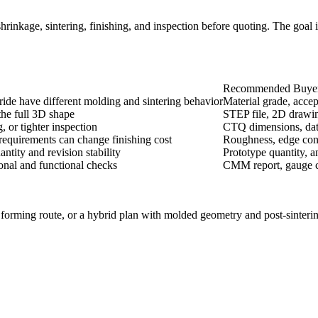
inkage, sintering, finishing, and inspection before quoting. The goal is 
Recommended Buyer
tride have different molding and sintering behavior
Material grade, accep
he full 3D shape
STEP file, 2D drawing,
, or tighter inspection
CTQ dimensions, datu
 requirements can change finishing cost
Roughness, edge condi
tity and revision stability
Prototype quantity, 
onal and functional checks
CMM report, gauge che
orming route, or a hybrid plan with molded geometry and post-sintering 