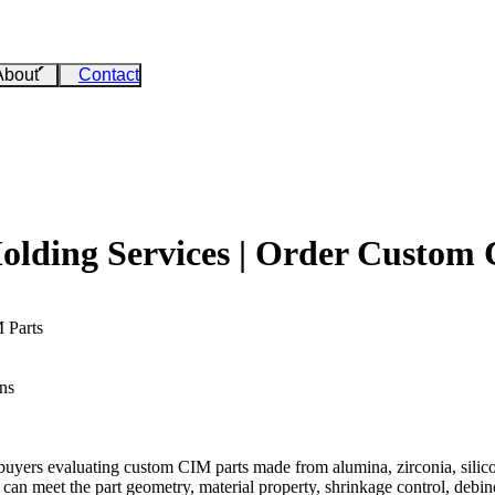
About
Contact
olding Services | Order Custom
 Parts
ns
buyers evaluating custom CIM parts made from alumina, zirconia, silicon
an meet the part geometry, material property, shrinkage control, debind