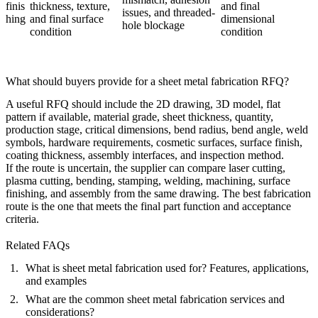
finis
thickness, texture,
and final
issues, and threaded-
hing
and final surface
dimensional
hole blockage
condition
condition
What should buyers provide for a sheet metal fabrication RFQ?
A useful RFQ should include the 2D drawing, 3D model, flat
pattern if available, material grade, sheet thickness, quantity,
production stage, critical dimensions, bend radius, bend angle, weld
symbols, hardware requirements, cosmetic surfaces, surface finish,
coating thickness, assembly interfaces, and inspection method.
If the route is uncertain, the supplier can compare laser cutting,
plasma cutting, bending, stamping, welding, machining, surface
finishing, and assembly from the same drawing. The best fabrication
route is the one that meets the final part function and acceptance
criteria.
Related FAQs
What is sheet metal fabrication used for? Features, applications,
and examples
What are the common sheet metal fabrication services and
considerations?