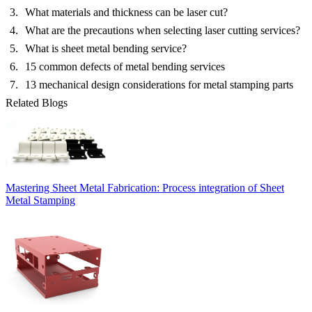
What materials and thickness can be laser cut?
What are the precautions when selecting laser cutting services?
What is sheet metal bending service?
15 common defects of metal bending services
13 mechanical design considerations for metal stamping parts
Related Blogs
Mastering Sheet Metal Fabrication: Process integration of Sheet
Metal Stamping