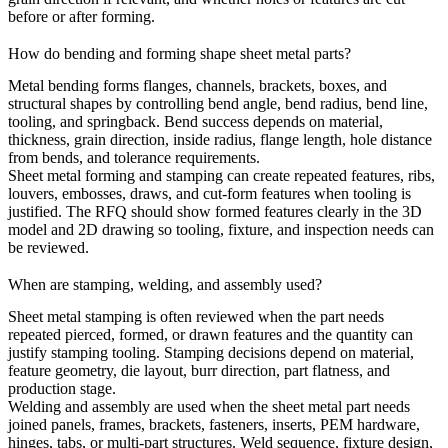
before or after forming.
How do bending and forming shape sheet metal parts?
Metal bending
forms flanges, channels, brackets, boxes, and
structural shapes by controlling bend angle, bend radius, bend line,
tooling, and springback. Bend success depends on material,
thickness, grain direction, inside radius, flange length, hole distance
from bends, and tolerance requirements.
Sheet metal forming and stamping can create repeated features, ribs,
louvers, embosses, draws, and cut-form features when tooling is
justified. The RFQ should show formed features clearly in the 3D
model and 2D drawing so tooling, fixture, and inspection needs can
be reviewed.
When are stamping, welding, and assembly used?
Sheet metal stamping
is often reviewed when the part needs
repeated pierced, formed, or drawn features and the quantity can
justify stamping tooling. Stamping decisions depend on material,
feature geometry, die layout, burr direction, part flatness, and
production stage.
Welding and assembly are used when the sheet metal part needs
joined panels, frames, brackets, fasteners, inserts, PEM hardware,
hinges, tabs, or multi-part structures. Weld sequence, fixture design,