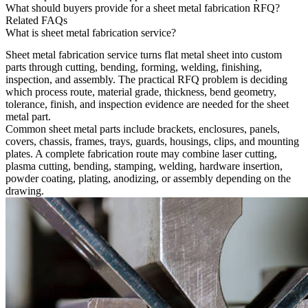
What should buyers provide for a sheet metal fabrication RFQ?
Related FAQs
What is sheet metal fabrication service?
Sheet metal fabrication service
turns flat metal sheet into custom
parts through cutting, bending, forming, welding, finishing,
inspection, and assembly. The practical RFQ problem is deciding
which process route, material grade, thickness, bend geometry,
tolerance, finish, and inspection evidence are needed for the sheet
metal part.
Common sheet metal parts include brackets, enclosures, panels,
covers, chassis, frames, trays, guards, housings, clips, and mounting
plates. A complete fabrication route may combine laser cutting,
plasma cutting, bending, stamping, welding, hardware insertion,
powder coating, plating, anodizing, or assembly depending on the
drawing.