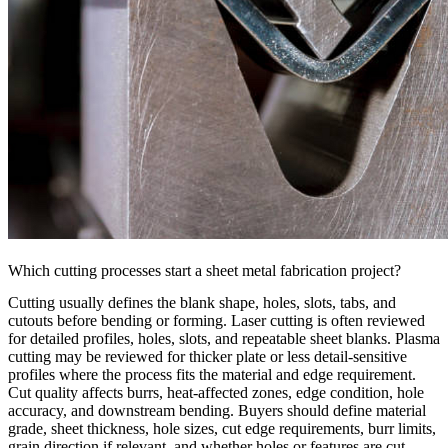
Which cutting processes start a sheet metal fabrication project?
Cutting usually defines the blank shape, holes, slots, tabs, and
cutouts before bending or forming.
Laser cutting
is often reviewed
for detailed profiles, holes, slots, and repeatable sheet blanks.
Plasma
cutting
may be reviewed for thicker plate or less detail-sensitive
profiles where the process fits the material and edge requirement.
Cut quality affects burrs, heat-affected zones, edge condition, hole
accuracy, and downstream bending. Buyers should define material
grade, sheet thickness, hole sizes, cut edge requirements, burr limits,
grain direction if relevant, and whether holes or features are cut