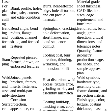
Lase
Material grade,
r or
Burrs, heat-affected
sheet thickness,
Blank profile, holes,
plas
edge, hole distortion,
CAD file, hole
slots, tabs, cutouts,
ma
and cut profile
sizes, edge
and edge condition
cutti
mismatch
requirement, and
ng
burr limit
Bend
Bend angle, bend
Springback, cracking,
Bend radius, bend
ing
radius, flange
hole deformation,
angle, grain
and
position, channel
short flange, and
direction, critical
formi
shape, and formed
bend sequence
dimensions, and
ng
features
conflict
tolerance notes
Quantity, feature
Tooling cost, burr
geometry,
Repeated pierced,
Stam
direction, thinning,
production stage,
formed, drawn, or
ping
wrinkling, and
die needs, and
embossed features
dimensional drift
sample approval
plan
Weld
Joined panels,
Weld symbols,
Heat distortion, weld
ing
brackets, frames,
hardware type,
access, fixture error,
and
inserts, fasteners,
assembly order,
grinding marks, and
asse
and multi-part
fixture datums, and
assembly mismatch
mbly
structures
inspection criteria
Corrosion
Finish type, color,
Coating build-up,
Surfa
protection,
texture, coating
masking error, color
ce
appearance, coating
thickness, masking,
mismatch, adhesion