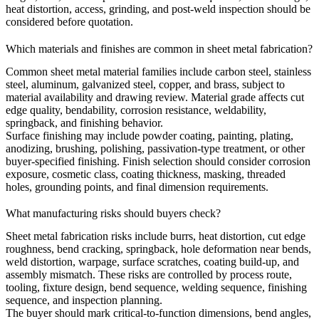
heat distortion, access, grinding, and post-weld inspection should be
considered before quotation.
Which materials and finishes are common in sheet metal fabrication?
Common sheet metal material families include carbon steel, stainless
steel, aluminum, galvanized steel, copper, and brass, subject to
material availability and drawing review. Material grade affects cut
edge quality, bendability, corrosion resistance, weldability,
springback, and finishing behavior.
Surface finishing
may include powder coating, painting, plating,
anodizing, brushing, polishing, passivation-type treatment, or other
buyer-specified finishing. Finish selection should consider corrosion
exposure, cosmetic class, coating thickness, masking, threaded
holes, grounding points, and final dimension requirements.
What manufacturing risks should buyers check?
Sheet metal fabrication risks include burrs, heat distortion, cut edge
roughness, bend cracking, springback, hole deformation near bends,
weld distortion, warpage, surface scratches, coating build-up, and
assembly mismatch. These risks are controlled by process route,
tooling, fixture design, bend sequence, welding sequence, finishing
sequence, and inspection planning.
The buyer should mark critical-to-function dimensions, bend angles,