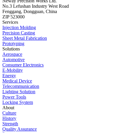
Neway Precision Works Ltd.
No.3 Lefushan Industry West Road
Fenggang, Dongguan, China
ZIP 523000
Services
Injection Molding
Precision Casting
Sheet Metal Fabrication
Prototyping
Solutions
Aerospace
Automotive
Consumer Electronics
E-Mobility
Energy
Medical Device
Telecommunication
Lighting Solution
Power Tools
Locking System
About
Culture
History
Strength
Quality Assurance