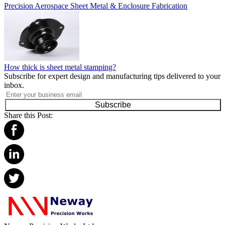
Precision Aerospace Sheet Metal & Enclosure Fabrication
How thick is sheet metal stamping?
Subscribe for expert design and manufacturing tips delivered to your
inbox.
Subscribe
Share this Post: