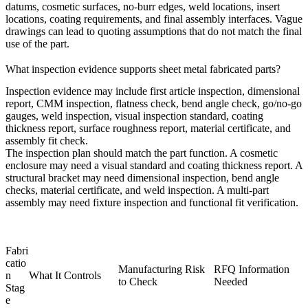
datums, cosmetic surfaces, no-burr edges, weld locations, insert
locations, coating requirements, and final assembly interfaces. Vague
drawings can lead to quoting assumptions that do not match the final
use of the part.
What inspection evidence supports sheet metal fabricated parts?
Inspection evidence may include first article inspection, dimensional
report, CMM inspection, flatness check, bend angle check, go/no-go
gauges, weld inspection, visual inspection standard, coating
thickness report, surface roughness report, material certificate, and
assembly fit check.
The inspection plan should match the part function. A cosmetic
enclosure may need a visual standard and coating thickness report. A
structural bracket may need dimensional inspection, bend angle
checks, material certificate, and weld inspection. A multi-part
assembly may need fixture inspection and functional fit verification.
Fabri
catio
Manufacturing Risk
RFQ Information
n
What It Controls
to Check
Needed
Stag
e