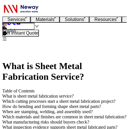
Services
Materials
Solutions
Resources
English
Get Instant Quote
What is Sheet Metal
Fabrication Service?
Table of Contents
What is sheet metal fabrication service?
Which cutting processes start a sheet metal fabrication project?
How do bending and forming shape sheet metal parts?
When are stamping, welding, and assembly used?
Which materials and finishes are common in sheet metal fabrication?
What manufacturing risks should buyers check?
What inspection evidence supports sheet metal fabricated parts?