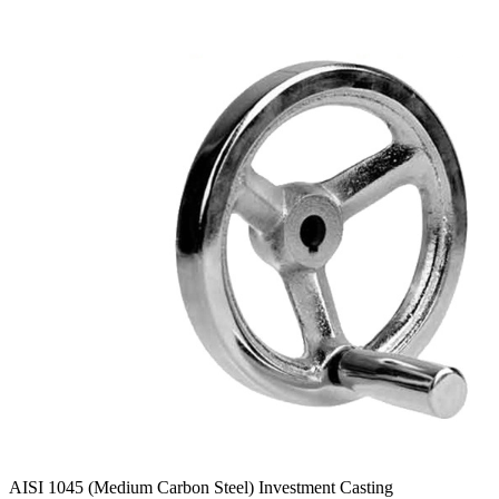
AISI 1045 (Medium Carbon Steel) Investment Casting