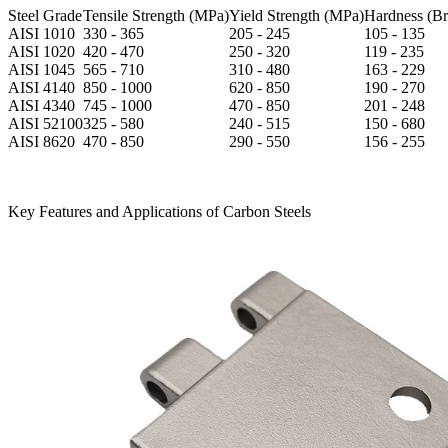
Steel Grade
Tensile Strength (MPa)
Yield Strength (MPa)
Hardness (Bri
AISI 1010
330 - 365
205 - 245
105 - 135
AISI 1020
420 - 470
250 - 320
119 - 235
AISI 1045
565 - 710
310 - 480
163 - 229
AISI 4140
850 - 1000
620 - 850
190 - 270
AISI 4340
745 - 1000
470 - 850
201 - 248
AISI 52100
325 - 580
240 - 515
150 - 680
AISI 8620
470 - 850
290 - 550
156 - 255
Key Features and Applications of Carbon Steels