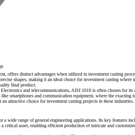
gs
t, offers distinct advantages when utilized in investment casting processe
 precise shapes, making it an ideal choice for investment casting where 
ality final product.
Electronics and telecommunications, AISI 1010 is often chosen for its a
ces like smartphones and communication equipment, where the exacting 
 an attractive choice for investment casting projects in these industries.
 for a wide range of general engineering applications. Its key features i
is a critical asset, enabling efficient production of intricate and custom