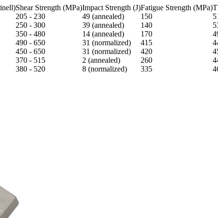
nell)
Shear Strength (MPa)
Impact Strength (J)
Fatigue Strength (MPa)
T
205 - 230
49 (annealed)
150
5
250 - 300
39 (annealed)
140
5
350 - 480
14 (annealed)
170
4
490 - 650
31 (normalized)
415
4
450 - 650
31 (normalized)
420
4
370 - 515
2 (annealed)
260
4
380 - 520
8 (normalized)
335
4