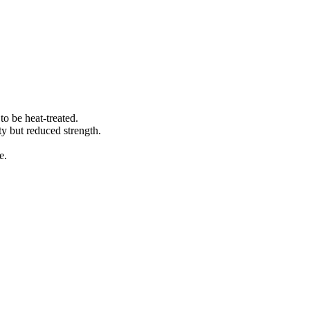
to be heat-treated.
ty but reduced strength.
e.