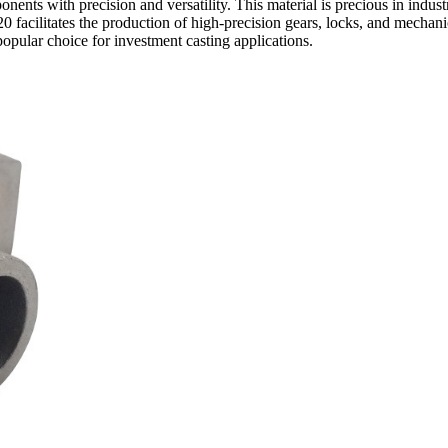
nents with precision and versatility. This material is precious in indu
0 facilitates the production of high-precision gears, locks, and mechani
opular choice for investment casting applications.