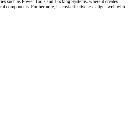
stries such as Power Tools and Locking Systems, where it creates
cal components. Furthermore, its cost-effectiveness aligns well with