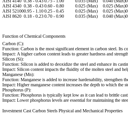
AISI 4140
0.38 - 0.43
0.75 - 1.00
0.035 (Max)
0.040 (Max)
0
AISI 4340
0.38 - 0.43
0.60 - 0.80
0.025 (Max)
0.025 (Max)
0
AISI 52100
0.95 - 1.10
0.25 - 0.45
0.025 (Max)
0.025 (Max)
0
AISI 8620
0.18 - 0.23
0.70 - 0.90
0.035 (Max)
0.040 (Max)
0
Function of Chemical Components
Carbon (C):
Function:
Carbon is the most significant element in carbon steel. Its con
Impact:
A higher carbon content leads to greater hardness and strength
Silicon (Si):
Function:
Silicon is added to deoxidize the steel and enhance its castin
Impact:
Silicon content impacts the fluidity of the molten steel and hel
Manganese (Mn):
Function:
Manganese is added to increase hardenability, strengthen the 
Impact:
Higher manganese content increases the depth to which the stee
Phosphorus (P):
Function:
Phosphorus is typically kept low as it can lead to brittle cas
Impact:
Lower phosphorus levels are essential for maintaining the stee
Investment Cast Carbon Steels Physical and Mechanical Properties