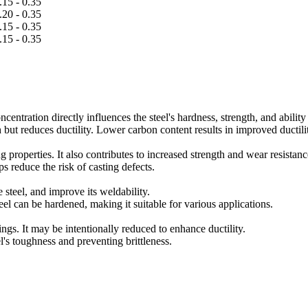
.15 - 0.35
.20 - 0.35
.15 - 0.35
.15 - 0.35
centration directly influences the steel's hardness, strength, and ability 
 but reduces ductility. Lower carbon content results in improved ductili
g properties. It also contributes to increased strength and wear resistanc
ps reduce the risk of casting defects.
steel, and improve its weldability.
l can be hardened, making it suitable for various applications.
tings. It may be intentionally reduced to enhance ductility.
l's toughness and preventing brittleness.