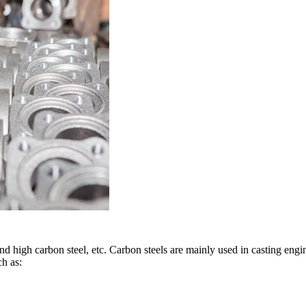
nd high carbon steel, etc. Carbon steels are mainly used in casting engi
ch as: