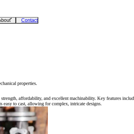
About
Contact
chanical properties.
its strength, affordability, and excellent machinability. Key features in
s easy to cast, allowing for complex, intricate designs.