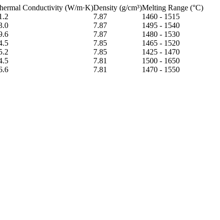
hermal Conductivity (W/m·K)
Density (g/cm³)
Melting Range (°C)
1.2
7.87
1460 - 1515
3.0
7.87
1495 - 1540
9.6
7.87
1480 - 1530
4.5
7.85
1465 - 1520
5.2
7.85
1425 - 1470
4.5
7.81
1500 - 1650
6.6
7.81
1470 - 1550