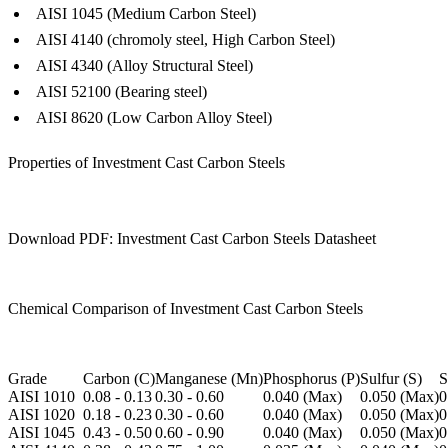
AISI 1045 (Medium Carbon Steel)
AISI 4140 (chromoly steel, High Carbon Steel)
AISI 4340 (Alloy Structural Steel)
AISI 52100 (Bearing steel)
AISI 8620 (Low Carbon Alloy Steel)
Properties of Investment Cast Carbon Steels
Download PDF: Investment Cast Carbon Steels Datasheet
Chemical Comparison of Investment Cast Carbon Steels
Grade
Carbon (C)
Manganese (Mn)
Phosphorus (P)
Sulfur (S)
S
AISI 1010
0.08 - 0.13
0.30 - 0.60
0.040 (Max)
0.050 (Max)
0
AISI 1020
0.18 - 0.23
0.30 - 0.60
0.040 (Max)
0.050 (Max)
0
AISI 1045
0.43 - 0.50
0.60 - 0.90
0.040 (Max)
0.050 (Max)
0