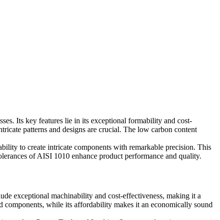
s. Its key features lie in its exceptional formability and cost-
intricate patterns and designs are crucial. The low carbon content
bility to create intricate components with remarkable precision. This
tolerances of AISI 1010 enhance product performance and quality.
nclude exceptional machinability and cost-effectiveness, making it a
ized components, while its affordability makes it an economically sound