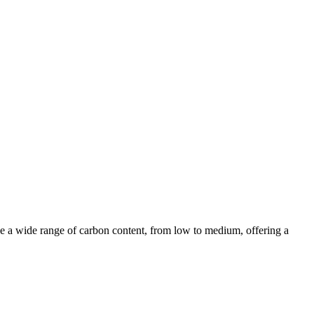
clude a wide range of carbon content, from low to medium, offering a