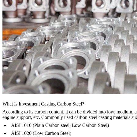
What Is Investment Casting Carbon Steel?
According to its carbon content, it can be divided into low, medium, a
engine support, etc. Commonly used carbon steel casting materials su
AISI 1010 (Plain Carbon steel, Low Carbon Steel)
AISI 1020 (Low Carbon Steel)