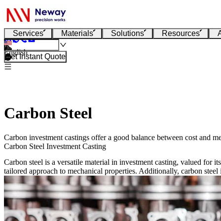
Services
Materials
Solutions
Resources
English
Get Instant Quote
Carbon Steel
Carbon investment castings offer a good balance between cost and me
Carbon Steel Investment Casting
Carbon steel is a versatile material in investment casting, valued for 
tailored approach to mechanical properties. Additionally, carbon steel i