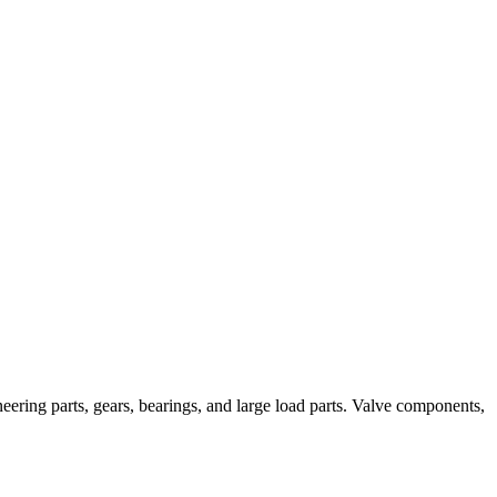
neering parts, gears, bearings, and large load parts. Valve components,