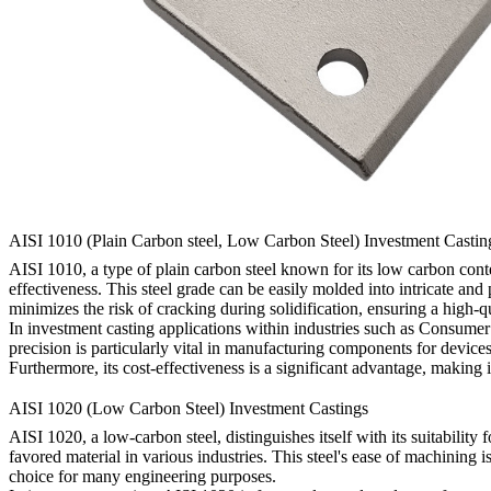
AISI 1010 (Plain Carbon steel, Low Carbon Steel) Investment Castin
AISI 1010, a type of plain carbon steel known for its low carbon conten
effectiveness. This steel grade can be easily molded into intricate and
minimizes the risk of cracking during solidification, ensuring a high-qu
In investment casting applications within industries such as Consumer 
precision is particularly vital in manufacturing components for devi
Furthermore, its cost-effectiveness is a significant advantage, making it
AISI 1020 (Low Carbon Steel) Investment Castings
AISI 1020, a low-carbon steel, distinguishes itself with its suitability
favored material in various industries. This steel's ease of machining 
choice for many engineering purposes.