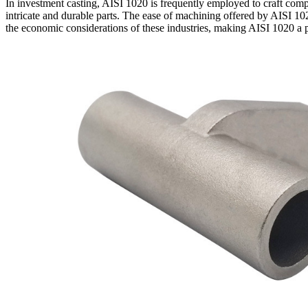
In investment casting, AISI 1020 is frequently employed to craft compo
intricate and durable parts. The ease of machining offered by AISI 102
the economic considerations of these industries, making AISI 1020 a p