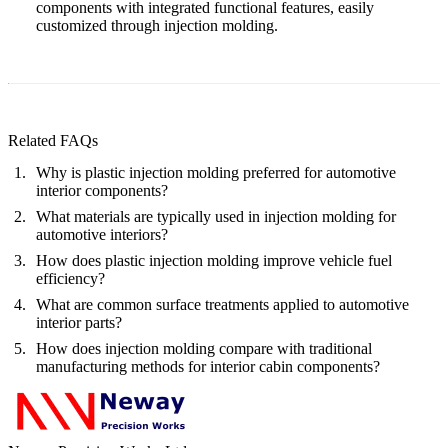
components with integrated functional features, easily
customized through injection molding.
Related FAQs
Why is plastic injection molding preferred for automotive
interior components?
What materials are typically used in injection molding for
automotive interiors?
How does plastic injection molding improve vehicle fuel
efficiency?
What are common surface treatments applied to automotive
interior parts?
How does injection molding compare with traditional
manufacturing methods for interior cabin components?