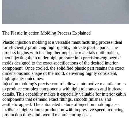
The Plastic Injection Molding Process Explained
Plastic injection molding is a versatile manufacturing process ideal
for efficiently producing high-quality, intricate plastic parts. The
process begins with heating thermoplastic materials until molten,
then injecting them under high pressure into precision-engineered
molds designed to the exact specifications of the desired interior
component. Once cooled, the solidified plastic part retains the exact
dimensions and shape of the mold, delivering highly consistent,
high-quality outcomes.
Injection molding's precise control allows automotive manufacturers
to produce complex components with tight tolerances and intricate
details. This capability makes it especially valuable for interior cabin
components that demand exact fittings, smooth finishes, and
aesthetic appeal. The automated nature of injection molding also
facilitates high-volume production with impressive speed, reducing
production times and overall manufacturing costs.