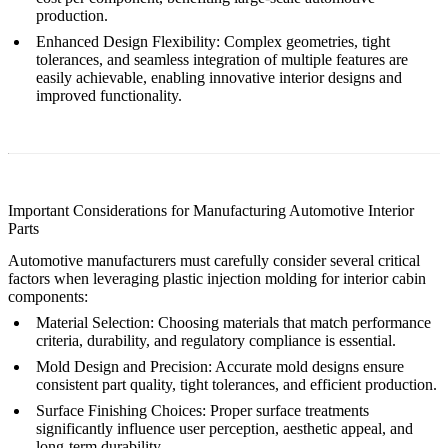
production.
Enhanced Design Flexibility
: Complex geometries, tight
tolerances, and seamless integration of multiple features are
easily achievable, enabling innovative interior designs and
improved functionality.
Important Considerations for Manufacturing Automotive Interior
Parts
Automotive manufacturers must carefully consider several critical
factors when leveraging plastic injection molding for interior cabin
components:
Material Selection
: Choosing materials that match performance
criteria, durability, and regulatory compliance is essential.
Mold Design and Precision
: Accurate mold designs ensure
consistent part quality, tight tolerances, and efficient production.
Surface Finishing Choices
: Proper surface treatments
significantly influence user perception, aesthetic appeal, and
long-term durability.