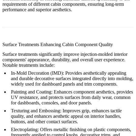
requirements of different cabin components, ensuring long-term
performance and superior aesthetics.
Surface Treatments Enhancing Cabin Component Quality
Surface treatments significantly improve injection-molded interior
components' appearance, durability, and overall user experience.
Notable treatments include:
In-Mold Decoration (IMD)
: Provides aesthetically appealing
and durable decorative surfaces integrated directly into molding,
widely used for dashboard panels and trim components.
Painting and Coating
: Enhances component aesthetics, provides
UV resistance, and protects surfaces from daily wear, common
for dashboards, consoles, and door panels.
Texturing and Embossing
: Improves grip, enhances tactile
quality, and enhances aesthetic appeal on interior handles,
buttons, and other contact surfaces.
Electroplating
: Offers metallic finishing on plastic components,
frequently applied to control knobs, decorative trims, and