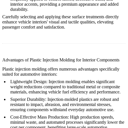
interior accents, providing a premium appearance and added
durability.
Carefully selecting and applying these surface treatments directly
enhance vehicle interiors' visual and tactile qualities, elevating
passenger comfort and satisfaction.
Advantages of Plastic Injection Molding for Interior Components
Plastic injection molding offers numerous advantages specifically
suited for automotive interiors:
Lightweight Design
: Injection molding enables significant
weight reductions compared to traditional metal or composite
materials, enhancing vehicle fuel efficiency and performance.
Superior Durability
: Injection-molded plastics are robust and
resistant to impact, abrasion, and environmental stresses,
ensuring components withstand everyday automotive use.
Cost-Effective Mass Production
: High production speeds,
minimal waste, and automated processes significantly lower the
cost per component, benefiting large-scale automotive