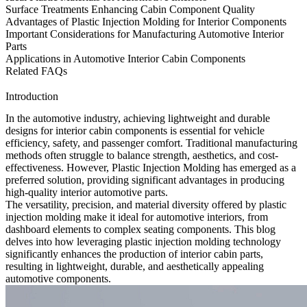
Surface Treatments Enhancing Cabin Component Quality
Advantages of Plastic Injection Molding for Interior Components
Important Considerations for Manufacturing Automotive Interior
Parts
Applications in Automotive Interior Cabin Components
Related FAQs
Introduction
In the automotive industry, achieving lightweight and durable
designs for
interior cabin components
is essential for vehicle
efficiency, safety, and passenger comfort. Traditional manufacturing
methods often struggle to balance strength, aesthetics, and cost-
effectiveness. However, Plastic Injection Molding has emerged as a
preferred solution, providing significant advantages in producing
high-quality interior automotive parts.
The versatility, precision, and material diversity offered by plastic
injection molding make it ideal for automotive interiors, from
dashboard elements to complex seating components. This blog
delves into how leveraging
plastic injection molding
technology
significantly enhances the production of interior cabin parts,
resulting in lightweight, durable, and aesthetically appealing
automotive components.