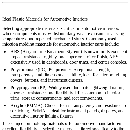
Ideal Plastic Materials for Automotive Interiors
Selecting appropriate materials is critical in automotive interiors,
where components must withstand daily wear, exposure to varying
temperatures, and repeated mechanical stress. Commonly used
injection molding materials for automotive interior parts include:
ABS (Acrylonitrile Butadiene Styrene)
: Known for its excellent
impact resistance, rigidity, and superior surface finish, ABS is
extensively used in dashboards, door trims, and center consoles.
Polycarbonate (PC)
: PC provides exceptional strength,
transparency, and dimensional stability, ideal for interior lighting
covers, buttons, and instrument clusters.
Polypropylene (PP)
: Widely used due to its lightweight nature,
chemical resistance, and flexibility. PP is common in interior
trims, storage compartments, and seat components.
Acrylic (PMMA)
: Chosen for its transparency and resistance to
scratching, PMMA is ideal for instrument panels, displays, and
decorative interior lighting fixtures.
These injection molding materials offer automotive manufacturers
excellent flexibility in selecting materials tailored specifically to the