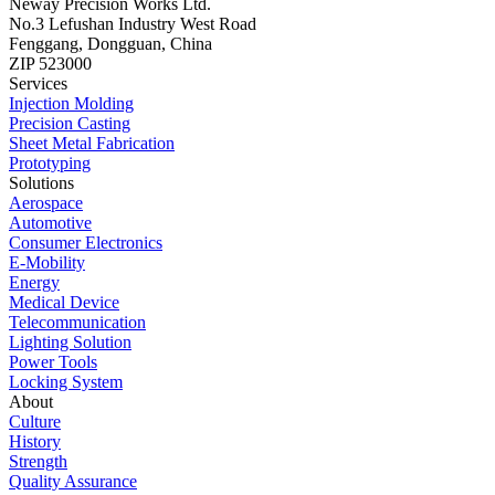
Neway Precision Works Ltd.
No.3 Lefushan Industry West Road
Fenggang, Dongguan, China
ZIP 523000
Services
Injection Molding
Precision Casting
Sheet Metal Fabrication
Prototyping
Solutions
Aerospace
Automotive
Consumer Electronics
E-Mobility
Energy
Medical Device
Telecommunication
Lighting Solution
Power Tools
Locking System
About
Culture
History
Strength
Quality Assurance