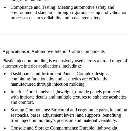
Compliance and Testing
: Meeting automotive safety and
environmental standards through rigorous testing and validation
processes ensures reliability and passenger safety.
Applications in Automotive Interior Cabin Components
Plastic injection molding is extensively used across a broad range of
automotive interior applications, including:
Dashboards and Instrument Panels
: Complex designs
combining functionality and aesthetics are efficiently
manufactured through injection molding.
Interior Door Panels
: Lightweight, durable panels produced
with intricate details and multiple textures to enhance aesthetics
and comfort.
Seating Components
: Structural and ergonomic parts, including
seatbacks, bases, adjustment levers, and supports, benefiting
from injection molding’s precision and material versatility.
Console and Storage Compartments
: Durable, lightweight