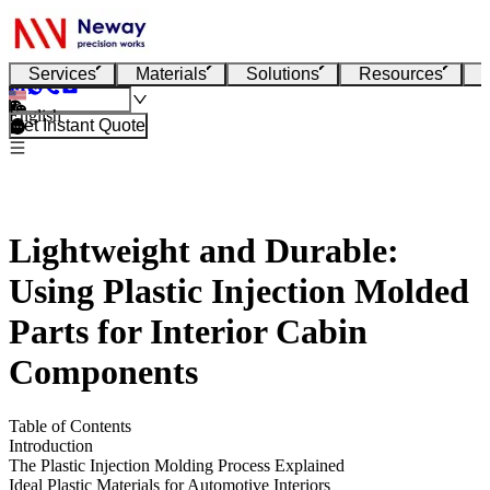
Services
Materials
Solutions
Resources
English
Get Instant Quote
Lightweight and Durable:
Using Plastic Injection Molded
Parts for Interior Cabin
Components
Table of Contents
Introduction
The Plastic Injection Molding Process Explained
Ideal Plastic Materials for Automotive Interiors