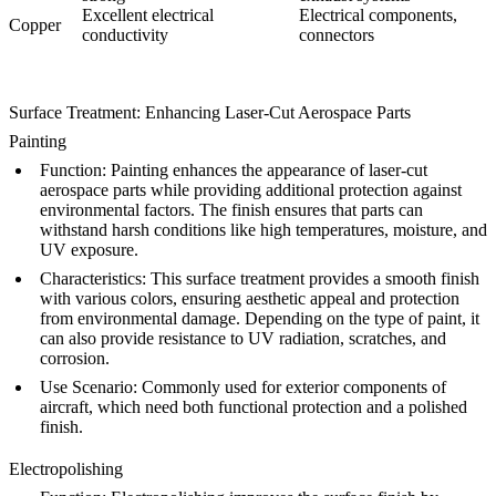
Excellent electrical
Electrical components,
Copper
conductivity
connectors
Surface Treatment: Enhancing Laser-Cut Aerospace Parts
Painting
Function
:
Painting
enhances the appearance of laser-cut
aerospace parts while providing additional protection against
environmental factors. The finish ensures that parts can
withstand harsh conditions like high temperatures, moisture, and
UV exposure.
Characteristics
: This surface treatment provides a smooth finish
with various colors, ensuring aesthetic appeal and protection
from environmental damage. Depending on the type of paint, it
can also provide resistance to UV radiation, scratches, and
corrosion.
Use Scenario
: Commonly used for exterior components of
aircraft, which need both functional protection and a polished
finish.
Electropolishing