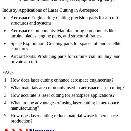
Industry Applications of Laser Cutting in Aerospace
Aerospace Engineering
: Cutting precision parts for aircraft
structures and systems.
Aerospace Components
: Manufacturing components like
turbine blades, engine parts, and structural frames.
Space Exploration
: Creating parts for spacecraft and satellite
structures.
Aircraft Parts
: Producing parts for commercial, military, and
private aircraft.
FAQs
How does laser cutting enhance aerospace engineering?
What materials are commonly used in aerospace laser cutting?
How accurate is laser cutting for aerospace applications?
What are the advantages of using laser cutting in aerospace
manufacturing?
How does laser cutting reduce material waste in aerospace
production?