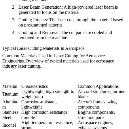
Laser Beam Generation
: A high-powered laser beam is
generated to focus on the material.
Cutting Process
: The laser cuts through the material based
on programmed patterns.
Cooling and Removal
: The cut parts are cooled and
removed from the machine.
Typical Laser Cutting Materials in Aerospace
Common Materials Used in Laser Cutting for Aerospace
Engineering
Overview of typical materials used for aerospace
industry laser cutting.
Material
Characteristics
Common Applications
Lightweight, high strength-to-
Aircraft structures, turbine
Titanium
weight ratio
blades
Aluminu
Corrosion-resistant,
Aircraft frames, wing
m
lightweight
components
Stainless
High corrosion resistance,
Engine components,
Steel
durable
structural parts
High-temperature resistance,
Aerospace engines,
Inconel
strong
exhaust systems