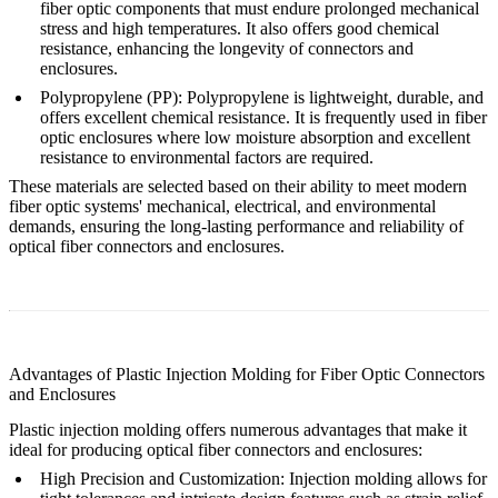
fiber optic components that must endure prolonged mechanical
stress and high temperatures. It also offers good chemical
resistance, enhancing the longevity of connectors and
enclosures.
Polypropylene (PP)
: Polypropylene is lightweight, durable, and
offers excellent chemical resistance. It is frequently used in fiber
optic enclosures where low moisture absorption and excellent
resistance to environmental factors are required.
These materials are selected based on their ability to meet modern
fiber optic systems' mechanical, electrical, and environmental
demands, ensuring the long-lasting performance and reliability of
optical fiber connectors and enclosures.
Advantages of Plastic Injection Molding for Fiber Optic Connectors
and Enclosures
Plastic injection molding offers numerous advantages that make it
ideal for producing optical fiber connectors and enclosures:
High Precision and Customization
: Injection molding allows for