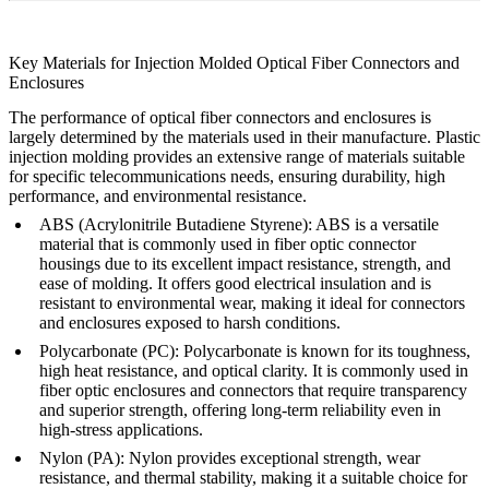
Key Materials for Injection Molded Optical Fiber Connectors and
Enclosures
The performance of optical fiber connectors and enclosures is
largely determined by the materials used in their manufacture. Plastic
injection molding provides an extensive range of materials suitable
for specific telecommunications needs, ensuring durability, high
performance, and environmental resistance.
ABS (Acrylonitrile Butadiene Styrene)
: ABS is a versatile
material that is commonly used in fiber optic connector
housings due to its excellent impact resistance, strength, and
ease of molding. It offers good electrical insulation and is
resistant to environmental wear, making it ideal for connectors
and enclosures exposed to harsh conditions.
Polycarbonate (PC)
: Polycarbonate is known for its toughness,
high heat resistance, and optical clarity. It is commonly used in
fiber optic enclosures and connectors that require transparency
and superior strength, offering long-term reliability even in
high-stress applications.
Nylon (PA)
: Nylon provides exceptional strength, wear
resistance, and thermal stability, making it a suitable choice for