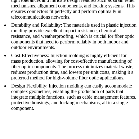
tight tolerances and intricate design features such as strain relief
mechanisms, alignment components, and locking systems. This
ensures connectors fit perfectly and perform optimally in
telecommunications networks.
Durability and Reliability
: The materials used in plastic injection
molding provide excellent impact resistance, chemical
resistance, and weatherproofing, which is crucial for fiber optic
components that need to perform reliably in both indoor and
outdoor environments.
Cost-Effectiveness
: Injection molding is highly efficient for
mass production, allowing for cost-effective manufacturing of
fiber optic components. The process minimizes material waste,
reduces production time, and lowers per-unit costs, making it a
preferred method for high-volume fiber optic applications.
Design Flexibility
: Injection molding can easily accommodate
complex geometries, enabling the production of parts that
integrate multiple functions, such as cable management features,
protective housings, and locking mechanisms, all in a single
component.