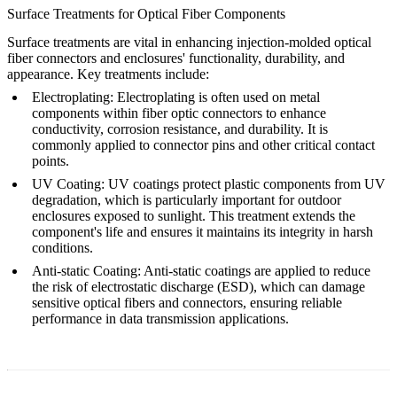
Surface Treatments for Optical Fiber Components
Surface treatments are vital in enhancing injection-molded optical
fiber connectors and enclosures' functionality, durability, and
appearance. Key treatments include:
Electroplating
: Electroplating is often used on metal
components within fiber optic connectors to enhance
conductivity, corrosion resistance, and durability. It is
commonly applied to connector pins and other critical contact
points.
UV Coating
: UV coatings protect plastic components from UV
degradation, which is particularly important for
outdoor
enclosures
exposed to sunlight. This treatment extends the
component's life and ensures it maintains its integrity in harsh
conditions.
Anti-static Coating
: Anti-static coatings are applied to reduce
the risk of electrostatic discharge (ESD), which can damage
sensitive optical fibers and connectors, ensuring reliable
performance in data transmission applications.