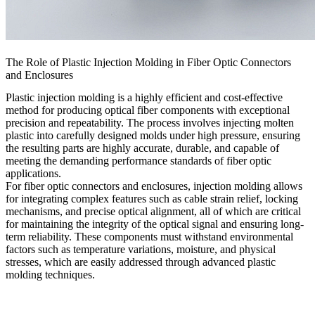
The Role of Plastic Injection Molding in Fiber Optic Connectors
and Enclosures
Plastic injection molding is a highly efficient and cost-effective
method for producing
optical fiber components
with exceptional
precision and repeatability. The process involves injecting molten
plastic into carefully designed molds under high pressure, ensuring
the resulting parts are highly accurate, durable, and capable of
meeting the demanding performance standards of fiber optic
applications.
For fiber optic connectors and enclosures, injection molding allows
for integrating complex features such as cable strain relief, locking
mechanisms, and precise optical alignment, all of which are critical
for maintaining the integrity of the optical signal and ensuring long-
term reliability. These components must withstand environmental
factors such as temperature variations, moisture, and physical
stresses, which are easily addressed through advanced plastic
molding techniques.