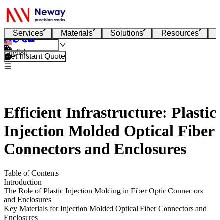
Services
Materials
Solutions
Resources
English
Get Instant Quote
Efficient Infrastructure: Plastic
Injection Molded Optical Fiber
Connectors and Enclosures
Table of Contents
Introduction
The Role of Plastic Injection Molding in Fiber Optic Connectors
and Enclosures
Key Materials for Injection Molded Optical Fiber Connectors and
Enclosures