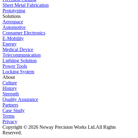
Sheet Metal Fabrication
Prototyping
Solutions
Aerospace
Automotive
Consumer Electronics
E-Mobility
Energy
Medical Device
Telecommunication
Lighting Solution
Power Tools
Locking System
About
Culture
History
Strength
Quality Assurance
Partners
Case Study
Terms
Privacy
Copyright © 2026 Neway Precision Works Ltd.
All Rights
Reserved.