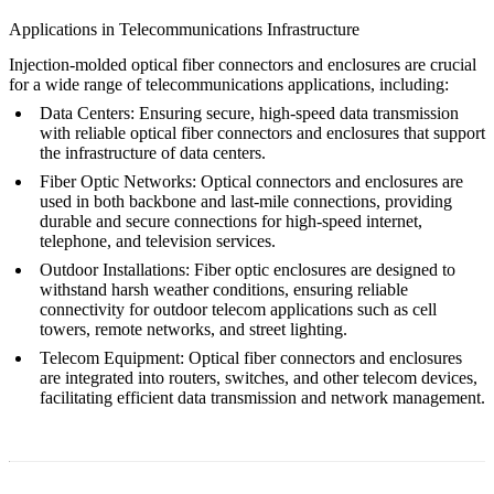
Applications in Telecommunications Infrastructure
Injection-molded optical fiber connectors and enclosures are crucial
for a wide range of telecommunications applications, including:
Data Centers
: Ensuring secure, high-speed data transmission
with reliable optical fiber connectors and enclosures that support
the infrastructure of data centers.
Fiber Optic Networks
: Optical connectors and enclosures are
used in both backbone and last-mile connections, providing
durable and secure connections for high-speed internet,
telephone, and television services.
Outdoor Installations
: Fiber optic enclosures are designed to
withstand harsh weather conditions, ensuring reliable
connectivity for outdoor telecom applications such as cell
towers, remote networks, and street lighting.
Telecom Equipment
: Optical fiber connectors and enclosures
are integrated into routers, switches, and other telecom devices,
facilitating efficient data transmission and network management.