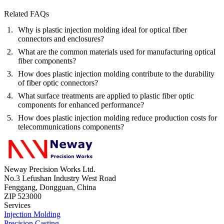
Related FAQs
Why is plastic injection molding ideal for optical fiber
connectors and enclosures?
What are the common materials used for manufacturing optical
fiber components?
How does plastic injection molding contribute to the durability
of fiber optic connectors?
What surface treatments are applied to plastic fiber optic
components for enhanced performance?
How does plastic injection molding reduce production costs for
telecommunications components?
Neway Precision Works Ltd.
No.3 Lefushan Industry West Road
Fenggang, Dongguan, China
ZIP 523000
Services
Injection Molding
Precision Casting