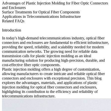
Advantages of Plastic Injection Molding for Fiber Optic Connectors
and Enclosures
Surface Treatments for Optical Fiber Components
Applications in Telecommunications Infrastructure
Related FAQs
Introduction
In today's high-demand telecommunications industry, optical fiber
connectors and enclosures are fundamental to efficient infrastructure,
providing the speed, reliability, and scalability needed for modern
communication networks. The growing need for reliable data
transmission calls for
plastic injection molding
as an ideal
manufacturing solution for producing high-precision, durable, and
cost-effective fiber optic components.
Plastic injection molding offers a high degree of customization,
allowing manufacturers to create intricate and reliable
optical fiber
connectors
and enclosures with exceptional precision. This blog
explores the advantages, materials, and applications of plastic
injection molding for optical fiber connectors and enclosures,
highlighting its contribution to the efficiency and reliability of
telecommunications infrastructure.