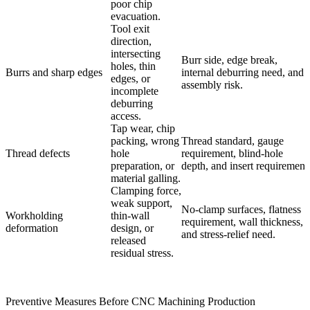
poor chip
evacuation.
Tool exit
direction,
intersecting
Burr side, edge break,
holes, thin
Burrs and sharp edges
internal deburring need, and
edges, or
assembly risk.
incomplete
deburring
access.
Tap wear, chip
packing, wrong
Thread standard, gauge
Thread defects
hole
requirement, blind-hole
preparation, or
depth, and insert requirement
material galling.
Clamping force,
weak support,
No-clamp surfaces, flatness
Workholding
thin-wall
requirement, wall thickness,
deformation
design, or
and stress-relief need.
released
residual stress.
Preventive Measures Before CNC Machining Production