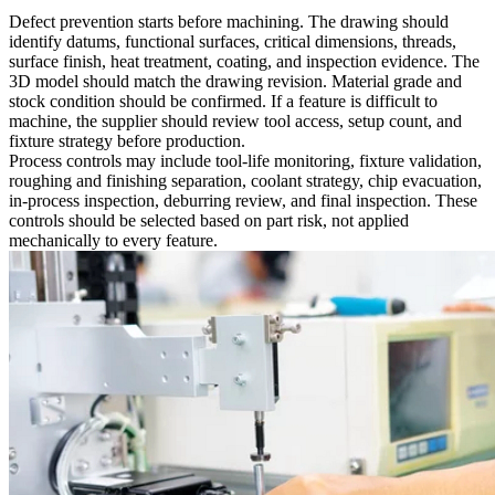
Defect prevention starts before machining. The drawing should
identify datums, functional surfaces, critical dimensions, threads,
surface finish, heat treatment, coating, and inspection evidence. The
3D model should match the drawing revision. Material grade and
stock condition should be confirmed. If a feature is difficult to
machine, the supplier should review tool access, setup count, and
fixture strategy before production.
Process controls may include tool-life monitoring, fixture validation,
roughing and finishing separation, coolant strategy, chip evacuation,
in-process inspection, deburring review, and final inspection. These
controls should be selected based on part risk, not applied
mechanically to every feature.