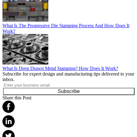
What Is The Progressive Die Stamping Process And How Does It
Work?
What Is Deep Drawn Metal Stamping? How Does It Work?
Subscribe for expert design and manufacturing tips delivered to your
inbox.
Subscribe
Share this Post: