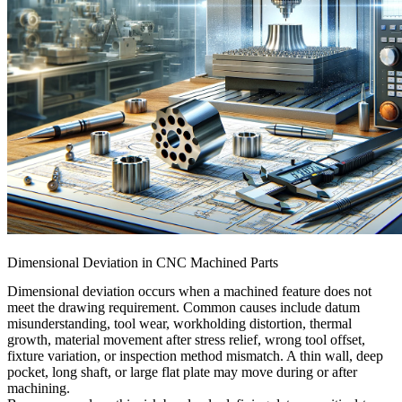
Dimensional Deviation in CNC Machined Parts
Dimensional deviation occurs when a machined feature does not
meet the drawing requirement. Common causes include datum
misunderstanding, tool wear, workholding distortion, thermal
growth, material movement after stress relief, wrong tool offset,
fixture variation, or inspection method mismatch. A thin wall, deep
pocket, long shaft, or large flat plate may move during or after
machining.