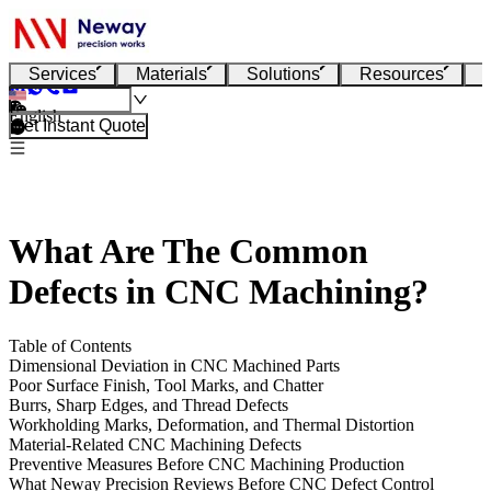
Services
Materials
Solutions
Resources
English
Get Instant Quote
What Are The Common
Defects in CNC Machining?
Table of Contents
Dimensional Deviation in CNC Machined Parts
Poor Surface Finish, Tool Marks, and Chatter
Burrs, Sharp Edges, and Thread Defects
Workholding Marks, Deformation, and Thermal Distortion
Material-Related CNC Machining Defects
Preventive Measures Before CNC Machining Production
What Neway Precision Reviews Before CNC Defect Control