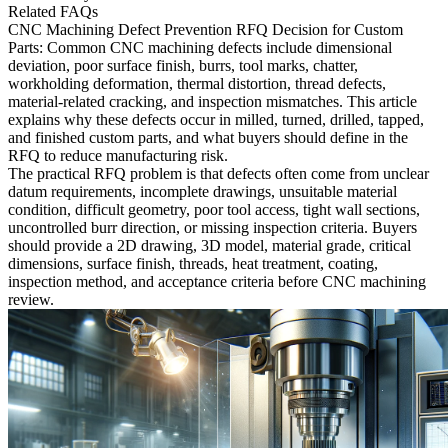
Related FAQs
CNC Machining Defect Prevention RFQ Decision for Custom
Parts:
Common CNC machining defects include dimensional
deviation, poor surface finish, burrs, tool marks, chatter,
workholding deformation, thermal distortion, thread defects,
material-related cracking, and inspection mismatches. This article
explains why these defects occur in milled, turned, drilled, tapped,
and finished custom parts, and what buyers should define in the
RFQ to reduce manufacturing risk.
The practical RFQ problem is that defects often come from unclear
datum requirements, incomplete drawings, unsuitable material
condition, difficult geometry, poor tool access, tight wall sections,
uncontrolled burr direction, or missing inspection criteria. Buyers
should provide a 2D drawing, 3D model, material grade, critical
dimensions, surface finish, threads, heat treatment, coating,
inspection method, and acceptance criteria before CNC machining
review.