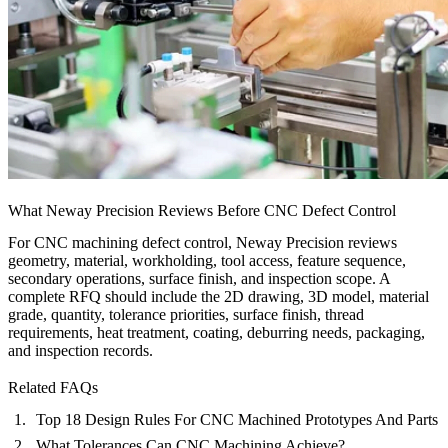
What Neway Precision Reviews Before CNC Defect Control
For CNC machining defect control, Neway Precision reviews
geometry, material, workholding, tool access, feature sequence,
secondary operations, surface finish, and inspection scope. A
complete RFQ should include the 2D drawing, 3D model, material
grade, quantity, tolerance priorities, surface finish, thread
requirements, heat treatment, coating, deburring needs, packaging,
and inspection records.
Related FAQs
Top 18 Design Rules For CNC Machined Prototypes And Parts
What Tolerances Can CNC Machining Achieve?