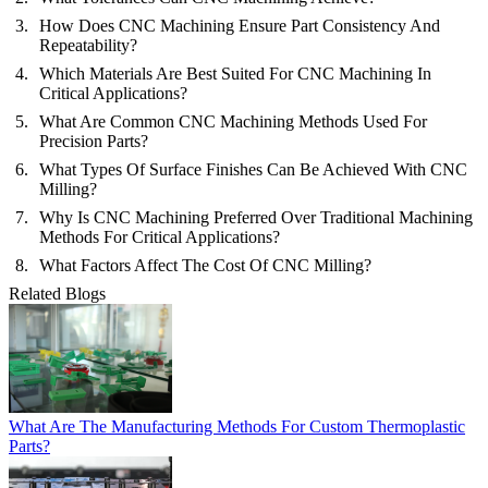
How Does CNC Machining Ensure Part Consistency And
Repeatability?
Which Materials Are Best Suited For CNC Machining In
Critical Applications?
What Are Common CNC Machining Methods Used For
Precision Parts?
What Types Of Surface Finishes Can Be Achieved With CNC
Milling?
Why Is CNC Machining Preferred Over Traditional Machining
Methods For Critical Applications?
What Factors Affect The Cost Of CNC Milling?
Related Blogs
What Are The Manufacturing Methods For Custom Thermoplastic
Parts?