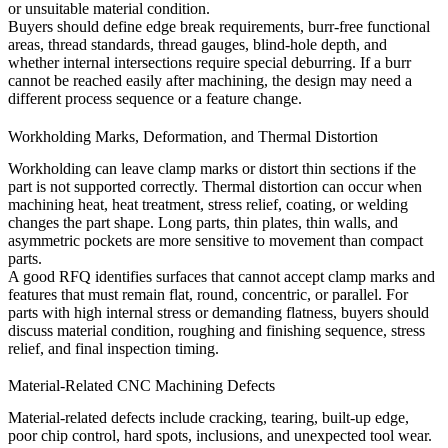
or unsuitable material condition.
Buyers should define edge break requirements, burr-free functional
areas, thread standards, thread gauges, blind-hole depth, and
whether internal intersections require special deburring. If a burr
cannot be reached easily after machining, the design may need a
different process sequence or a feature change.
Workholding Marks, Deformation, and Thermal Distortion
Workholding can leave clamp marks or distort thin sections if the
part is not supported correctly. Thermal distortion can occur when
machining heat, heat treatment, stress relief, coating, or welding
changes the part shape. Long parts, thin plates, thin walls, and
asymmetric pockets are more sensitive to movement than compact
parts.
A good RFQ identifies surfaces that cannot accept clamp marks and
features that must remain flat, round, concentric, or parallel. For
parts with high internal stress or demanding flatness, buyers should
discuss material condition, roughing and finishing sequence, stress
relief, and final inspection timing.
Material-Related CNC Machining Defects
Material-related defects include cracking, tearing, built-up edge,
poor chip control, hard spots, inclusions, and unexpected tool wear.