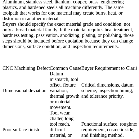
Aluminum, stainless steel, titanium, copper, brass, engineering
plastics, and hardened steels all machine differently. The same
toolpath that works for one material may create burrs, heat, or
distortion in another material.
Buyers should specify the exact material grade and condition, not
only a broad material family. If the material requires heat treatment,
hardness testing, passivation, anodizing, plating, or polishing, those
steps should be included before quotation because they can change
dimensions, surface condition, and inspection requirements.
CNC Machining Defect
Common Cause
Buyer Requirement to Clarif
Datum
mismatch, tool
offset, fixture
Critical dimensions, datum
Dimensional deviation
variation,
scheme, inspection timing,
thermal growth,
and tolerance priority.
or material
movement.
Tool wear,
chatter, long
tool reach,
Functional surface, roughnes
Poor surface finish
difficult
requirement, cosmetic side,
material, or
and finishing method.