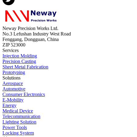
Neway Precision Works Ltd.
No.3 Lefushan Industry West Road
Fenggang, Dongguan, China
ZIP 523000
Services
Injection Molding
Precision Casting
Sheet Metal Fabrication
Prototyping
Solutions
Aerospace
Automotive
Consumer Electronics
E-Mobility
Energy
Medical Device
Telecommunication
Lighting Solution
Power Tools
Locking System