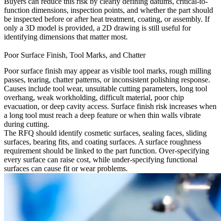
Buyers can reduce this risk by clearly defining datums, critical-to-
function dimensions, inspection points, and whether the part should
be inspected before or after heat treatment, coating, or assembly. If
only a 3D model is provided, a 2D drawing is still useful for
identifying dimensions that matter most.
Poor Surface Finish, Tool Marks, and Chatter
Poor surface finish may appear as visible tool marks, rough milling
passes, tearing, chatter patterns, or inconsistent polishing response.
Causes include tool wear, unsuitable cutting parameters, long tool
overhang, weak workholding, difficult material, poor chip
evacuation, or deep cavity access. Surface finish risk increases when
a long tool must reach a deep feature or when thin walls vibrate
during cutting.
The RFQ should identify cosmetic surfaces, sealing faces, sliding
surfaces, bearing fits, and coating surfaces. A surface roughness
requirement should be linked to the part function. Over-specifying
every surface can raise cost, while under-specifying functional
surfaces can cause fit or wear problems.