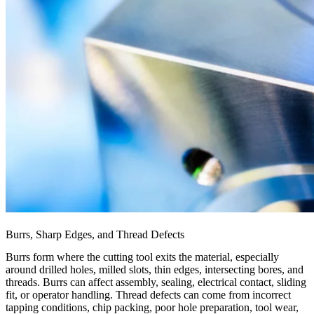
Burrs, Sharp Edges, and Thread Defects
Burrs form where the cutting tool exits the material, especially
around drilled holes, milled slots, thin edges, intersecting bores, and
threads. Burrs can affect assembly, sealing, electrical contact, sliding
fit, or operator handling. Thread defects can come from incorrect
tapping conditions, chip packing, poor hole preparation, tool wear,