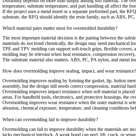
Durability depends on more than simply adding soft material. The over
temperature, substrate temperature, and part handling all affect the bon
If the project uses a metal insert or a separate preformed part, the RFQ
substrate, the RFQ should identify the resin family, such as ABS, PC
Which material pairs matter most for overmolded durability?
The most important material decision is the pairing between the substr
materials do not bond chemically, the design may need mechanical lock
TPE and TPV molding
can support soft-touch grips, flexible covers,
molding
may be relevant when heat resistance, compression recovery, 
The substrate material also matters.
ABS
,
PC
,
PA nylon
, and metal in
How does overmolding improve sealing, impact, and wear resistance
Overmolding improves sealing by forming the gasket, lip, button memb
assembly, but the design still needs correct compression, material har
Overmolding improves impact resistance when soft material is placed 
areas. For handheld tools, electronics, and protective housings, the 
Overmolding improves wear resistance when the outer material is selec
abrasion, chemical exposure, temperature, and cleaning conditions befo
When can overmolding fail to improve durability?
Overmolding can fail to improve durability when the materials are inco
lacks mechanical interlock. A weak bond can peel, lift, crack, or separ