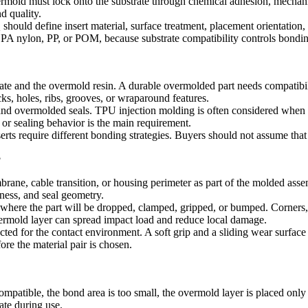
mold must lock onto the substrate through chemical adhesion, mechanical
d quality.
 should define insert material, surface treatment, placement orientation, 
, PA nylon, PP, or POM, because substrate compatibility controls bond
ate and the overmold resin. A durable overmolded part needs compatibilit
s, holes, ribs, grooves, or wraparound features.
 and overmolded seals.
TPU injection molding
is often considered when a
or sealing behavior is the main requirement.
serts require different bonding strategies. Buyers should not assume that 
?
rane, cable transition, or housing perimeter as part of the molded asse
dness, and seal geometry.
where the part will be dropped, clamped, gripped, or bumped. Corners, 
overmold layer can spread impact load and reduce local damage.
ted for the contact environment. A soft grip and a sliding wear surface
re the material pair is chosen.
mpatible, the bond area is too small, the overmold layer is placed only
ate during use.