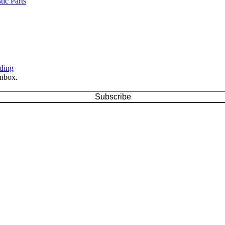
ic Parts
ding
inbox.
Subscribe