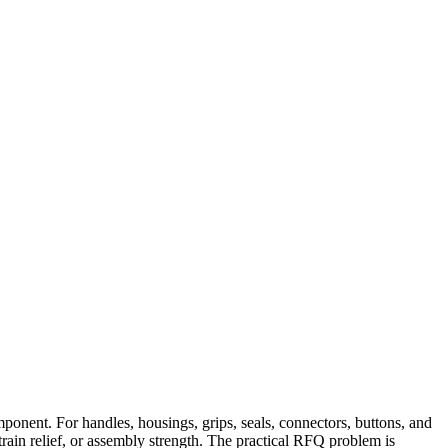
ponent. For handles, housings, grips, seals, connectors, buttons, and
train relief, or assembly strength. The practical RFQ problem is