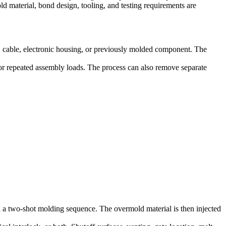
d material, bond design, tooling, and testing requirements are
t, cable, electronic housing, or previously molded component. The
, or repeated assembly loads. The process can also remove separate
h a two-shot molding sequence. The overmold material is then injected