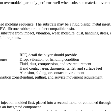
an overmolded part only performs well when substrate material, overmol
ed molding sequence. The substrate may be a rigid plastic, metal inser
PV, silicone rubber, or another compatible resin.
 substrate from impact, vibration, wear, moisture, dust, handling stress
ailure points.
RFQ detail the buyer should provide
zones
Drop, vibration, or handling condition
Fluid, dust, compression, and test requirement
Hand contact area, durometer target, and surface feel
Abrasion, sliding, or contact environment
ansition zone
Bending, pulling, and service movement requirement
 injection molded first, placed into a second mold, or combined throug
 as an integrated component.