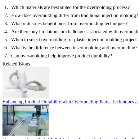
Which materials are best suited for the overmolding process?
How does overmolding differ from traditional injection molding?
What industries benefit most from overmolding techniques?
Are there any limitations or challenges associated with overmold
When to select overmolding for plastic injection molding projects
What is the difference between insert molding and overmolding?
Can over-molding help improve product durability?
Related Blogs
Enhancing Product Durability with Overmolding Parts: Techniques a