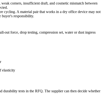
s, weak corners, insufficient draft, and cosmetic mismatch between
ected.
re cycling. A material pair that works in a dry office device may not
buyer's responsibility.
l-out force, drop testing, compression set, water or dust ingress
r
 elasticity
d durability tests in the RFQ. The supplier can then decide whether