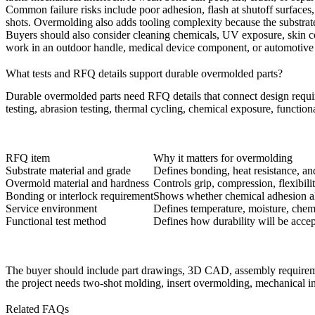
Common failure risks include poor adhesion, flash at shutoff surfaces
shots. Overmolding also adds tooling complexity because the substrate
Buyers should also consider cleaning chemicals, UV exposure, skin cont
work in an outdoor handle, medical device component, or automotive un
What tests and RFQ details support durable overmolded parts?
Durable overmolded parts need RFQ details that connect design requirem
testing, abrasion testing, thermal cycling, chemical exposure, function
RFQ item
Why it matters for overmolding
Substrate material and grade
Defines bonding, heat resistance, an
Overmold material and hardness
Controls grip, compression, flexibili
Bonding or interlock requirement
Shows whether chemical adhesion al
Service environment
Defines temperature, moisture, chem
Functional test method
Defines how durability will be acce
The buyer should include part drawings, 3D CAD, assembly requirement
the project needs two-shot molding, insert overmolding, mechanical int
Related FAQs