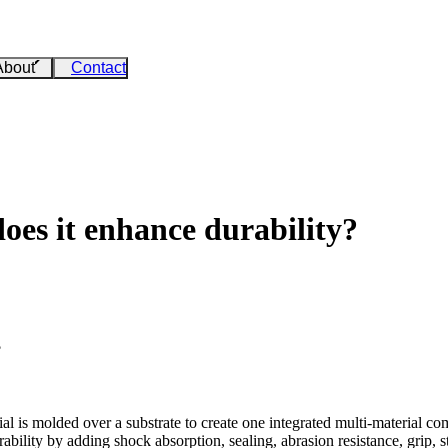
About
Contact
oes it enhance durability?
?
 is molded over a substrate to create one integrated multi-material com
bility by adding shock absorption, sealing, abrasion resistance, grip, s