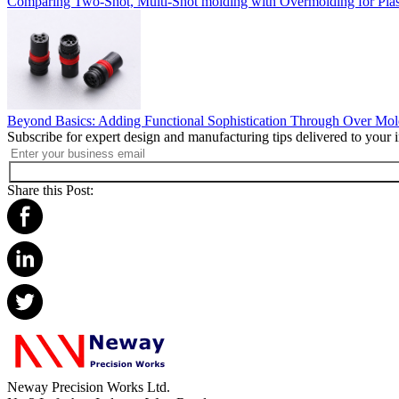
Comparing Two-Shot, Multi-Shot molding with Overmolding for Plast
Beyond Basics: Adding Functional Sophistication Through Over Mol
Subscribe for expert design and manufacturing tips delivered to your 
Share this Post:
Neway Precision Works Ltd.