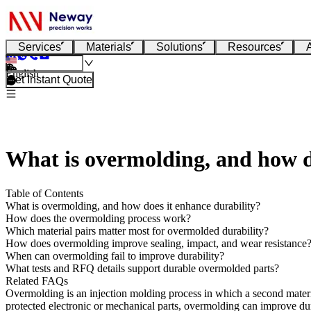
Services
Materials
Solutions
Resources
English
Get Instant Quote
What is overmolding, and how d
Table of Contents
What is overmolding, and how does it enhance durability?
How does the overmolding process work?
Which material pairs matter most for overmolded durability?
How does overmolding improve sealing, impact, and wear resistance
When can overmolding fail to improve durability?
What tests and RFQ details support durable overmolded parts?
Related FAQs
Overmolding is an injection molding process in which a second material
protected electronic or mechanical parts, overmolding can improve dura