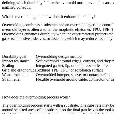
defining which durability failure the overmold must prevent, because 
matched correctly.
What is overmolding, and how does it enhance durability?
Overmolding combines a substrate and an overmold layer in a controll
overmold layer is often a softer thermoplastic elastomer, TPU, TPE, T
Overmolding
enhances durability when the outer material protects the
gaskets, adhesives, sleeves, or fasteners, which may reduce assembly f
Durability goal
Overmolding design method
Impact resistance
Soft overmold around edges, corners, and drop 
Sealing
Integrated gasket, lip, or compression feature
Grip and ergonomics
Textured TPE, TPU, or soft-touch surface
Wear protection
Overmolded bumper, sleeve, or contact surface
Strain relief
Flexible overmold around cable, connector, or tr
How does the overmolding process work?
The overmolding process starts with a substrate. The substrate may be
around selected areas of the substrate so the final part leaves the tool