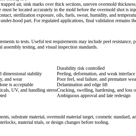
, trapped air, sink marks over thick sections, uneven overmold thicknes
 must be located accurately in the mold before the overmold shot is inj
act, sterilization exposure, oils, fuels, sweat, humidity, and temperatu
der-hood part. For regulated applications, final validation remains the 
ents to tests. Useful test requirements may include peel resistance, pul
al assembly testing, and visual inspection standards.
Durability risk controlled
d dimensional stability
Peeling, deformation, and weak interface
ty, and wear
Poor feel, seal failure, and premature wea
one is acceptable
Delamination and edge lift
icals, UV, and handling stress
Cracking, swelling, hardening, and loss of
pted
Ambiguous approval and late redesign
s, substrate material, overmold material target, cosmetic standard, an
erlocks, material trials, or design changes before tooling.