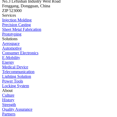
No.3 Lefushan Industry West Road
Fenggang, Dongguan, China
ZIP 523000
Services
Injection Molding
Precision Casting
Sheet Metal Fabrication
Prototyping
Solutions
Aerospace
Automotive
Consumer Electronics
E-Mobility
Energy
Medical Device
Telecommunication
Lighting Solution
Power Tools
Locking System
About
Culture
History
Strength
Quality Assurance
Partners