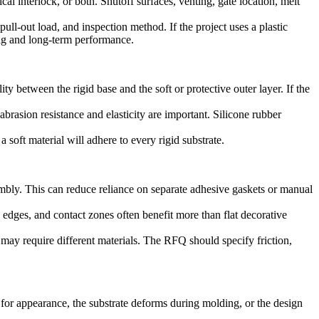
 interlock, or both. Shutoff surfaces, venting, gate location, melt
pull-out load, and inspection method. If the project uses a plastic
ing and long-term performance.
y between the rigid base and the soft or protective outer layer. If the
brasion resistance and elasticity are important.
Silicone rubber
a soft material will adhere to every rigid substrate.
mbly. This can reduce reliance on separate adhesive gaskets or manual
edges, and contact zones often benefit more than flat decorative
 may require different materials. The RFQ should specify friction,
 for appearance, the substrate deforms during molding, or the design