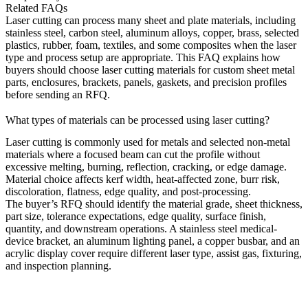
Related FAQs
Laser cutting can process many sheet and plate materials, including
stainless steel, carbon steel, aluminum alloys, copper, brass, selected
plastics, rubber, foam, textiles, and some composites when the laser
type and process setup are appropriate. This FAQ explains how
buyers should choose laser cutting materials for custom sheet metal
parts, enclosures, brackets, panels, gaskets, and precision profiles
before sending an RFQ.
What types of materials can be processed using laser cutting?
Laser cutting
is commonly used for metals and selected non-metal
materials where a focused beam can cut the profile without
excessive melting, burning, reflection, cracking, or edge damage.
Material choice affects kerf width, heat-affected zone, burr risk,
discoloration, flatness, edge quality, and post-processing.
The buyer’s RFQ should identify the material grade, sheet thickness,
part size, tolerance expectations, edge quality, surface finish,
quantity, and downstream operations. A stainless steel medical-
device bracket, an aluminum lighting panel, a copper busbar, and an
acrylic display cover require different laser type, assist gas, fixturing,
and inspection planning.