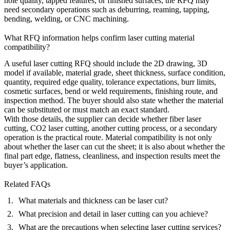
hole quality, tapped features, or finished surfaces, the RFQ may
need secondary operations such as deburring, reaming, tapping,
bending, welding, or
CNC machining
.
What RFQ information helps confirm laser cutting material
compatibility?
A useful laser cutting RFQ should include the 2D drawing, 3D
model if available, material grade, sheet thickness, surface condition,
quantity, required edge quality, tolerance expectations, burr limits,
cosmetic surfaces, bend or weld requirements, finishing route, and
inspection method. The buyer should also state whether the material
can be substituted or must match an exact standard.
With those details, the supplier can decide whether fiber laser
cutting, CO2 laser cutting, another cutting process, or a secondary
operation is the practical route. Material compatibility is not only
about whether the laser can cut the sheet; it is also about whether the
final part edge, flatness, cleanliness, and inspection results meet the
buyer’s application.
Related FAQs
What materials and thickness can be laser cut?
What precision and detail in laser cutting can you achieve?
What are the precautions when selecting laser cutting services?