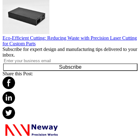
Eco-Efficient Cutting: Reducing Waste with Precision Laser Cutting
for Custom Parts
Subscribe for expert design and manufacturing tips delivered to your
inbox.
Subscribe
Share this Post: