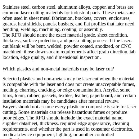
Stainless steel, carbon steel, aluminum alloys, copper, and brass are
common laser cutting materials for industrial parts. These metals are
often used in
sheet metal fabrication
, brackets, covers, enclosures,
guards, heat shields, panels, busbars, and flat profiles that later need
bending, welding, machining, coating, or assembly.
The RFQ should name the exact material grade, sheet condition,
thickness, surface protection, and post-cutting process. If the laser-
cut blank will be bent, welded, powder coated, anodized, or CNC
machined, those downstream requirements affect grain direction, tab
location, edge quality, and dimensional inspection.
Which plastics and non-metal materials may be laser cut?
Selected plastics and non-metals may be laser cut when the material
is compatible with the laser and does not create unacceptable fumes,
melting, charring, cracking, or edge contamination. Acrylic, some
films, foam, rubber, gaskets, textiles, leather, paperboard, and certain
insulation materials may be candidates after material review.
Buyers should not assume every plastic or composite is safe for laser
cutting. Some materials can release hazardous fumes or produce
poor edges. The RFQ should include the exact material name,
supplier datasheet, thickness, required edge appearance, cleaning
requirements, and whether the part is used in
consumer electronics
,
medical-device equipment, lighting, or another controlled