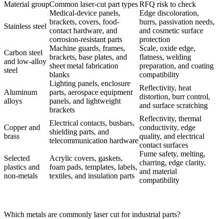
Material group
Common laser-cut part types
RFQ risk to check
Medical-device panels,
Edge discoloration,
brackets, covers, food-
burrs, passivation needs,
Stainless steel
contact hardware, and
and cosmetic surface
corrosion-resistant parts
protection
Machine guards, frames,
Scale, oxide edge,
Carbon steel
brackets, base plates, and
flatness, welding
and low-alloy
sheet metal fabrication
preparation, and coating
steel
blanks
compatibility
Lighting panels, enclosure
Reflectivity, heat
Aluminum
parts, aerospace equipment
distortion, burr control,
alloys
panels, and lightweight
and surface scratching
brackets
Reflectivity, thermal
Electrical contacts, busbars,
Copper and
conductivity, edge
shielding parts, and
brass
quality, and electrical
telecommunication hardware
contact surfaces
Fume safety, melting,
Selected
Acrylic covers, gaskets,
charring, edge clarity,
plastics and
foam pads, templates, labels,
and material
non-metals
textiles, and insulation parts
compatibility
Which metals are commonly laser cut for industrial parts?