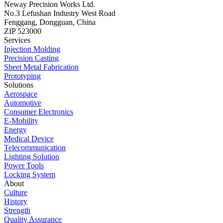
Neway Precision Works Ltd.
No.3 Lefushan Industry West Road
Fenggang, Dongguan, China
ZIP 523000
Services
Injection Molding
Precision Casting
Sheet Metal Fabrication
Prototyping
Solutions
Aerospace
Automotive
Consumer Electronics
E-Mobility
Energy
Medical Device
Telecommunication
Lighting Solution
Power Tools
Locking System
About
Culture
History
Strength
Quality Assurance