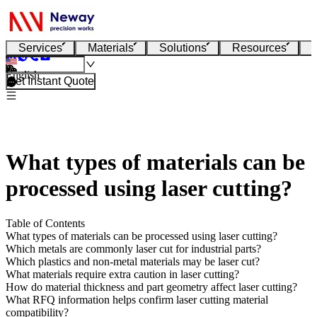
Services
Materials
Solutions
Resources
English
Get Instant Quote
What types of materials can be
processed using laser cutting?
Table of Contents
What types of materials can be processed using laser cutting?
Which metals are commonly laser cut for industrial parts?
Which plastics and non-metal materials may be laser cut?
What materials require extra caution in laser cutting?
How do material thickness and part geometry affect laser cutting?
What RFQ information helps confirm laser cutting material
compatibility?