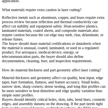
application.
What materials require extra caution in laser cutting?
Reflective metals such as aluminum, copper, and brass require extra
process review because reflection and thermal conductivity can
affect cut stability and equipment safety. Heat-sensitive plastics,
laminated materials, coated sheets, and composite materials also
require caution because the cut edge may melt, char, delaminate, or
release fumes.
The buyer should share material certifications or datasheets when
the material is unusual, coated, laminated, or used in a regulated
product. For
aerospace
,
medical-device
,
energy
, or
telecommunication
parts, the buyer should also define
documentation, cleaning, burr, and inspection requirements.
How do material thickness and part geometry affect laser cutting?
Material thickness and geometry affect cut quality, heat input, edge
taper, burr formation, flatness, and feature accuracy. Small holes,
narrow slots, sharp corners, dense nesting, and long thin profiles can
be more sensitive to heat distortion and edge quality variation than
simple outer profiles.
Buyers should identify critical holes, slots, tabs, bend lines, cosmetic
edges, and assembly datums on the drawing. If the part needs tight