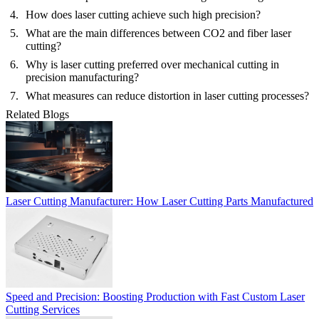
How does laser cutting achieve such high precision?
What are the main differences between CO2 and fiber laser
cutting?
Why is laser cutting preferred over mechanical cutting in
precision manufacturing?
What measures can reduce distortion in laser cutting processes?
Related Blogs
Laser Cutting Manufacturer: How Laser Cutting Parts Manufactured
Speed and Precision: Boosting Production with Fast Custom Laser
Cutting Services