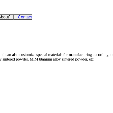
About
Contact
nd can also customize special materials for manufacturing according to 
 sintered powder, MIM titanium alloy sintered powder, etc.