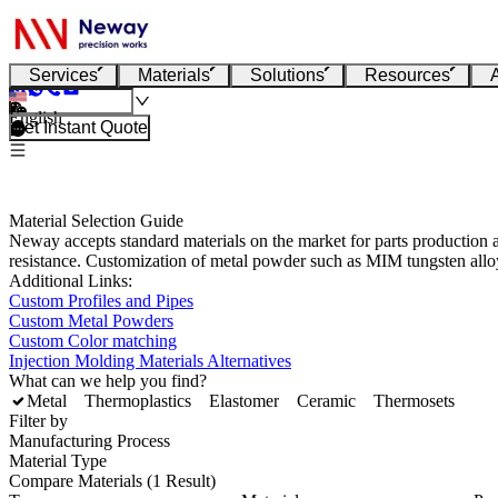
Services
Materials
Solutions
Resources
English
Get Instant Quote
Material Selection Guide
Neway accepts standard materials on the market for parts production a
resistance. Customization of metal powder such as MIM tungsten alloy
Additional Links:
Custom Profiles and Pipes
Custom Metal Powders
Custom Color matching
Injection Molding Materials Alternatives
What can we help you find?
Metal
Thermoplastics
Elastomer
Ceramic
Thermosets
Filter by
Manufacturing Process
Material Type
Compare Materials (1 Result)