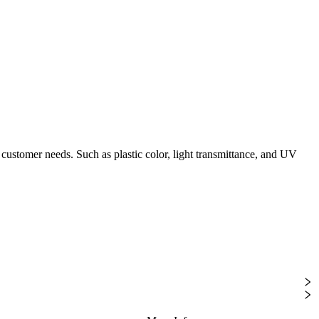
customer needs. Such as plastic color, light transmittance, and UV