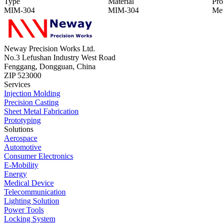
Type
Material
Pro
MIM-304
MIM-304
Met
Neway Precision Works Ltd.
No.3 Lefushan Industry West Road
Fenggang, Dongguan, China
ZIP 523000
Services
Injection Molding
Precision Casting
Sheet Metal Fabrication
Prototyping
Solutions
Aerospace
Automotive
Consumer Electronics
E-Mobility
Energy
Medical Device
Telecommunication
Lighting Solution
Power Tools
Locking System