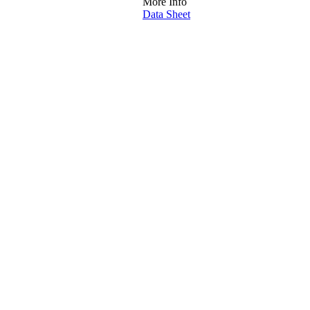
More Info
Data Sheet