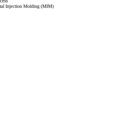
cess
al Injection Molding (MIM)