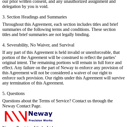
our prior written consent, and any unauthorized assignment and
delegation by you is void.
3. Section Headings and Summaries
Throughout this Agreement, each section includes titles and brief
summaries of the following terms and conditions. These section
titles and brief summaries are not legally binding.
4. Severability, No Waiver, and Survival
If any part of this Agreement is held invalid or unenforceable, that
portion of the Agreement will be construed to reflect the parties’
original intent. The remaining portions will remain in full force and
effect. Any failure on the part of Neway to enforce any provision of
this Agreement will not be considered a waiver of our right to
enforce such provision. Our rights under this Agreement will survive
any termination of this Agreement.
5. Questions
Questions about the Terms of Service? Contact us through the
Neway Contact Page
.