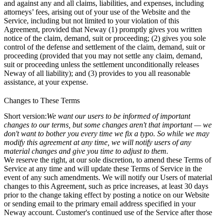
and against any and all claims, liabilities, and expenses, including
attorneys’ fees, arising out of your use of the Website and the
Service, including but not limited to your violation of this
Agreement, provided that Neway (1) promptly gives you written
notice of the claim, demand, suit or proceeding; (2) gives you sole
control of the defense and settlement of the claim, demand, suit or
proceeding (provided that you may not settle any claim, demand,
suit or proceeding unless the settlement unconditionally releases
Neway of all liability); and (3) provides to you all reasonable
assistance, at your expense.
Changes to These Terms
Short version:
We want our users to be informed of important
changes to our terms, but some changes aren't that important — we
don't want to bother you every time we fix a typo. So while we may
modify this agreement at any time, we will notify users of any
material changes and give you time to adjust to them.
We reserve the right, at our sole discretion, to amend these Terms of
Service at any time and will update these Terms of Service in the
event of any such amendments. We will notify our Users of material
changes to this Agreement, such as price increases, at least 30 days
prior to the change taking effect by posting a notice on our Website
or sending email to the primary email address specified in your
Neway account. Customer's continued use of the Service after those