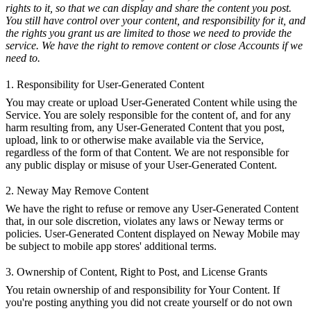
rights to it, so that we can display and share the content you post.
You still have control over your content, and responsibility for it, and
the rights you grant us are limited to those we need to provide the
service. We have the right to remove content or close Accounts if we
need to.
1. Responsibility for User-Generated Content
You may create or upload User-Generated Content while using the
Service. You are solely responsible for the content of, and for any
harm resulting from, any User-Generated Content that you post,
upload, link to or otherwise make available via the Service,
regardless of the form of that Content. We are not responsible for
any public display or misuse of your User-Generated Content.
2. Neway May Remove Content
We have the right to refuse or remove any User-Generated Content
that, in our sole discretion, violates any laws or Neway terms or
policies. User-Generated Content displayed on Neway Mobile may
be subject to mobile app stores' additional terms.
3. Ownership of Content, Right to Post, and License Grants
You retain ownership of and responsibility for Your Content. If
you're posting anything you did not create yourself or do not own