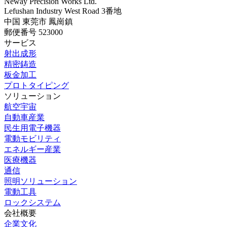
Neway Precision Works Ltd.
Lefushan Industry West Road 3番地
中国 東莞市 鳳崗鎮
郵便番号 523000
サービス
射出成形
精密鋳造
板金加工
プロトタイピング
ソリューション
航空宇宙
自動車産業
民生用電子機器
電動モビリティ
エネルギー産業
医療機器
通信
照明ソリューション
電動工具
ロックシステム
会社概要
企業文化