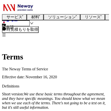
サービス
材料
ソリューション
リソース
日本語
即時見積もりを取得
Terms
The Neway Terms of Service
Effective date: November 16, 2020
Definitions
Short version:
We use these basic terms throughout the agreement,
and they have specific meanings. You should know what we mean
when we use each of the terms. There's not going to be a test on it,
but it's still useful information.