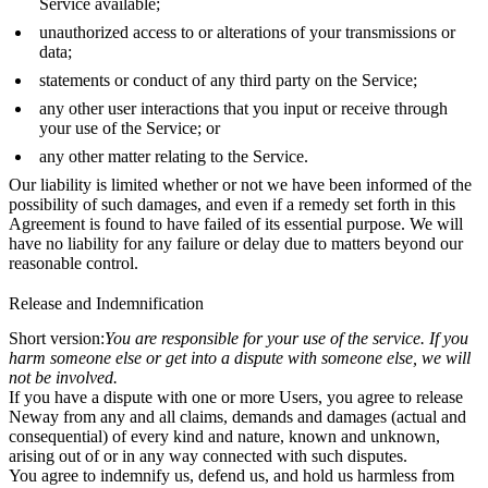
Service available;
unauthorized access to or alterations of your transmissions or
data;
statements or conduct of any third party on the Service;
any other user interactions that you input or receive through
your use of the Service; or
any other matter relating to the Service.
Our liability is limited whether or not we have been informed of the
possibility of such damages, and even if a remedy set forth in this
Agreement is found to have failed of its essential purpose. We will
have no liability for any failure or delay due to matters beyond our
reasonable control.
Release and Indemnification
Short version:
You are responsible for your use of the service. If you
harm someone else or get into a dispute with someone else, we will
not be involved.
If you have a dispute with one or more Users, you agree to release
Neway from any and all claims, demands and damages (actual and
consequential) of every kind and nature, known and unknown,
arising out of or in any way connected with such disputes.
You agree to indemnify us, defend us, and hold us harmless from