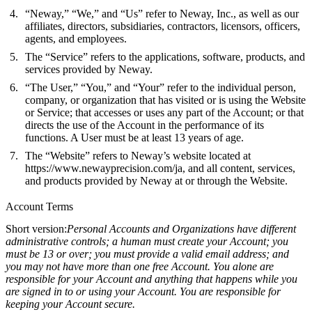
“Neway,” “We,” and “Us” refer to Neway, Inc., as well as our
affiliates, directors, subsidiaries, contractors, licensors, officers,
agents, and employees.
The “Service” refers to the applications, software, products, and
services provided by Neway.
“The User,” “You,” and “Your” refer to the individual person,
company, or organization that has visited or is using the Website
or Service; that accesses or uses any part of the Account; or that
directs the use of the Account in the performance of its
functions. A User must be at least 13 years of age.
The “Website” refers to Neway’s website located at
https://www.newayprecision.com/ja
, and all content, services,
and products provided by Neway at or through the Website.
Account Terms
Short version:
Personal Accounts and Organizations have different
administrative controls; a human must create your Account; you
must be 13 or over; you must provide a valid email address; and
you may not have more than one free Account. You alone are
responsible for your Account and anything that happens while you
are signed in to or using your Account. You are responsible for
keeping your Account secure.