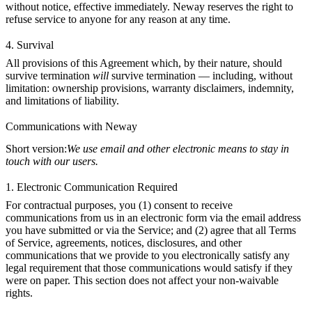
without notice, effective immediately. Neway reserves the right to
refuse service to anyone for any reason at any time.
4. Survival
All provisions of this Agreement which, by their nature, should
survive termination
will
survive termination — including, without
limitation: ownership provisions, warranty disclaimers, indemnity,
and limitations of liability.
Communications with Neway
Short version:
We use email and other electronic means to stay in
touch with our users.
1. Electronic Communication Required
For contractual purposes, you (1) consent to receive
communications from us in an electronic form via the email address
you have submitted or via the Service; and (2) agree that all Terms
of Service, agreements, notices, disclosures, and other
communications that we provide to you electronically satisfy any
legal requirement that those communications would satisfy if they
were on paper. This section does not affect your non-waivable
rights.