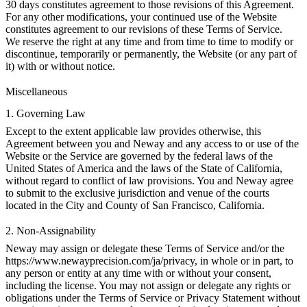
30 days constitutes agreement to those revisions of this Agreement.
For any other modifications, your continued use of the Website
constitutes agreement to our revisions of these Terms of Service.
We reserve the right at any time and from time to time to modify or
discontinue, temporarily or permanently, the Website (or any part of
it) with or without notice.
Miscellaneous
1. Governing Law
Except to the extent applicable law provides otherwise, this
Agreement between you and Neway and any access to or use of the
Website or the Service are governed by the federal laws of the
United States of America and the laws of the State of California,
without regard to conflict of law provisions. You and Neway agree
to submit to the exclusive jurisdiction and venue of the courts
located in the City and County of San Francisco, California.
2. Non-Assignability
Neway may assign or delegate these Terms of Service and/or the
https://www.newayprecision.com/ja/privacy
, in whole or in part, to
any person or entity at any time with or without your consent,
including the license. You may not assign or delegate any rights or
obligations under the Terms of Service or Privacy Statement without