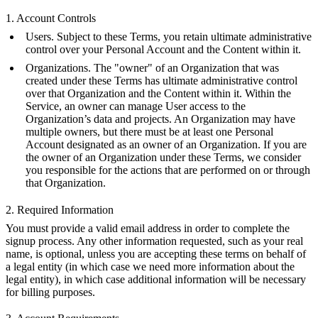
1. Account Controls
Users. Subject to these Terms, you retain ultimate administrative
control over your Personal Account and the Content within it.
Organizations. The "owner" of an Organization that was
created under these Terms has ultimate administrative control
over that Organization and the Content within it. Within the
Service, an owner can manage User access to the
Organization’s data and projects. An Organization may have
multiple owners, but there must be at least one Personal
Account designated as an owner of an Organization. If you are
the owner of an Organization under these Terms, we consider
you responsible for the actions that are performed on or through
that Organization.
2. Required Information
You must provide a valid email address in order to complete the
signup process. Any other information requested, such as your real
name, is optional, unless you are accepting these terms on behalf of
a legal entity (in which case we need more information about the
legal entity), in which case additional information will be necessary
for billing purposes.