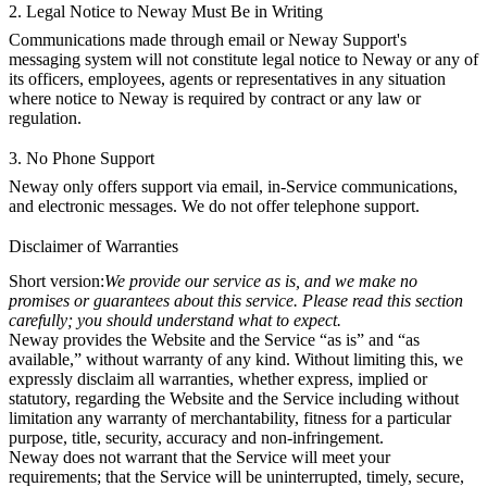
2. Legal Notice to Neway Must Be in Writing
Communications made through email or Neway Support's
messaging system will not constitute legal notice to Neway or any of
its officers, employees, agents or representatives in any situation
where notice to Neway is required by contract or any law or
regulation.
3. No Phone Support
Neway only offers support via email, in-Service communications,
and electronic messages. We do not offer telephone support.
Disclaimer of Warranties
Short version:
We provide our service as is, and we make no
promises or guarantees about this service. Please read this section
carefully; you should understand what to expect.
Neway provides the Website and the Service “as is” and “as
available,” without warranty of any kind. Without limiting this, we
expressly disclaim all warranties, whether express, implied or
statutory, regarding the Website and the Service including without
limitation any warranty of merchantability, fitness for a particular
purpose, title, security, accuracy and non-infringement.
Neway does not warrant that the Service will meet your
requirements; that the Service will be uninterrupted, timely, secure,