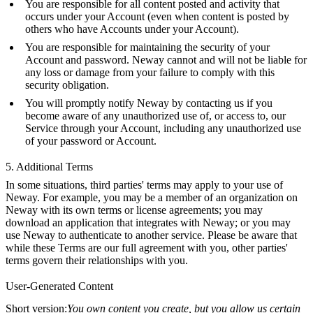
You are responsible for all content posted and activity that
occurs under your Account (even when content is posted by
others who have Accounts under your Account).
You are responsible for maintaining the security of your
Account and password. Neway cannot and will not be liable for
any loss or damage from your failure to comply with this
security obligation.
You will promptly notify Neway by contacting us if you
become aware of any unauthorized use of, or access to, our
Service through your Account, including any unauthorized use
of your password or Account.
5. Additional Terms
In some situations, third parties' terms may apply to your use of
Neway. For example, you may be a member of an organization on
Neway with its own terms or license agreements; you may
download an application that integrates with Neway; or you may
use Neway to authenticate to another service. Please be aware that
while these Terms are our full agreement with you, other parties'
terms govern their relationships with you.
User-Generated Content
Short version:
You own content you create, but you allow us certain