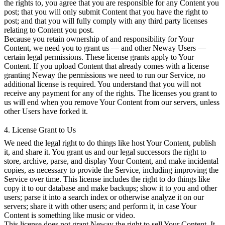
the rights to, you agree that you are responsible for any Content you
post; that you will only submit Content that you have the right to
post; and that you will fully comply with any third party licenses
relating to Content you post.
Because you retain ownership of and responsibility for Your
Content, we need you to grant us — and other Neway Users —
certain legal permissions. These license grants apply to Your
Content. If you upload Content that already comes with a license
granting Neway the permissions we need to run our Service, no
additional license is required. You understand that you will not
receive any payment for any of the rights. The licenses you grant to
us will end when you remove Your Content from our servers, unless
other Users have forked it.
4. License Grant to Us
We need the legal right to do things like host Your Content, publish
it, and share it. You grant us and our legal successors the right to
store, archive, parse, and display Your Content, and make incidental
copies, as necessary to provide the Service, including improving the
Service over time. This license includes the right to do things like
copy it to our database and make backups; show it to you and other
users; parse it into a search index or otherwise analyze it on our
servers; share it with other users; and perform it, in case Your
Content is something like music or video.
This license does not grant Neway the right to sell Your Content. It