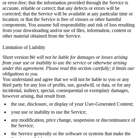
or error-free; that the information provided through the Service is
accurate, reliable or correct; that any defects or errors will be
corrected; that the Service will be available at any particular time or
location; or that the Service is free of viruses or other harmful
components. You assume full responsibility and risk of loss resulting
from your downloading and/or use of files, information, content or
other material obtained from the Service.
Limitation of Liability
Short version:
We will not be liable for damages or losses arising
from your use or inability to use the service or otherwise arising
under this agreement. Please read this section carefully; it limits our
obligations to you.
You understand and agree that we will not be liable to you or any
third party for any loss of profits, use, goodwill, or data, or for any
incidental, indirect, special, consequential or exemplary damages,
however arising, that result from
the use, disclosure, or display of your User-Generated Content;
your use or inability to use the Service;
any modification, price change, suspension or discontinuance of
the Service;
the Service generally or the software or systems that make the