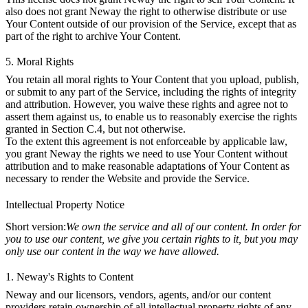
also does not grant Neway the right to otherwise distribute or use
Your Content outside of our provision of the Service, except that as
part of the right to archive Your Content.
5. Moral Rights
You retain all moral rights to Your Content that you upload, publish,
or submit to any part of the Service, including the rights of integrity
and attribution. However, you waive these rights and agree not to
assert them against us, to enable us to reasonably exercise the rights
granted in Section C.4, but not otherwise.
To the extent this agreement is not enforceable by applicable law,
you grant Neway the rights we need to use Your Content without
attribution and to make reasonable adaptations of Your Content as
necessary to render the Website and provide the Service.
Intellectual Property Notice
Short version:
We own the service and all of our content. In order for
you to use our content, we give you certain rights to it, but you may
only use our content in the way we have allowed.
1. Neway's Rights to Content
Neway and our licensors, vendors, agents, and/or our content
providers retain ownership of all intellectual property rights of any