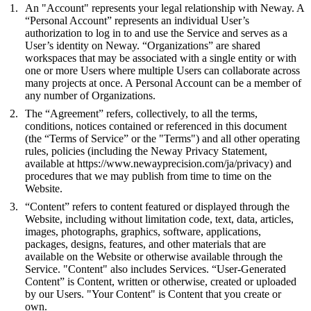
An "Account" represents your legal relationship with Neway. A
“Personal Account” represents an individual User’s
authorization to log in to and use the Service and serves as a
User’s identity on Neway. “Organizations” are shared
workspaces that may be associated with a single entity or with
one or more Users where multiple Users can collaborate across
many projects at once. A Personal Account can be a member of
any number of Organizations.
The “Agreement” refers, collectively, to all the terms,
conditions, notices contained or referenced in this document
(the “Terms of Service” or the "Terms") and all other operating
rules, policies (including the Neway Privacy Statement,
available at
https://www.newayprecision.com/ja/privacy
) and
procedures that we may publish from time to time on the
Website.
“Content” refers to content featured or displayed through the
Website, including without limitation code, text, data, articles,
images, photographs, graphics, software, applications,
packages, designs, features, and other materials that are
available on the Website or otherwise available through the
Service. "Content" also includes Services. “User-Generated
Content” is Content, written or otherwise, created or uploaded
by our Users. "Your Content" is Content that you create or
own.