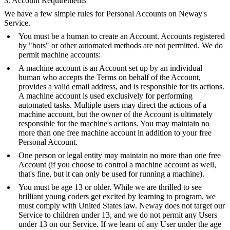
3. Account Requirements
We have a few simple rules for Personal Accounts on Neway's
Service.
You must be a human to create an Account. Accounts registered
by "bots" or other automated methods are not permitted. We do
permit machine accounts:
A machine account is an Account set up by an individual
human who accepts the Terms on behalf of the Account,
provides a valid email address, and is responsible for its actions.
A machine account is used exclusively for performing
automated tasks. Multiple users may direct the actions of a
machine account, but the owner of the Account is ultimately
responsible for the machine's actions. You may maintain no
more than one free machine account in addition to your free
Personal Account.
One person or legal entity may maintain no more than one free
Account (if you choose to control a machine account as well,
that's fine, but it can only be used for running a machine).
You must be age 13 or older. While we are thrilled to see
brilliant young coders get excited by learning to program, we
must comply with United States law. Neway does not target our
Service to children under 13, and we do not permit any Users
under 13 on our Service. If we learn of any User under the age