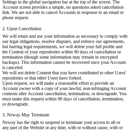
Settings in the global navigation bar at the top of the screen. The
Account screen provides a simple, no questions asked cancellation
link. We are not able to cancel Accounts in response to an email or
phone request.
2. Upon Cancellation
We will retain and use your information as necessary to comply with
our legal obligations, resolve disputes, and enforce our agreements,
but barring legal requirements, we will delete your full profile and
the Content of your repositories within 90 days of cancellation or
termination (though some information may remain in encrypted
backups). This information cannot be recovered once your Account
is canceled.
We will not delete Content that you have contributed to other Users'
repositories or that other Users have forked.
Upon request, we will make a reasonable effort to provide an
Account owner with a copy of your lawful, non-infringing Account
contents after Account cancellation, termination, or downgrade. You
must make this request within 90 days of cancellation, termination,
or downgrade.
3. Neway May Terminate
Neway has the right to suspend or terminate your access to all or
any part of the Website at any time, with or without cause, with or