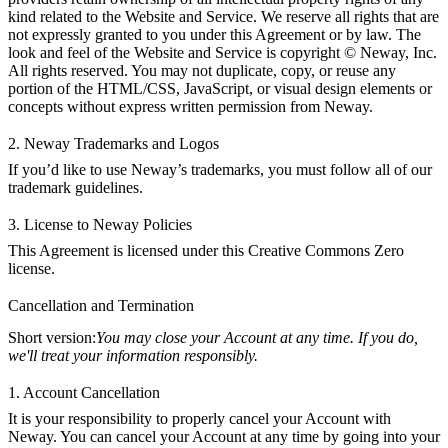
kind related to the Website and Service. We reserve all rights that are
not expressly granted to you under this Agreement or by law. The
look and feel of the Website and Service is copyright © Neway, Inc.
All rights reserved. You may not duplicate, copy, or reuse any
portion of the HTML/CSS, JavaScript, or visual design elements or
concepts without express written permission from Neway.
2. Neway Trademarks and Logos
If you’d like to use Neway’s trademarks, you must follow all of our
trademark guidelines.
3. License to Neway Policies
This Agreement is licensed under this
Creative Commons Zero
license
.
Cancellation and Termination
Short version:
You may close your Account at any time. If you do,
we'll treat your information responsibly.
1. Account Cancellation
It is your responsibility to properly cancel your Account with
Neway. You can cancel your Account at any time by going into your