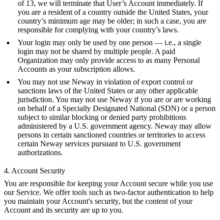
of 13, we will terminate that User’s Account immediately. If
you are a resident of a country outside the United States, your
country’s minimum age may be older; in such a case, you are
responsible for complying with your country’s laws.
Your login may only be used by one person — i.e., a single
login may not be shared by multiple people. A paid
Organization may only provide access to as many Personal
Accounts as your subscription allows.
You may not use Neway in violation of export control or
sanctions laws of the United States or any other applicable
jurisdiction. You may not use Neway if you are or are working
on behalf of a
Specially Designated National (SDN)
or a person
subject to similar blocking or denied party prohibitions
administered by a U.S. government agency. Neway may allow
persons in certain sanctioned countries or territories to access
certain Neway services pursuant to U.S. government
authorizations.
4. Account Security
You are responsible for keeping your Account secure while you use
our Service. We offer tools such as two-factor authentication to help
you maintain your Account's security, but the content of your
Account and its security are up to you.