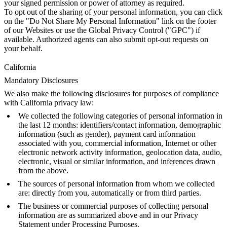
your signed permission or power of attorney as required.
To opt out of the sharing of your personal information, you can click
on the "Do Not Share My Personal Information" link on the footer
of our Websites or use the Global Privacy Control ("GPC") if
available. Authorized agents can also submit opt-out requests on
your behalf.
California
Mandatory Disclosures
We also make the following disclosures for purposes of compliance
with California privacy law:
We collected the following categories of personal information in
the last 12 months: identifiers/contact information, demographic
information (such as gender), payment card information
associated with you, commercial information, Internet or other
electronic network activity information, geolocation data, audio,
electronic, visual or similar information, and inferences drawn
from the above.
The sources of personal information from whom we collected
are: directly from you, automatically or from third parties.
The business or commercial purposes of collecting personal
information are as summarized above and in our Privacy
Statement under Processing Purposes.