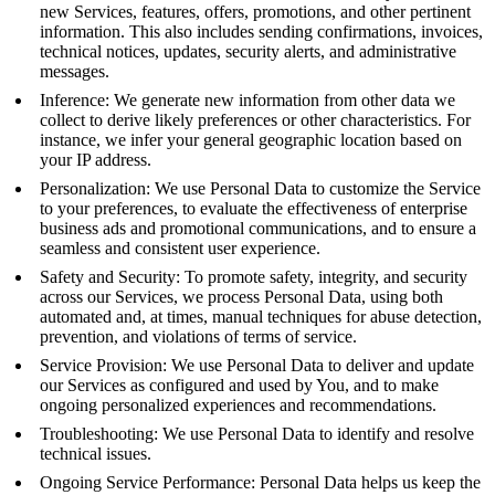
new Services, features, offers, promotions, and other pertinent
information. This also includes sending confirmations, invoices,
technical notices, updates, security alerts, and administrative
messages.
Inference: We generate new information from other data we
collect to derive likely preferences or other characteristics. For
instance, we infer your general geographic location based on
your IP address.
Personalization: We use Personal Data to customize the Service
to your preferences, to evaluate the effectiveness of enterprise
business ads and promotional communications, and to ensure a
seamless and consistent user experience.
Safety and Security: To promote safety, integrity, and security
across our Services, we process Personal Data, using both
automated and, at times, manual techniques for abuse detection,
prevention, and violations of terms of service.
Service Provision: We use Personal Data to deliver and update
our Services as configured and used by You, and to make
ongoing personalized experiences and recommendations.
Troubleshooting: We use Personal Data to identify and resolve
technical issues.
Ongoing Service Performance: Personal Data helps us keep the