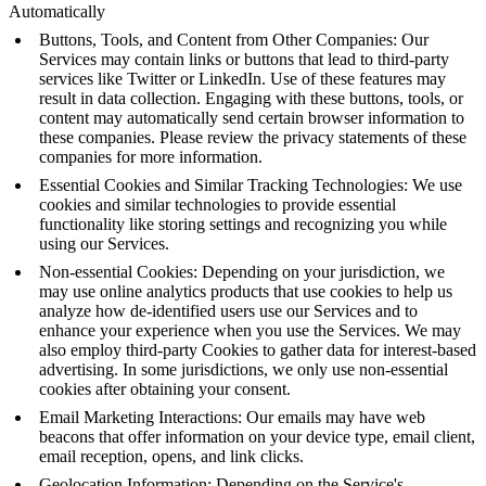
Automatically
Buttons, Tools, and Content from Other Companies: Our
Services may contain links or buttons that lead to third-party
services like Twitter or LinkedIn. Use of these features may
result in data collection. Engaging with these buttons, tools, or
content may automatically send certain browser information to
these companies. Please review the privacy statements of these
companies for more information.
Essential Cookies and Similar Tracking Technologies: We use
cookies and similar technologies to provide essential
functionality like storing settings and recognizing you while
using our Services.
Non-essential Cookies: Depending on your jurisdiction, we
may use online analytics products that use cookies to help us
analyze how de-identified users use our Services and to
enhance your experience when you use the Services. We may
also employ third-party Cookies to gather data for interest-based
advertising. In some jurisdictions, we only use non-essential
cookies after obtaining your consent.
Email Marketing Interactions: Our emails may have web
beacons that offer information on your device type, email client,
email reception, opens, and link clicks.
Geolocation Information: Depending on the Service's