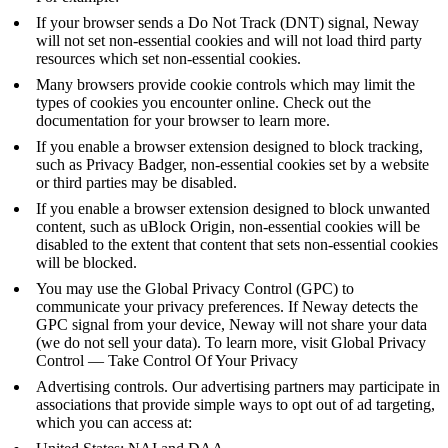
If your browser sends a
Do Not Track
(DNT) signal, Neway
will not set non-essential cookies and will not load third party
resources which set non-essential cookies.
Many browsers provide cookie controls which may limit the
types of cookies you encounter online. Check out the
documentation for your browser to learn more.
If you enable a browser extension designed to block tracking,
such as
Privacy Badger
, non-essential cookies set by a website
or third parties may be disabled.
If you enable a browser extension designed to block unwanted
content, such as
uBlock Origin
, non-essential cookies will be
disabled to the extent that content that sets non-essential cookies
will be blocked.
You may use the Global Privacy Control (GPC) to
communicate your privacy preferences. If Neway detects the
GPC signal from your device, Neway will not share your data
(we do not sell your data). To learn more, visit
Global Privacy
Control — Take Control Of Your Privacy
Advertising controls. Our advertising partners may participate in
associations that provide simple ways to opt out of ad targeting,
which you can access at: