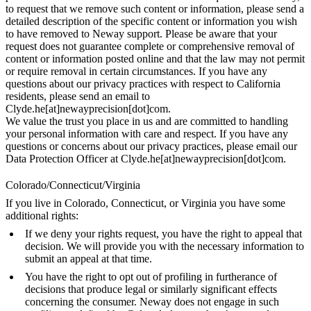
to request that we remove such content or information, please send a
detailed description of the specific content or information you wish
to have removed to Neway support. Please be aware that your
request does not guarantee complete or comprehensive removal of
content or information posted online and that the law may not permit
or require removal in certain circumstances. If you have any
questions about our privacy practices with respect to California
residents, please send an email to
Clyde.he[at]newayprecision[dot]com.
We value the trust you place in us and are committed to handling
your personal information with care and respect. If you have any
questions or concerns about our privacy practices, please email our
Data Protection Officer at Clyde.he[at]newayprecision[dot]com.
Colorado/Connecticut/Virginia
If you live in Colorado, Connecticut, or Virginia you have some
additional rights:
If we deny your rights request, you have the right to appeal that
decision. We will provide you with the necessary information to
submit an appeal at that time.
You have the right to opt out of profiling in furtherance of
decisions that produce legal or similarly significant effects
concerning the consumer. Neway does not engage in such