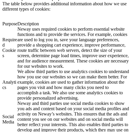
The table below provides additional information about how we use
different types of cookies:
Purpose
Description
Neway uses required cookies to perform essential website
functions and to provide the services. For example, cookies
Require
are used to log you in, save your language preferences,
d
provide a shopping cart experience, improve performance,
Cookie
route traffic between web servers, detect the size of your
s
screen, determine page load times, improve user experience,
and for audience measurement. These cookies are necessary
for our websites to work.
We allow third parties to use analytics cookies to understand
how you use our websites so we can make them better. For
Analyti
example, cookies are used to gather information about the
cs
pages you visit and how many clicks you need to
accomplish a task. We also use some analytics cookies to
provide personalized advertising.
Neway and third parties use social media cookies to show
you ads and content based on your social media profiles and
activity on Neway’s websites. This ensures that the ads and
Social
content you see on our websites and on social media will
Media
better reflect your interests. This also enables third parties to
develop and improve their products, which they may use on