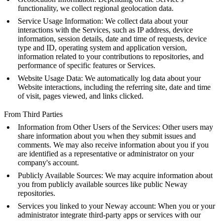
functionality, we collect regional geolocation data.
Service Usage Information: We collect data about your
interactions with the Services, such as IP address, device
information, session details, date and time of requests, device
type and ID, operating system and application version,
information related to your contributions to repositories, and
performance of specific features or Services.
Website Usage Data: We automatically log data about your
Website interactions, including the referring site, date and time
of visit, pages viewed, and links clicked.
From Third Parties
Information from Other Users of the Services: Other users may
share information about you when they submit issues and
comments. We may also receive information about you if you
are identified as a representative or administrator on your
company's account.
Publicly Available Sources: We may acquire information about
you from publicly available sources like public Neway
repositories.
Services you linked to your Neway account: When you or your
administrator integrate third-party apps or services with our