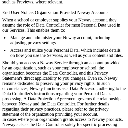
such as Previews, where relevant.
End User Notice: Organization-Provided Neway Accounts
When a school or employer supplies your Neway account, they
assume the role of Data Controller for most Personal Data used in
our Services. This enables them to:
Manage and administer your Neway account, including
adjusting privacy settings.
Access and utilize your Personal Data, which includes details
on how you use the Services, as well as your content and files.
Should you access a Neway Service through an account provided
by an organization, such as your employer or school, the
organization becomes the Data Controller, and this Privacy
Statement's direct applicability to you changes. Even so, Neway
remains dedicated to preserving your privacy rights. In such
circumstances, Neway functions as a Data Processor, adhering to the
Data Controller's instructions regarding your Personal Data's
processing. A Data Protection Agreement governs the relationship
between Neway and the Data Controller. For further details
regarding their privacy practices, please refer to the privacy
statement of the organization providing your account.
In cases where your organization grants access to Neway products,
Neway acts as the Data Controller solely for specific processing