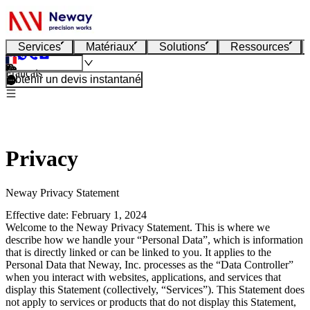
Services
Matériaux
Solutions
Ressources
Français
Obtenir un devis instantané
Privacy
Neway Privacy Statement
Effective date: February 1, 2024
Welcome to the Neway Privacy Statement. This is where we
describe how we handle your “Personal Data”, which is information
that is directly linked or can be linked to you. It applies to the
Personal Data that Neway, Inc. processes as the “Data Controller”
when you interact with websites, applications, and services that
display this Statement (collectively, “Services”). This Statement does
not apply to services or products that do not display this Statement,