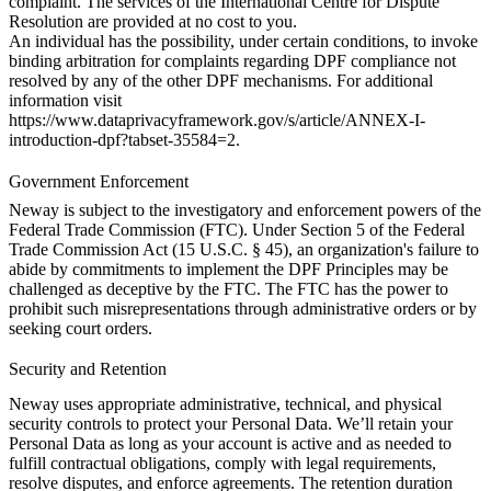
complaint. The services of the International Centre for Dispute
Resolution are provided at no cost to you.
An individual has the possibility, under certain conditions, to invoke
binding arbitration for complaints regarding DPF compliance not
resolved by any of the other DPF mechanisms. For additional
information visit
https://www.dataprivacyframework.gov/s/article/ANNEX-I-
introduction-dpf?tabset-35584=2
.
Government Enforcement
Neway is subject to the investigatory and enforcement powers of the
Federal Trade Commission (FTC). Under Section 5 of the Federal
Trade Commission Act (15 U.S.C. § 45), an organization's failure to
abide by commitments to implement the DPF Principles may be
challenged as deceptive by the FTC. The FTC has the power to
prohibit such misrepresentations through administrative orders or by
seeking court orders.
Security and Retention
Neway uses appropriate administrative, technical, and physical
security controls to protect your Personal Data. We’ll retain your
Personal Data as long as your account is active and as needed to
fulfill contractual obligations, comply with legal requirements,
resolve disputes, and enforce agreements. The retention duration