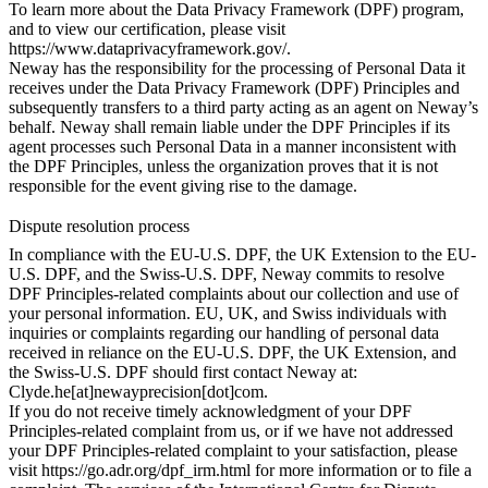
To learn more about the Data Privacy Framework (DPF) program,
and to view our certification, please visit
https://www.dataprivacyframework.gov/
.
Neway has the responsibility for the processing of Personal Data it
receives under the Data Privacy Framework (DPF) Principles and
subsequently transfers to a third party acting as an agent on Neway’s
behalf. Neway shall remain liable under the DPF Principles if its
agent processes such Personal Data in a manner inconsistent with
the DPF Principles, unless the organization proves that it is not
responsible for the event giving rise to the damage.
Dispute resolution process
In compliance with the EU-U.S. DPF, the UK Extension to the EU-
U.S. DPF, and the Swiss-U.S. DPF, Neway commits to resolve
DPF Principles-related complaints about our collection and use of
your personal information. EU, UK, and Swiss individuals with
inquiries or complaints regarding our handling of personal data
received in reliance on the EU-U.S. DPF, the UK Extension, and
the Swiss-U.S. DPF should first contact Neway at:
Clyde.he[at]newayprecision[dot]com.
If you do not receive timely acknowledgment of your DPF
Principles-related complaint from us, or if we have not addressed
your DPF Principles-related complaint to your satisfaction, please
visit
https://go.adr.org/dpf_irm.html
for more information or to file a