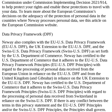
Commission under
Commission Implementing Decision 2021/914
,
to help protect your rights and enable these protections to travel with
your data. To learn more about the European Commission’s
decisions on the adequacy of the protection of personal data in the
countries where Neway processes personal data, see this article on
the
European Commission website
.
Data Privacy Framework (DPF)
Neway also complies with the EU-U.S. Data Privacy Framework
(EU-U.S. DPF), the UK Extension to the EU-U.S. DPF, and the
Swiss-U.S. Data Privacy Framework (Swiss-U.S. DPF) as set forth
by the U.S. Department of Commerce. Neway has certified to the
U.S. Department of Commerce that it adheres to the EU-U.S. Data
Privacy Framework Principles (EU-U.S. DPF Principles) with
regard to the processing of personal data received from the
European Union in reliance on the EU-U.S. DPF and from the
United Kingdom (and Gibraltar) in reliance on the UK Extension to
the EU-U.S. DPF. Neway has certified to the U.S. Department of
Commerce that it adheres to the Swiss-U.S. Data Privacy
Framework Principles (Swiss-U.S. DPF Principles) with regard to
the processing of personal data received from Switzerland in
reliance on the Swiss-U.S. DPF. If there is any conflict between the
terms in this privacy statement and the EU-U.S. DPF Principles
and/or the Swiss-U.S. DPF Principles, the Principles shall govern.