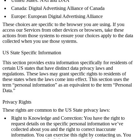
United States:
NAI
and
DAA
Canada:
Digital Advertising Alliance of Canada
Europe:
European Digital Advertising Alliance
These choices are specific to the browser you are using. If you
access our Services from other devices or browsers, take these
actions from those systems to ensure your choices apply to the data
collected when you use those systems.
US State Specific Information
This section provides extra information specifically for residents of
certain US states that have distinct data privacy laws and
regulations. These laws may grant specific rights to residents of
these states when the laws come into effect. This section uses the
term “personal information” as an equivalent to the term “Personal
Data.”
Privacy Rights
These rights are common to the US State privacy laws:
Right to Knowledge and Correction: You have the right to
request details on the specific personal information we’ve
collected about you and the right to correct inaccurate
information. You can exercise this right by contacting us. You