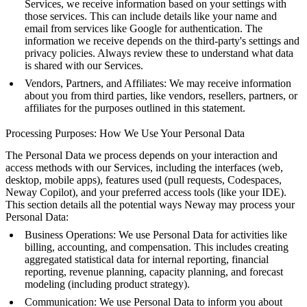
Services, we receive information based on your settings with
those services. This can include details like your name and
email from services like Google for authentication. The
information we receive depends on the third-party's settings and
privacy policies. Always review these to understand what data
is shared with our Services.
Vendors, Partners, and Affiliates: We may receive information
about you from third parties, like vendors, resellers, partners, or
affiliates for the purposes outlined in this statement.
Processing Purposes: How We Use Your Personal Data
The Personal Data we process depends on your interaction and
access methods with our Services, including the interfaces (web,
desktop, mobile apps), features used (pull requests, Codespaces,
Neway Copilot), and your preferred access tools (like your IDE).
This section details all the potential ways Neway may process your
Personal Data:
Business Operations: We use Personal Data for activities like
billing, accounting, and compensation. This includes creating
aggregated statistical data for internal reporting, financial
reporting, revenue planning, capacity planning, and forecast
modeling (including product strategy).
Communication: We use Personal Data to inform you about