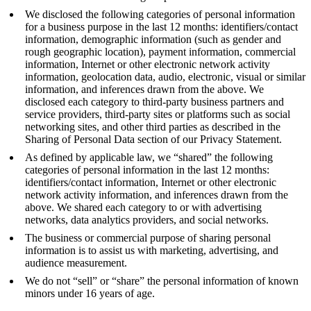
We disclosed the following categories of personal information
for a business purpose in the last 12 months: identifiers/contact
information, demographic information (such as gender and
rough geographic location), payment information, commercial
information, Internet or other electronic network activity
information, geolocation data, audio, electronic, visual or similar
information, and inferences drawn from the above. We
disclosed each category to third-party business partners and
service providers, third-party sites or platforms such as social
networking sites, and other third parties as described in the
Sharing of Personal Data section of our Privacy Statement.
As defined by applicable law, we “shared” the following
categories of personal information in the last 12 months:
identifiers/contact information, Internet or other electronic
network activity information, and inferences drawn from the
above. We shared each category to or with advertising
networks, data analytics providers, and social networks.
The business or commercial purpose of sharing personal
information is to assist us with marketing, advertising, and
audience measurement.
We do not “sell” or “share” the personal information of known
minors under 16 years of age.