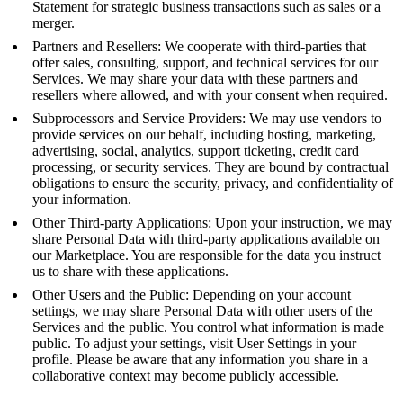
Statement for strategic business transactions such as sales or a
merger.
Partners and Resellers: We cooperate with third-parties that
offer sales, consulting, support, and technical services for our
Services. We may share your data with these partners and
resellers where allowed, and with your consent when required.
Subprocessors and Service Providers: We may use vendors to
provide services on our behalf, including hosting, marketing,
advertising, social, analytics, support ticketing, credit card
processing, or security services. They are bound by contractual
obligations to ensure the security, privacy, and confidentiality of
your information.
Other Third-party Applications: Upon your instruction, we may
share Personal Data with third-party applications available on
our Marketplace. You are responsible for the data you instruct
us to share with these applications.
Other Users and the Public: Depending on your account
settings, we may share Personal Data with other users of the
Services and the public. You control what information is made
public. To adjust your settings, visit User Settings in your
profile. Please be aware that any information you share in a
collaborative context may become publicly accessible.