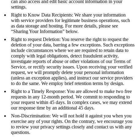
can also access and edit basic account information in your
settings.
Right to Know Data Recipients: We share your information
with service providers for legitimate business operations, such
as data storage and hosting. For more details, please see
“Sharing Your Information” below.
Right to request Deletion: You reserve the right to request the
deletion of your data, barring a few exceptions. Such exceptions
include circumstances where we are required to retain data to
comply with legal obligations, detect fraudulent activity,
investigate reports of abuse or other violations of our Terms of
Service, or rectify security issues. Upon receiving your verified
request, we will promptly delete your personal information
(unless an exception applies), and instruct our service providers
to do the same. We employ brief retention terms by design.
Right to a Timely Response: You are allowed to make two free
requests in any 12-month period. We commit to responding to
your request within 45 days. In complex cases, we may extend
our response time by an additional 45 days.
Non-Discrimination: We will not hold it against you when you
exercise any of your rights. On the contrary, we encourage you
to review your privacy settings closely and contact us with any
questions.