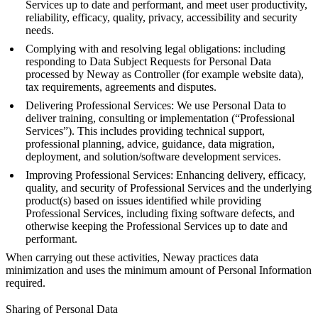
Services up to date and performant, and meet user productivity,
reliability, efficacy, quality, privacy, accessibility and security
needs.
Complying with and resolving legal obligations: including
responding to Data Subject Requests for Personal Data
processed by Neway as Controller (for example website data),
tax requirements, agreements and disputes.
Delivering Professional Services: We use Personal Data to
deliver training, consulting or implementation (“Professional
Services”). This includes providing technical support,
professional planning, advice, guidance, data migration,
deployment, and solution/software development services.
Improving Professional Services: Enhancing delivery, efficacy,
quality, and security of Professional Services and the underlying
product(s) based on issues identified while providing
Professional Services, including fixing software defects, and
otherwise keeping the Professional Services up to date and
performant.
When carrying out these activities, Neway practices data
minimization and uses the minimum amount of Personal Information
required.
Sharing of Personal Data