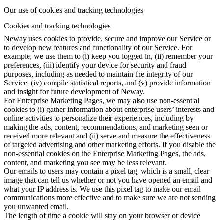
Our use of cookies and tracking technologies
Cookies and tracking technologies
Neway uses cookies to provide, secure and improve our Service or
to develop new features and functionality of our Service. For
example, we use them to (i) keep you logged in, (ii) remember your
preferences, (iii) identify your device for security and fraud
purposes, including as needed to maintain the integrity of our
Service, (iv) compile statistical reports, and (v) provide information
and insight for future development of Neway.
For Enterprise Marketing Pages, we may also use non-essential
cookies to (i) gather information about enterprise users’ interests and
online activities to personalize their experiences, including by
making the ads, content, recommendations, and marketing seen or
received more relevant and (ii) serve and measure the effectiveness
of targeted advertising and other marketing efforts. If you disable the
non-essential cookies on the Enterprise Marketing Pages, the ads,
content, and marketing you see may be less relevant.
Our emails to users may contain a pixel tag, which is a small, clear
image that can tell us whether or not you have opened an email and
what your IP address is. We use this pixel tag to make our email
communications more effective and to make sure we are not sending
you unwanted email.
The length of time a cookie will stay on your browser or device