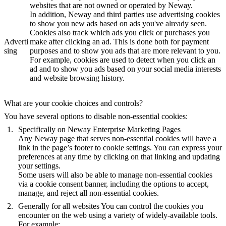
websites that are not owned or operated by Neway.
In addition, Neway and third parties use advertising cookies
to show you new ads based on ads you've already seen.
Cookies also track which ads you click or purchases you
Adverti
make after clicking an ad. This is done both for payment
sing
purposes and to show you ads that are more relevant to you.
For example, cookies are used to detect when you click an
ad and to show you ads based on your social media interests
and website browsing history.
What are your cookie choices and controls?
You have several options to disable non-essential cookies:
Specifically on Neway Enterprise Marketing Pages
Any Neway page that serves non-essential cookies will have a
link in the page’s footer to cookie settings. You can express your
preferences at any time by clicking on that linking and updating
your settings.
Some users will also be able to manage non-essential cookies
via a cookie consent banner, including the options to accept,
manage, and reject all non-essential cookies.
Generally for all websites
You can control the cookies you
encounter on the web using a variety of widely-available tools.
For example: