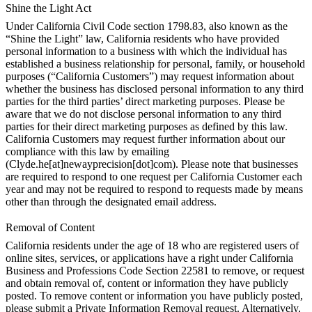
Shine the Light Act
Under California Civil Code section 1798.83, also known as the
“Shine the Light” law, California residents who have provided
personal information to a business with which the individual has
established a business relationship for personal, family, or household
purposes (“California Customers”) may request information about
whether the business has disclosed personal information to any third
parties for the third parties’ direct marketing purposes. Please be
aware that we do not disclose personal information to any third
parties for their direct marketing purposes as defined by this law.
California Customers may request further information about our
compliance with this law by emailing
(Clyde.he[at]newayprecision[dot]com). Please note that businesses
are required to respond to one request per California Customer each
year and may not be required to respond to requests made by means
other than through the designated email address.
Removal of Content
California residents under the age of 18 who are registered users of
online sites, services, or applications have a right under California
Business and Professions Code Section 22581 to remove, or request
and obtain removal of, content or information they have publicly
posted. To remove content or information you have publicly posted,
please submit a Private Information Removal request. Alternatively,