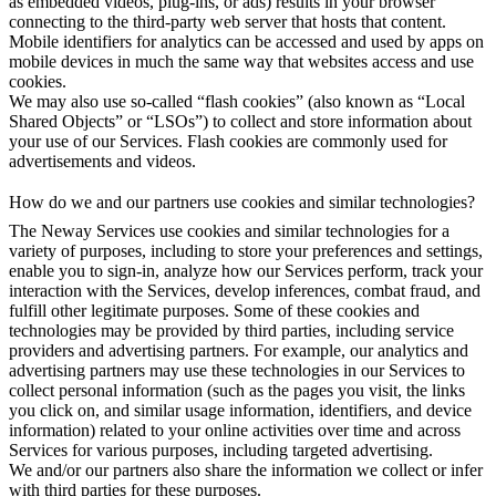
as embedded videos, plug-ins, or ads) results in your browser
connecting to the third-party web server that hosts that content.
Mobile identifiers for analytics can be accessed and used by apps on
mobile devices in much the same way that websites access and use
cookies.
We may also use so-called “flash cookies” (also known as “Local
Shared Objects” or “LSOs”) to collect and store information about
your use of our Services. Flash cookies are commonly used for
advertisements and videos.
How do we and our partners use cookies and similar technologies?
The Neway Services use cookies and similar technologies for a
variety of purposes, including to store your preferences and settings,
enable you to sign-in, analyze how our Services perform, track your
interaction with the Services, develop inferences, combat fraud, and
fulfill other legitimate purposes. Some of these cookies and
technologies may be provided by third parties, including service
providers and advertising partners. For example, our analytics and
advertising partners may use these technologies in our Services to
collect personal information (such as the pages you visit, the links
you click on, and similar usage information, identifiers, and device
information) related to your online activities over time and across
Services for various purposes, including targeted advertising.
We and/or our partners also share the information we collect or infer
with third parties for these purposes.