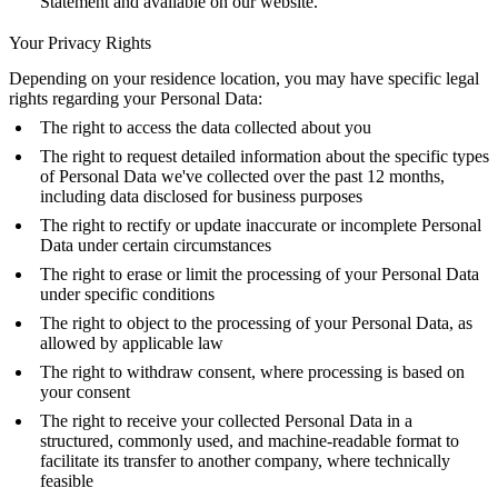
Statement and available on our website.
Your Privacy Rights
Depending on your residence location, you may have specific legal
rights regarding your Personal Data:
The right to access the data collected about you
The right to request detailed information about the specific types
of Personal Data we've collected over the past 12 months,
including data disclosed for business purposes
The right to rectify or update inaccurate or incomplete Personal
Data under certain circumstances
The right to erase or limit the processing of your Personal Data
under specific conditions
The right to object to the processing of your Personal Data, as
allowed by applicable law
The right to withdraw consent, where processing is based on
your consent
The right to receive your collected Personal Data in a
structured, commonly used, and machine-readable format to
facilitate its transfer to another company, where technically
feasible