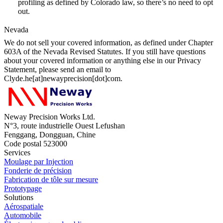
profiling as defined by Colorado law, so there’s no need to opt
out.
Nevada
We do not sell your covered information, as defined under Chapter
603A of the Nevada Revised Statutes. If you still have questions
about your covered information or anything else in our Privacy
Statement, please send an email to
Clyde.he[at]newayprecision[dot]com.
Neway Precision Works Ltd.
N°3, route industrielle Ouest Lefushan
Fenggang, Dongguan, Chine
Code postal 523000
Services
Moulage par Injection
Fonderie de précision
Fabrication de tôle sur mesure
Prototypage
Solutions
Aérospatiale
Automobile