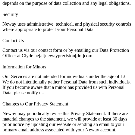
depends on the purpose of data collection and any legal obligations.
Security
Neway uses administrative, technical, and physical security controls
where appropriate to protect your Personal Data.
Contact Us
Contact us
via our contact form or by emailing our Data Protection
Officer at Clyde.he[at]newayprecision[dot]com.
Information for Minors
Our Services are not intended for individuals under the age of 13.
We do not intentionally gather Personal Data from such individuals.
If you become aware that a minor has provided us with Personal
Data, please
notify us
.
Changes to Our Privacy Statement
Neway may periodically revise this Privacy Statement. If there are
material changes to the statement, we will provide at least 30 days
prior notice by updating our website or sending an email to your
primary email address associated with your Neway account.