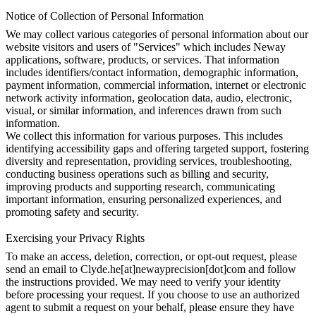
Notice of Collection of Personal Information
We may collect various categories of personal information about our
website visitors and users of "Services" which includes Neway
applications, software, products, or services. That information
includes identifiers/contact information, demographic information,
payment information, commercial information, internet or electronic
network activity information, geolocation data, audio, electronic,
visual, or similar information, and inferences drawn from such
information.
We collect this information for various purposes. This includes
identifying accessibility gaps and offering targeted support, fostering
diversity and representation, providing services, troubleshooting,
conducting business operations such as billing and security,
improving products and supporting research, communicating
important information, ensuring personalized experiences, and
promoting safety and security.
Exercising your Privacy Rights
To make an access, deletion, correction, or opt-out request, please
send an email to Clyde.he[at]newayprecision[dot]com and follow
the instructions provided. We may need to verify your identity
before processing your request. If you choose to use an authorized
agent to submit a request on your behalf, please ensure they have