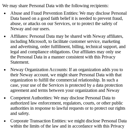
We may share Personal Data with the following recipients:
Abuse and Fraud Prevention Entities: We may disclose Personal
Data based on a good faith belief it is needed to prevent fraud,
abuse, or attacks on our Services, or to protect the safety of
Neway and our users.
Affiliates: Personal Data may be shared with Neway affiliates,
including Microsoft, to facilitate customer service, marketing
and advertising, order fulfillment, billing, technical support, and
legal and compliance obligations. Our affiliates may only use
the Personal Data in a manner consistent with this Privacy
Statement.
Neway Organization Accounts: If an organization adds you to
their Neway account, we might share Personal Data with that
organization to fulfill the commercial relationship. In such a
case, your use of the Services is protected by a data protection
agreement and terms between your organization and Neway
Competent Authorities: We may disclose Personal Data to
authorized law enforcement, regulators, courts, or other public
authorities in response to lawful requests or to protect our rights
and safety.
Corporate Transaction Entities: we might disclose Personal Data
within the limits of the law and in accordance with this Privacy