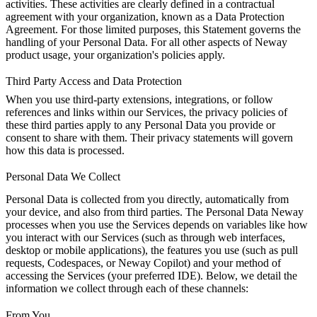
activities. These activities are clearly defined in a contractual
agreement with your organization, known as a Data Protection
Agreement. For those limited purposes, this Statement governs the
handling of your Personal Data. For all other aspects of Neway
product usage, your organization's policies apply.
Third Party Access and Data Protection
When you use third-party extensions, integrations, or follow
references and links within our Services, the privacy policies of
these third parties apply to any Personal Data you provide or
consent to share with them. Their privacy statements will govern
how this data is processed.
Personal Data We Collect
Personal Data is collected from you directly, automatically from
your device, and also from third parties. The Personal Data Neway
processes when you use the Services depends on variables like how
you interact with our Services (such as through web interfaces,
desktop or mobile applications), the features you use (such as pull
requests, Codespaces, or Neway Copilot) and your method of
accessing the Services (your preferred IDE). Below, we detail the
information we collect through each of these channels:
From You