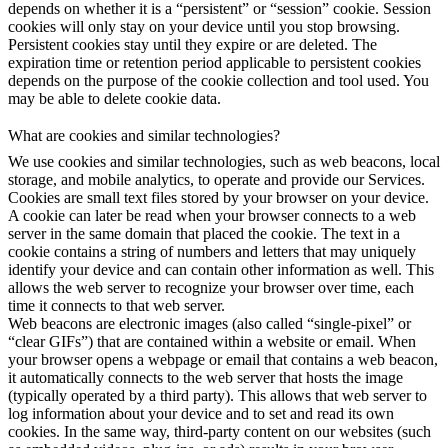
depends on whether it is a “persistent” or “session” cookie. Session
cookies will only stay on your device until you stop browsing.
Persistent cookies stay until they expire or are deleted. The
expiration time or retention period applicable to persistent cookies
depends on the purpose of the cookie collection and tool used. You
may be able to delete cookie data.
What are cookies and similar technologies?
We use cookies and similar technologies, such as web beacons, local
storage, and mobile analytics, to operate and provide our Services.
Cookies are small text files stored by your browser on your device.
A cookie can later be read when your browser connects to a web
server in the same domain that placed the cookie. The text in a
cookie contains a string of numbers and letters that may uniquely
identify your device and can contain other information as well. This
allows the web server to recognize your browser over time, each
time it connects to that web server.
Web beacons are electronic images (also called “single-pixel” or
“clear GIFs”) that are contained within a website or email. When
your browser opens a webpage or email that contains a web beacon,
it automatically connects to the web server that hosts the image
(typically operated by a third party). This allows that web server to
log information about your device and to set and read its own
cookies. In the same way, third-party content on our websites (such