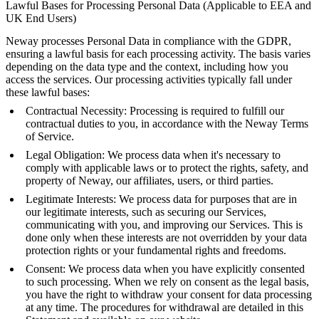
Lawful Bases for Processing Personal Data (Applicable to EEA and
UK End Users)
Neway processes Personal Data in compliance with the GDPR,
ensuring a lawful basis for each processing activity. The basis varies
depending on the data type and the context, including how you
access the services. Our processing activities typically fall under
these lawful bases:
Contractual Necessity: Processing is required to fulfill our
contractual duties to you, in accordance with the Neway Terms
of Service.
Legal Obligation: We process data when it's necessary to
comply with applicable laws or to protect the rights, safety, and
property of Neway, our affiliates, users, or third parties.
Legitimate Interests: We process data for purposes that are in
our legitimate interests, such as securing our Services,
communicating with you, and improving our Services. This is
done only when these interests are not overridden by your data
protection rights or your fundamental rights and freedoms.
Consent: We process data when you have explicitly consented
to such processing. When we rely on consent as the legal basis,
you have the right to withdraw your consent for data processing
at any time. The procedures for withdrawal are detailed in this