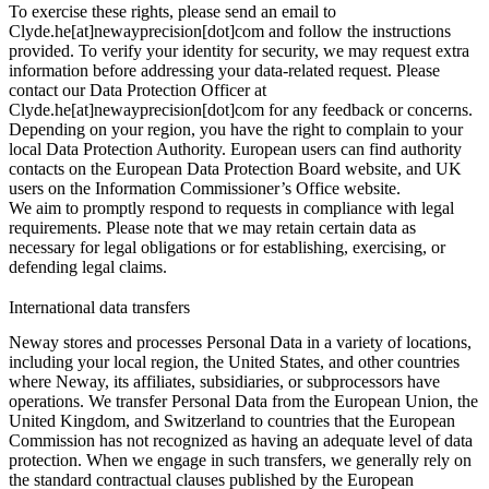
To exercise these rights, please send an email to
Clyde.he[at]newayprecision[dot]com and follow the instructions
provided. To verify your identity for security, we may request extra
information before addressing your data-related request. Please
contact our Data Protection Officer at
Clyde.he[at]newayprecision[dot]com for any feedback or concerns.
Depending on your region, you have the right to complain to your
local Data Protection Authority. European users can find authority
contacts on the European Data Protection Board website, and UK
users on the Information Commissioner’s Office website.
We aim to promptly respond to requests in compliance with legal
requirements. Please note that we may retain certain data as
necessary for legal obligations or for establishing, exercising, or
defending legal claims.
International data transfers
Neway stores and processes Personal Data in a variety of locations,
including your local region, the United States, and other countries
where Neway, its affiliates, subsidiaries, or subprocessors have
operations. We transfer Personal Data from the European Union, the
United Kingdom, and Switzerland to countries that the European
Commission has not recognized as having an adequate level of data
protection. When we engage in such transfers, we generally rely on
the standard contractual clauses published by the European