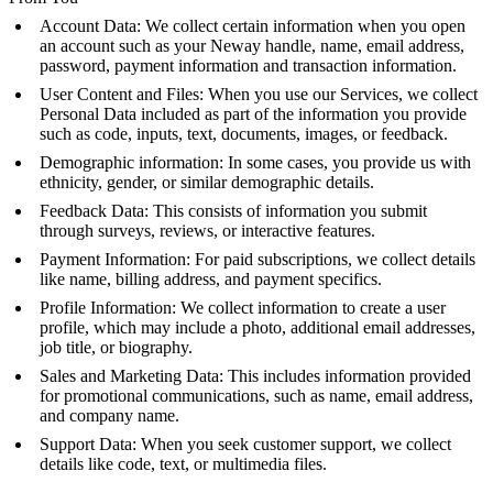
Account Data: We collect certain information when you open
an account such as your Neway handle, name, email address,
password, payment information and transaction information.
User Content and Files: When you use our Services, we collect
Personal Data included as part of the information you provide
such as code, inputs, text, documents, images, or feedback.
Demographic information: In some cases, you provide us with
ethnicity, gender, or similar demographic details.
Feedback Data: This consists of information you submit
through surveys, reviews, or interactive features.
Payment Information: For paid subscriptions, we collect details
like name, billing address, and payment specifics.
Profile Information: We collect information to create a user
profile, which may include a photo, additional email addresses,
job title, or biography.
Sales and Marketing Data: This includes information provided
for promotional communications, such as name, email address,
and company name.
Support Data: When you seek customer support, we collect
details like code, text, or multimedia files.