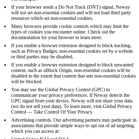
If your browser sends a
Do Not Track
(DNT) signal, Neway
will not set non-essential cookies and will not load third party
resources which set non-essential cookies.
Many browsers provide cookie controls which may limit the
types of cookies you encounter online. Check out the
documentation for your browser to learn more.
If you enable a browser extension designed to block tracking,
such as
Privacy Badger
, non-essential cookies set by a website
or third parties may be disabled.
If you enable a browser extension designed to block unwanted
content, such as
uBlock Origin
, non-essential cookies will be
disabled to the extent that content that sets non-essential cookies
will be blocked.
You may use the Global Privacy Control (GPC) to
communicate your privacy preferences. If Neway detects the
GPC signal from your device, Neway will not share your data
(we do not sell your data). To learn more, visit
Global Privacy
Control — Take Control Of Your Privacy
Advertising controls. Our advertising partners may participate in
associations that provide simple ways to opt out of ad targeting,
which you can access at: