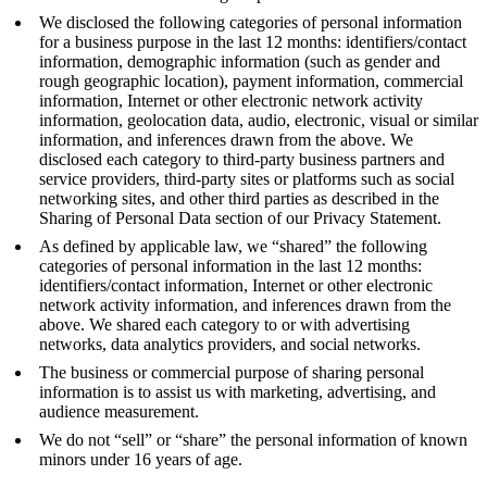
We disclosed the following categories of personal information
for a business purpose in the last 12 months: identifiers/contact
information, demographic information (such as gender and
rough geographic location), payment information, commercial
information, Internet or other electronic network activity
information, geolocation data, audio, electronic, visual or similar
information, and inferences drawn from the above. We
disclosed each category to third-party business partners and
service providers, third-party sites or platforms such as social
networking sites, and other third parties as described in the
Sharing of Personal Data section of our Privacy Statement.
As defined by applicable law, we “shared” the following
categories of personal information in the last 12 months:
identifiers/contact information, Internet or other electronic
network activity information, and inferences drawn from the
above. We shared each category to or with advertising
networks, data analytics providers, and social networks.
The business or commercial purpose of sharing personal
information is to assist us with marketing, advertising, and
audience measurement.
We do not “sell” or “share” the personal information of known
minors under 16 years of age.