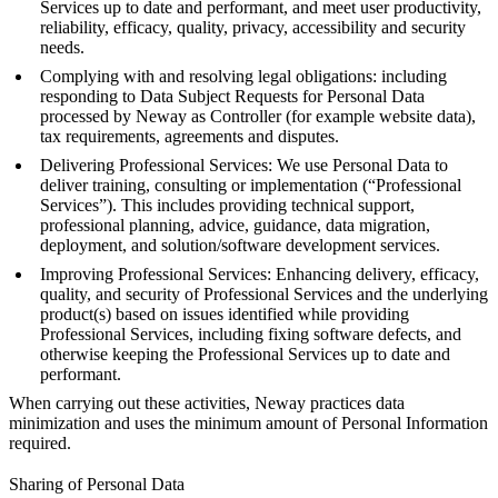
Services up to date and performant, and meet user productivity,
reliability, efficacy, quality, privacy, accessibility and security
needs.
Complying with and resolving legal obligations: including
responding to Data Subject Requests for Personal Data
processed by Neway as Controller (for example website data),
tax requirements, agreements and disputes.
Delivering Professional Services: We use Personal Data to
deliver training, consulting or implementation (“Professional
Services”). This includes providing technical support,
professional planning, advice, guidance, data migration,
deployment, and solution/software development services.
Improving Professional Services: Enhancing delivery, efficacy,
quality, and security of Professional Services and the underlying
product(s) based on issues identified while providing
Professional Services, including fixing software defects, and
otherwise keeping the Professional Services up to date and
performant.
When carrying out these activities, Neway practices data
minimization and uses the minimum amount of Personal Information
required.
Sharing of Personal Data