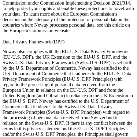
Commission under
Commission Implementing Decision 2021/914
,
to help protect your rights and enable these protections to travel with
your data. To learn more about the European Commission’s
decisions on the adequacy of the protection of personal data in the
countries where Neway processes personal data, see this article on
the
European Commission website
.
Data Privacy Framework (DPF)
Neway also complies with the EU-U.S. Data Privacy Framework
(EU-U.S. DPF), the UK Extension to the EU-U.S. DPF, and the
Swiss-U.S. Data Privacy Framework (Swiss-U.S. DPF) as set forth
by the U.S. Department of Commerce. Neway has certified to the
U.S. Department of Commerce that it adheres to the EU-U.S. Data
Privacy Framework Principles (EU-U.S. DPF Principles) with
regard to the processing of personal data received from the
European Union in reliance on the EU-U.S. DPF and from the
United Kingdom (and Gibraltar) in reliance on the UK Extension to
the EU-U.S. DPF. Neway has certified to the U.S. Department of
Commerce that it adheres to the Swiss-U.S. Data Privacy
Framework Principles (Swiss-U.S. DPF Principles) with regard to
the processing of personal data received from Switzerland in
reliance on the Swiss-U.S. DPF. If there is any conflict between the
terms in this privacy statement and the EU-U.S. DPF Principles
and/or the Swiss-U.S. DPF Principles, the Principles shall govern.