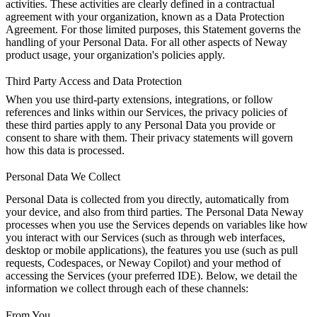
activities. These activities are clearly defined in a contractual
agreement with your organization, known as a Data Protection
Agreement. For those limited purposes, this Statement governs the
handling of your Personal Data. For all other aspects of Neway
product usage, your organization's policies apply.
Third Party Access and Data Protection
When you use third-party extensions, integrations, or follow
references and links within our Services, the privacy policies of
these third parties apply to any Personal Data you provide or
consent to share with them. Their privacy statements will govern
how this data is processed.
Personal Data We Collect
Personal Data is collected from you directly, automatically from
your device, and also from third parties. The Personal Data Neway
processes when you use the Services depends on variables like how
you interact with our Services (such as through web interfaces,
desktop or mobile applications), the features you use (such as pull
requests, Codespaces, or Neway Copilot) and your method of
accessing the Services (your preferred IDE). Below, we detail the
information we collect through each of these channels:
From You