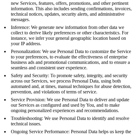
new Services, features, offers, promotions, and other pertinent
information. This also includes sending confirmations, invoices,
technical notices, updates, security alerts, and administrative
messages.
Inference: We generate new information from other data we
collect to derive likely preferences or other characteristics. For
instance, we infer your general geographic location based on
your IP address.
Personalization: We use Personal Data to customize the Service
to your preferences, to evaluate the effectiveness of enterprise
business ads and promotional communications, and to ensure a
seamless and consistent user experience.
Safety and Security: To promote safety, integrity, and security
across our Services, we process Personal Data, using both
automated and, at times, manual techniques for abuse detection,
prevention, and violations of terms of service.
Service Provision: We use Personal Data to deliver and update
our Services as configured and used by You, and to make
ongoing personalized experiences and recommendations.
Troubleshooting: We use Personal Data to identify and resolve
technical issues.
Ongoing Service Performance: Personal Data helps us keep the