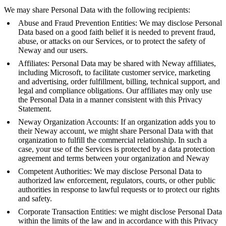
We may share Personal Data with the following recipients:
Abuse and Fraud Prevention Entities: We may disclose Personal
Data based on a good faith belief it is needed to prevent fraud,
abuse, or attacks on our Services, or to protect the safety of
Neway and our users.
Affiliates: Personal Data may be shared with Neway affiliates,
including Microsoft, to facilitate customer service, marketing
and advertising, order fulfillment, billing, technical support, and
legal and compliance obligations. Our affiliates may only use
the Personal Data in a manner consistent with this Privacy
Statement.
Neway Organization Accounts: If an organization adds you to
their Neway account, we might share Personal Data with that
organization to fulfill the commercial relationship. In such a
case, your use of the Services is protected by a data protection
agreement and terms between your organization and Neway
Competent Authorities: We may disclose Personal Data to
authorized law enforcement, regulators, courts, or other public
authorities in response to lawful requests or to protect our rights
and safety.
Corporate Transaction Entities: we might disclose Personal Data
within the limits of the law and in accordance with this Privacy