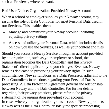
such as Previews, where relevant.
End User Notice: Organization-Provided Neway Accounts
When a school or employer supplies your Neway account, they
assume the role of Data Controller for most Personal Data used in
our Services. This enables them to:
Manage and administer your Neway account, including
adjusting privacy settings.
Access and utilize your Personal Data, which includes details
on how you use the Services, as well as your content and files.
Should you access a Neway Service through an account provided
by an organization, such as your employer or school, the
organization becomes the Data Controller, and this Privacy
Statement's direct applicability to you changes. Even so, Neway
remains dedicated to preserving your privacy rights. In such
circumstances, Neway functions as a Data Processor, adhering to the
Data Controller's instructions regarding your Personal Data's
processing. A Data Protection Agreement governs the relationship
between Neway and the Data Controller. For further details
regarding their privacy practices, please refer to the privacy
statement of the organization providing your account.
In cases where your organization grants access to Neway products,
Neway acts as the Data Controller solely for specific processing