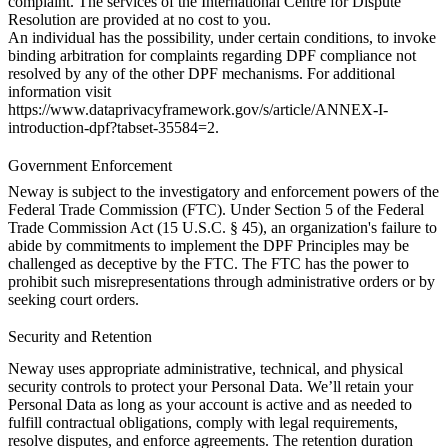
complaint. The services of the International Centre for Dispute
Resolution are provided at no cost to you.
An individual has the possibility, under certain conditions, to invoke
binding arbitration for complaints regarding DPF compliance not
resolved by any of the other DPF mechanisms. For additional
information visit
https://www.dataprivacyframework.gov/s/article/ANNEX-I-
introduction-dpf?tabset-35584=2
.
Government Enforcement
Neway is subject to the investigatory and enforcement powers of the
Federal Trade Commission (FTC). Under Section 5 of the Federal
Trade Commission Act (15 U.S.C. § 45), an organization's failure to
abide by commitments to implement the DPF Principles may be
challenged as deceptive by the FTC. The FTC has the power to
prohibit such misrepresentations through administrative orders or by
seeking court orders.
Security and Retention
Neway uses appropriate administrative, technical, and physical
security controls to protect your Personal Data. We’ll retain your
Personal Data as long as your account is active and as needed to
fulfill contractual obligations, comply with legal requirements,
resolve disputes, and enforce agreements. The retention duration