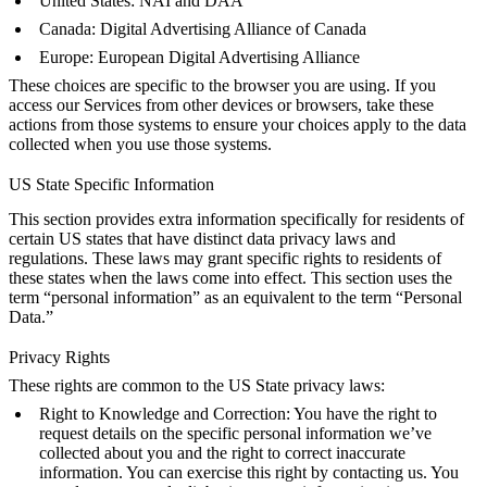
United States:
NAI
and
DAA
Canada:
Digital Advertising Alliance of Canada
Europe:
European Digital Advertising Alliance
These choices are specific to the browser you are using. If you
access our Services from other devices or browsers, take these
actions from those systems to ensure your choices apply to the data
collected when you use those systems.
US State Specific Information
This section provides extra information specifically for residents of
certain US states that have distinct data privacy laws and
regulations. These laws may grant specific rights to residents of
these states when the laws come into effect. This section uses the
term “personal information” as an equivalent to the term “Personal
Data.”
Privacy Rights
These rights are common to the US State privacy laws:
Right to Knowledge and Correction: You have the right to
request details on the specific personal information we’ve
collected about you and the right to correct inaccurate
information. You can exercise this right by contacting us. You