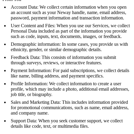
Account Data: We collect certain information when you open
an account such as your Neway handle, name, email address,
password, payment information and transaction information.
User Content and Files: When you use our Services, we collect
Personal Data included as part of the information you provide
such as code, inputs, text, documents, images, or feedback.
Demographic information: In some cases, you provide us with
ethnicity, gender, or similar demographic details.
Feedback Data: This consists of information you submit
through surveys, reviews, or interactive features.
Payment Information: For paid subscriptions, we collect details
like name, billing address, and payment specifics.
Profile Information: We collect information to create a user
profile, which may include a photo, additional email addresses,
job title, or biography.
Sales and Marketing Data: This includes information provided
for promotional communications, such as name, email address,
and company name.
Support Data: When you seek customer support, we collect
details like code, text, or multimedia files.