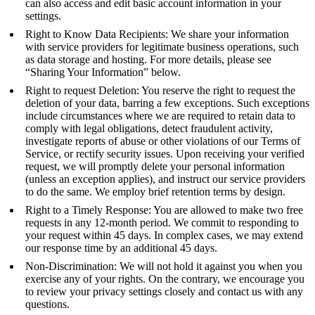
can also access and edit basic account information in your
settings.
Right to Know Data Recipients: We share your information
with service providers for legitimate business operations, such
as data storage and hosting. For more details, please see
“Sharing Your Information” below.
Right to request Deletion: You reserve the right to request the
deletion of your data, barring a few exceptions. Such exceptions
include circumstances where we are required to retain data to
comply with legal obligations, detect fraudulent activity,
investigate reports of abuse or other violations of our Terms of
Service, or rectify security issues. Upon receiving your verified
request, we will promptly delete your personal information
(unless an exception applies), and instruct our service providers
to do the same. We employ brief retention terms by design.
Right to a Timely Response: You are allowed to make two free
requests in any 12-month period. We commit to responding to
your request within 45 days. In complex cases, we may extend
our response time by an additional 45 days.
Non-Discrimination: We will not hold it against you when you
exercise any of your rights. On the contrary, we encourage you
to review your privacy settings closely and contact us with any
questions.