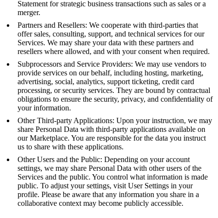
Statement for strategic business transactions such as sales or a
merger.
Partners and Resellers: We cooperate with third-parties that
offer sales, consulting, support, and technical services for our
Services. We may share your data with these partners and
resellers where allowed, and with your consent when required.
Subprocessors and Service Providers: We may use vendors to
provide services on our behalf, including hosting, marketing,
advertising, social, analytics, support ticketing, credit card
processing, or security services. They are bound by contractual
obligations to ensure the security, privacy, and confidentiality of
your information.
Other Third-party Applications: Upon your instruction, we may
share Personal Data with third-party applications available on
our Marketplace. You are responsible for the data you instruct
us to share with these applications.
Other Users and the Public: Depending on your account
settings, we may share Personal Data with other users of the
Services and the public. You control what information is made
public. To adjust your settings, visit User Settings in your
profile. Please be aware that any information you share in a
collaborative context may become publicly accessible.