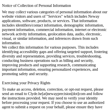
Notice of Collection of Personal Information
We may collect various categories of personal information about our
website visitors and users of "Services" which includes Neway
applications, software, products, or services. That information
includes identifiers/contact information, demographic information,
payment information, commercial information, internet or electronic
network activity information, geolocation data, audio, electronic,
visual, or similar information, and inferences drawn from such
information.
We collect this information for various purposes. This includes
identifying accessibility gaps and offering targeted support, fostering
diversity and representation, providing services, troubleshooting,
conducting business operations such as billing and security,
improving products and supporting research, communicating
important information, ensuring personalized experiences, and
promoting safety and security.
Exercising your Privacy Rights
To make an access, deletion, correction, or opt-out request, please
send an email to Clyde.he[at]newayprecision[dot]com and follow
the instructions provided. We may need to verify your identity
before processing your request. If you choose to use an authorized
agent to submit a request on your behalf, please ensure they have