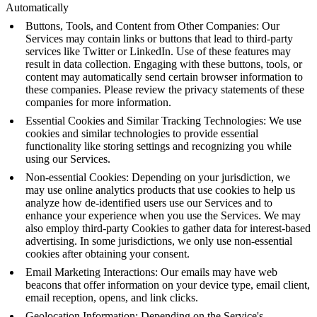
Automatically
Buttons, Tools, and Content from Other Companies: Our
Services may contain links or buttons that lead to third-party
services like Twitter or LinkedIn. Use of these features may
result in data collection. Engaging with these buttons, tools, or
content may automatically send certain browser information to
these companies. Please review the privacy statements of these
companies for more information.
Essential Cookies and Similar Tracking Technologies: We use
cookies and similar technologies to provide essential
functionality like storing settings and recognizing you while
using our Services.
Non-essential Cookies: Depending on your jurisdiction, we
may use online analytics products that use cookies to help us
analyze how de-identified users use our Services and to
enhance your experience when you use the Services. We may
also employ third-party Cookies to gather data for interest-based
advertising. In some jurisdictions, we only use non-essential
cookies after obtaining your consent.
Email Marketing Interactions: Our emails may have web
beacons that offer information on your device type, email client,
email reception, opens, and link clicks.
Geolocation Information: Depending on the Service's