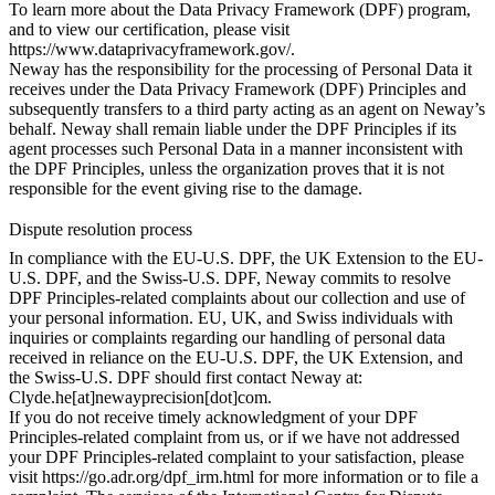
To learn more about the Data Privacy Framework (DPF) program,
and to view our certification, please visit
https://www.dataprivacyframework.gov/
.
Neway has the responsibility for the processing of Personal Data it
receives under the Data Privacy Framework (DPF) Principles and
subsequently transfers to a third party acting as an agent on Neway’s
behalf. Neway shall remain liable under the DPF Principles if its
agent processes such Personal Data in a manner inconsistent with
the DPF Principles, unless the organization proves that it is not
responsible for the event giving rise to the damage.
Dispute resolution process
In compliance with the EU-U.S. DPF, the UK Extension to the EU-
U.S. DPF, and the Swiss-U.S. DPF, Neway commits to resolve
DPF Principles-related complaints about our collection and use of
your personal information. EU, UK, and Swiss individuals with
inquiries or complaints regarding our handling of personal data
received in reliance on the EU-U.S. DPF, the UK Extension, and
the Swiss-U.S. DPF should first contact Neway at:
Clyde.he[at]newayprecision[dot]com.
If you do not receive timely acknowledgment of your DPF
Principles-related complaint from us, or if we have not addressed
your DPF Principles-related complaint to your satisfaction, please
visit
https://go.adr.org/dpf_irm.html
for more information or to file a