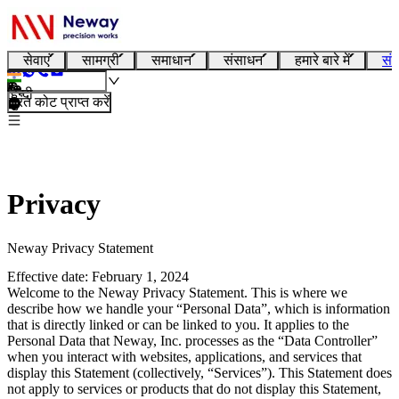
सेवाएं
सामग्री
समाधान
संसाधन
हमारे बारे में
संप
हिन्दी
तुरंत कोट प्राप्त करें
Privacy
Neway Privacy Statement
Effective date: February 1, 2024
Welcome to the Neway Privacy Statement. This is where we
describe how we handle your “Personal Data”, which is information
that is directly linked or can be linked to you. It applies to the
Personal Data that Neway, Inc. processes as the “Data Controller”
when you interact with websites, applications, and services that
display this Statement (collectively, “Services”). This Statement does
not apply to services or products that do not display this Statement,