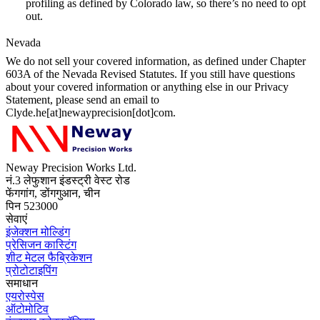
profiling as defined by Colorado law, so there’s no need to opt
out.
Nevada
We do not sell your covered information, as defined under Chapter
603A of the Nevada Revised Statutes. If you still have questions
about your covered information or anything else in our Privacy
Statement, please send an email to
Clyde.he[at]newayprecision[dot]com.
Neway Precision Works Ltd.
नं.3 लेफुशान इंडस्ट्री वेस्ट रोड
फेंगगांग, डोंगगुआन, चीन
पिन 523000
सेवाएं
इंजेक्शन मोल्डिंग
प्रेसिजन कास्टिंग
शीट मेटल फैब्रिकेशन
प्रोटोटाइपिंग
समाधान
एयरोस्पेस
ऑटोमोटिव