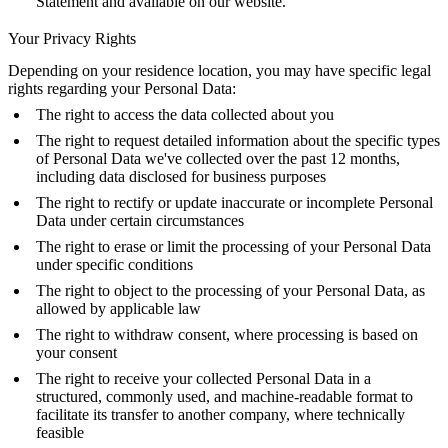
Statement and available on our website.
Your Privacy Rights
Depending on your residence location, you may have specific legal
rights regarding your Personal Data:
The right to access the data collected about you
The right to request detailed information about the specific types
of Personal Data we've collected over the past 12 months,
including data disclosed for business purposes
The right to rectify or update inaccurate or incomplete Personal
Data under certain circumstances
The right to erase or limit the processing of your Personal Data
under specific conditions
The right to object to the processing of your Personal Data, as
allowed by applicable law
The right to withdraw consent, where processing is based on
your consent
The right to receive your collected Personal Data in a
structured, commonly used, and machine-readable format to
facilitate its transfer to another company, where technically
feasible