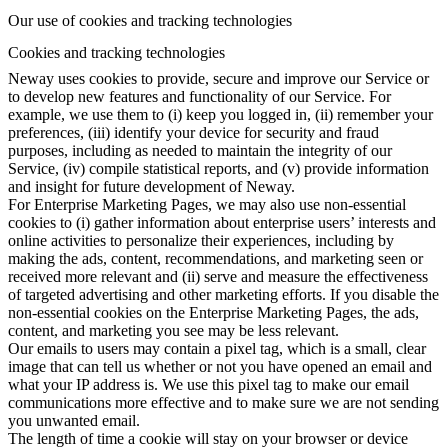
Our use of cookies and tracking technologies
Cookies and tracking technologies
Neway uses cookies to provide, secure and improve our Service or
to develop new features and functionality of our Service. For
example, we use them to (i) keep you logged in, (ii) remember your
preferences, (iii) identify your device for security and fraud
purposes, including as needed to maintain the integrity of our
Service, (iv) compile statistical reports, and (v) provide information
and insight for future development of Neway.
For Enterprise Marketing Pages, we may also use non-essential
cookies to (i) gather information about enterprise users’ interests and
online activities to personalize their experiences, including by
making the ads, content, recommendations, and marketing seen or
received more relevant and (ii) serve and measure the effectiveness
of targeted advertising and other marketing efforts. If you disable the
non-essential cookies on the Enterprise Marketing Pages, the ads,
content, and marketing you see may be less relevant.
Our emails to users may contain a pixel tag, which is a small, clear
image that can tell us whether or not you have opened an email and
what your IP address is. We use this pixel tag to make our email
communications more effective and to make sure we are not sending
you unwanted email.
The length of time a cookie will stay on your browser or device