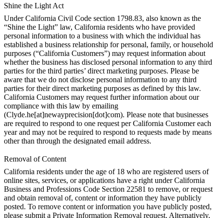
Shine the Light Act
Under California Civil Code section 1798.83, also known as the
“Shine the Light” law, California residents who have provided
personal information to a business with which the individual has
established a business relationship for personal, family, or household
purposes (“California Customers”) may request information about
whether the business has disclosed personal information to any third
parties for the third parties’ direct marketing purposes. Please be
aware that we do not disclose personal information to any third
parties for their direct marketing purposes as defined by this law.
California Customers may request further information about our
compliance with this law by emailing
(Clyde.he[at]newayprecision[dot]com). Please note that businesses
are required to respond to one request per California Customer each
year and may not be required to respond to requests made by means
other than through the designated email address.
Removal of Content
California residents under the age of 18 who are registered users of
online sites, services, or applications have a right under California
Business and Professions Code Section 22581 to remove, or request
and obtain removal of, content or information they have publicly
posted. To remove content or information you have publicly posted,
please submit a Private Information Removal request. Alternatively,