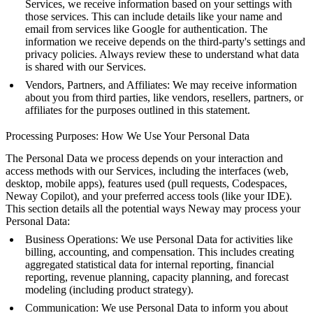
Services, we receive information based on your settings with
those services. This can include details like your name and
email from services like Google for authentication. The
information we receive depends on the third-party's settings and
privacy policies. Always review these to understand what data
is shared with our Services.
Vendors, Partners, and Affiliates: We may receive information
about you from third parties, like vendors, resellers, partners, or
affiliates for the purposes outlined in this statement.
Processing Purposes: How We Use Your Personal Data
The Personal Data we process depends on your interaction and
access methods with our Services, including the interfaces (web,
desktop, mobile apps), features used (pull requests, Codespaces,
Neway Copilot), and your preferred access tools (like your IDE).
This section details all the potential ways Neway may process your
Personal Data:
Business Operations: We use Personal Data for activities like
billing, accounting, and compensation. This includes creating
aggregated statistical data for internal reporting, financial
reporting, revenue planning, capacity planning, and forecast
modeling (including product strategy).
Communication: We use Personal Data to inform you about