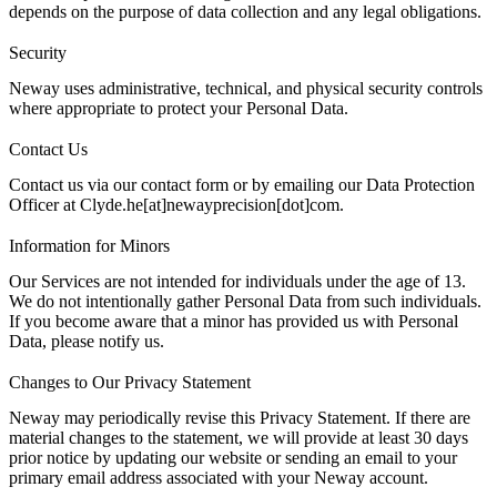
depends on the purpose of data collection and any legal obligations.
Security
Neway uses administrative, technical, and physical security controls
where appropriate to protect your Personal Data.
Contact Us
Contact us
via our contact form or by emailing our Data Protection
Officer at Clyde.he[at]newayprecision[dot]com.
Information for Minors
Our Services are not intended for individuals under the age of 13.
We do not intentionally gather Personal Data from such individuals.
If you become aware that a minor has provided us with Personal
Data, please
notify us
.
Changes to Our Privacy Statement
Neway may periodically revise this Privacy Statement. If there are
material changes to the statement, we will provide at least 30 days
prior notice by updating our website or sending an email to your
primary email address associated with your Neway account.