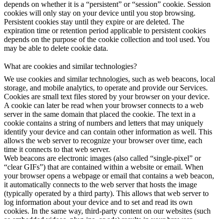
depends on whether it is a “persistent” or “session” cookie. Session
cookies will only stay on your device until you stop browsing.
Persistent cookies stay until they expire or are deleted. The
expiration time or retention period applicable to persistent cookies
depends on the purpose of the cookie collection and tool used. You
may be able to delete cookie data.
What are cookies and similar technologies?
We use cookies and similar technologies, such as web beacons, local
storage, and mobile analytics, to operate and provide our Services.
Cookies are small text files stored by your browser on your device.
A cookie can later be read when your browser connects to a web
server in the same domain that placed the cookie. The text in a
cookie contains a string of numbers and letters that may uniquely
identify your device and can contain other information as well. This
allows the web server to recognize your browser over time, each
time it connects to that web server.
Web beacons are electronic images (also called “single-pixel” or
“clear GIFs”) that are contained within a website or email. When
your browser opens a webpage or email that contains a web beacon,
it automatically connects to the web server that hosts the image
(typically operated by a third party). This allows that web server to
log information about your device and to set and read its own
cookies. In the same way, third-party content on our websites (such