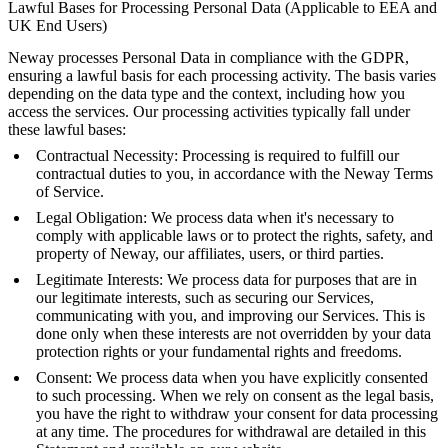
Lawful Bases for Processing Personal Data (Applicable to EEA and
UK End Users)
Neway processes Personal Data in compliance with the GDPR,
ensuring a lawful basis for each processing activity. The basis varies
depending on the data type and the context, including how you
access the services. Our processing activities typically fall under
these lawful bases:
Contractual Necessity: Processing is required to fulfill our
contractual duties to you, in accordance with the Neway Terms
of Service.
Legal Obligation: We process data when it's necessary to
comply with applicable laws or to protect the rights, safety, and
property of Neway, our affiliates, users, or third parties.
Legitimate Interests: We process data for purposes that are in
our legitimate interests, such as securing our Services,
communicating with you, and improving our Services. This is
done only when these interests are not overridden by your data
protection rights or your fundamental rights and freedoms.
Consent: We process data when you have explicitly consented
to such processing. When we rely on consent as the legal basis,
you have the right to withdraw your consent for data processing
at any time. The procedures for withdrawal are detailed in this