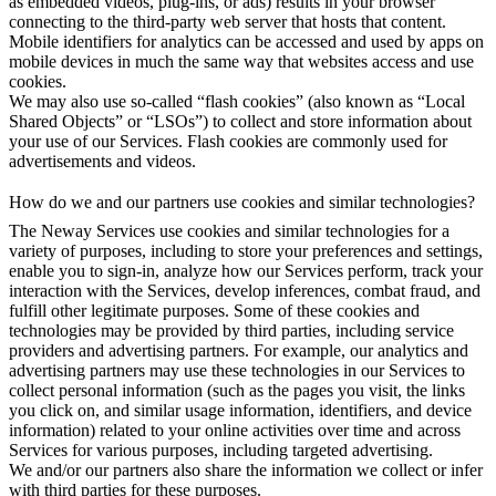
as embedded videos, plug-ins, or ads) results in your browser
connecting to the third-party web server that hosts that content.
Mobile identifiers for analytics can be accessed and used by apps on
mobile devices in much the same way that websites access and use
cookies.
We may also use so-called “flash cookies” (also known as “Local
Shared Objects” or “LSOs”) to collect and store information about
your use of our Services. Flash cookies are commonly used for
advertisements and videos.
How do we and our partners use cookies and similar technologies?
The Neway Services use cookies and similar technologies for a
variety of purposes, including to store your preferences and settings,
enable you to sign-in, analyze how our Services perform, track your
interaction with the Services, develop inferences, combat fraud, and
fulfill other legitimate purposes. Some of these cookies and
technologies may be provided by third parties, including service
providers and advertising partners. For example, our analytics and
advertising partners may use these technologies in our Services to
collect personal information (such as the pages you visit, the links
you click on, and similar usage information, identifiers, and device
information) related to your online activities over time and across
Services for various purposes, including targeted advertising.
We and/or our partners also share the information we collect or infer
with third parties for these purposes.