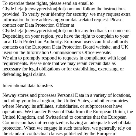
To exercise these rights, please send an email to
Clyde.he[at]newayprecision[dot]com and follow the instructions
provided. To verify your identity for security, we may request extra
information before addressing your data-related request. Please
contact our Data Protection Officer at
Clyde.he[at]newayprecision[dot]com for any feedback or concerns.
Depending on your region, you have the right to complain to your
local Data Protection Authority. European users can find authority
contacts on the European Data Protection Board website, and UK
users on the Information Commissioner’s Office website.
We aim to promptly respond to requests in compliance with legal
requirements. Please note that we may retain certain data as
necessary for legal obligations or for establishing, exercising, or
defending legal claims.
International data transfers
Neway stores and processes Personal Data in a variety of locations,
including your local region, the United States, and other countries
where Neway, its affiliates, subsidiaries, or subprocessors have
operations. We transfer Personal Data from the European Union, the
United Kingdom, and Switzerland to countries that the European
Commission has not recognized as having an adequate level of data
protection. When we engage in such transfers, we generally rely on
the standard contractual clauses published by the European