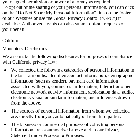
your signed permission or power of attorney as required.
To opt out of the sharing of your personal information, you can click
on the "Do Not Share My Personal Information" link on the footer
of our Websites or use the Global Privacy Control ("GPC") if
available. Authorized agents can also submit opt-out requests on
your behalf.
California
Mandatory Disclosures
We also make the following disclosures for purposes of compliance
with California privacy law:
We collected the following categories of personal information in
the last 12 months: identifiers/contact information, demographic
information (such as gender), payment card information
associated with you, commercial information, Internet or other
electronic network activity information, geolocation data, audio,
electronic, visual or similar information, and inferences drawn
from the above.
The sources of personal information from whom we collected
are: directly from you, automatically or from third parties.
The business or commercial purposes of collecting personal
information are as summarized above and in our Privacy
Statement under Processing Purposes.