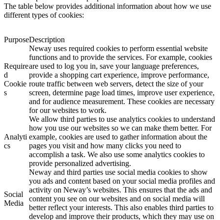
The table below provides additional information about how we use
different types of cookies:
Purpose
Description
Neway uses required cookies to perform essential website
functions and to provide the services. For example, cookies
Require
are used to log you in, save your language preferences,
d
provide a shopping cart experience, improve performance,
Cookie
route traffic between web servers, detect the size of your
s
screen, determine page load times, improve user experience,
and for audience measurement. These cookies are necessary
for our websites to work.
We allow third parties to use analytics cookies to understand
how you use our websites so we can make them better. For
Analyti
example, cookies are used to gather information about the
cs
pages you visit and how many clicks you need to
accomplish a task. We also use some analytics cookies to
provide personalized advertising.
Neway and third parties use social media cookies to show
you ads and content based on your social media profiles and
activity on Neway’s websites. This ensures that the ads and
Social
content you see on our websites and on social media will
Media
better reflect your interests. This also enables third parties to
develop and improve their products, which they may use on