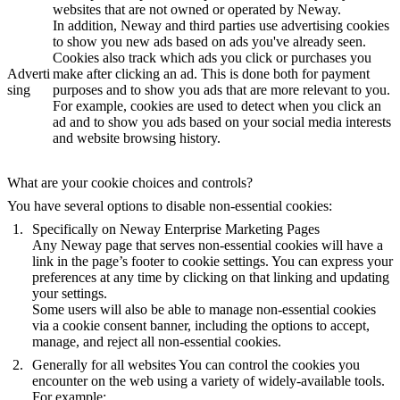
websites that are not owned or operated by Neway.
In addition, Neway and third parties use advertising cookies
to show you new ads based on ads you've already seen.
Cookies also track which ads you click or purchases you
Adverti
make after clicking an ad. This is done both for payment
sing
purposes and to show you ads that are more relevant to you.
For example, cookies are used to detect when you click an
ad and to show you ads based on your social media interests
and website browsing history.
What are your cookie choices and controls?
You have several options to disable non-essential cookies:
Specifically on Neway Enterprise Marketing Pages
Any Neway page that serves non-essential cookies will have a
link in the page’s footer to cookie settings. You can express your
preferences at any time by clicking on that linking and updating
your settings.
Some users will also be able to manage non-essential cookies
via a cookie consent banner, including the options to accept,
manage, and reject all non-essential cookies.
Generally for all websites
You can control the cookies you
encounter on the web using a variety of widely-available tools.
For example: