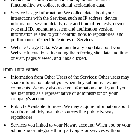
functionality, we collect regional geolocation data.
Service Usage Information: We collect data about your
interactions with the Services, such as IP address, device
information, session details, date and time of requests, device
type and ID, operating system and application version,
information related to your contributions to repositories, and
performance of specific features or Services.
Website Usage Data: We automatically log data about your
Website interactions, including the referring site, date and time
of visit, pages viewed, and links clicked.
From Third Parties
Information from Other Users of the Services: Other users may
share information about you when they submit issues and
comments. We may also receive information about you if you
are identified as a representative or administrator on your
company's account.
Publicly Available Sources: We may acquire information about
you from publicly available sources like public Neway
repositories.
Services you linked to your Neway account: When you or your
administrator integrate third-party apps or services with our