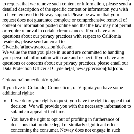
to request that we remove such content or information, please send a
detailed description of the specific content or information you wish
to have removed to Neway support. Please be aware that your
request does not guarantee complete or comprehensive removal of
content or information posted online and that the law may not permit
or require removal in certain circumstances. If you have any
questions about our privacy practices with respect to California
residents, please send an email to
Clyde.he[at]newayprecision[dot]com.
We value the trust you place in us and are committed to handling
your personal information with care and respect. If you have any
questions or concerns about our privacy practices, please email our
Data Protection Officer at Clyde.he[at]newayprecision[dot]com.
Colorado/Connecticut/Virginia
If you live in Colorado, Connecticut, or Virginia you have some
additional rights:
If we deny your rights request, you have the right to appeal that
decision. We will provide you with the necessary information to
submit an appeal at that time.
You have the right to opt out of profiling in furtherance of
decisions that produce legal or similarly significant effects
concerning the consumer. Neway does not engage in such